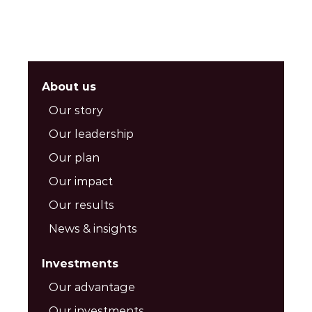
About us
Our story
Our leadership
Our plan
Our impact
Our results
News & insights
Investments
Our advantage
Our investments