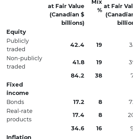
Mix
at Fair Value
at Fair Valu
%
(Canadian $
(Canadian 
billions)
billions
Equity
Publicly
42.4
19
35.
traded
Non-publicly
41.8
19
39.
traded
84.2
38
75.
Fixed
income
Bonds
17.2
8
72.
Real-rate
17.4
8
20.
products
34.6
16
93.
Inflation