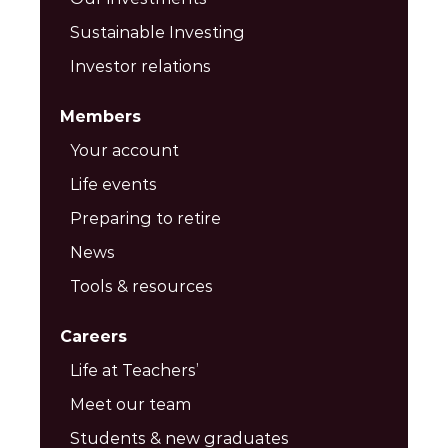
Sustainable Investing
Investor relations
Members
Your account
Life events
Preparing to retire
News
Tools & resources
Careers
Life at Teachers’
Meet our team
Students & new graduates