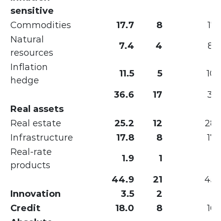
sensitive
Commodities
17.7
8
17.
Natural
7.4
4
8.
resources
Inflation
11.5
5
10.
hedge
36.6
17
36.
Real assets
Real estate
25.2
12
28.
Infrastructure
17.8
8
17.
Real-rate
1.9
1
products
44.9
21
45.
Innovation
3.5
2
Credit
18.0
8
16.