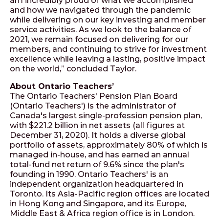
am incredibly proud of what we accomplished
and how we navigated through the pandemic
while delivering on our key investing and member
service activities. As we look to the balance of
2021, we remain focused on delivering for our
members, and continuing to strive for investment
excellence while leaving a lasting, positive impact
on the world,” concluded Taylor.
About Ontario Teachers’
The Ontario Teachers' Pension Plan Board
(Ontario Teachers') is the administrator of
Canada's largest single-profession pension plan,
with $221.2 billion in net assets (all figures at
December 31, 2020). It holds a diverse global
portfolio of assets, approximately 80% of which is
managed in-house, and has earned an annual
total-fund net return of 9.6% since the plan's
founding in 1990. Ontario Teachers' is an
independent organization headquartered in
Toronto. Its Asia-Pacific region offices are located
in Hong Kong and Singapore, and its Europe,
Middle East & Africa region office is in London.