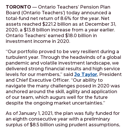
TORONTO
— Ontario Teachers’ Pension Plan
Board (Ontario Teachers’) today announced a
total-fund net return of 8.6% for the year. Net
assets reached $221.2 billion as at December 31,
2020, a $13.8 billion increase from a year earlier.
Ontario Teachers’ earned $18.0 billion in
investment income in 2020.
“Our portfolio proved to be very resilient during a
turbulent year. Through the headwinds of a global
pandemic and volatile investment landscape, we
delivered strong financial results and high service
levels for our members,” said
Jo Taylor
, President
and Chief Executive Officer. “Our ability to
navigate the many challenges posed in 2020 was
anchored around the skill, agility and application
of our team, which augurs well for the future
despite the ongoing market uncertainties.”
As of January 1, 2021, the plan was fully funded for
an eighth consecutive year with a preliminary
surplus of $8.5 billion using prudent assumptions,