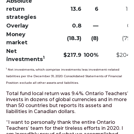
Absolute
return
13.6
6
16.
strategies
Overlay
0.8
—
0.
Money
(18.3)
(8)
(79.1
market
Net
$217.9
100%
$204.
1
investments
1
Net investments, which comprise investments less investment-related
liabilities per the December 31, 2020. Consolidated Statements of Financial
Position exclude all other assets and liabilities.
Total fund local return was 9.4%. Ontario Teachers’
invests in dozens of global currencies and in more
than 50 countries but reports its assets and
liabilities in Canadian dollars.
“I want to personally thank the entire Ontario
Teachers’ team for their tireless efforts in 2020. I