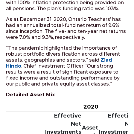
with 100% inflation protection being provided on
all pensions. The plan’s funding ratio was 103%.
As at December 31, 2020, Ontario Teachers’ has
had an annualized total-fund net return of 9.6%
since inception. The five- and ten-year net returns
were 7.0% and 9.3%, respectively.
“The pandemic highlighted the importance of
robust portfolio diversification across different
assets, geographies and sectors,” said
Ziad
Hindo
, Chief Investment Officer “Our strong
results were a result of significant exposure to
fixed income and outstanding performance by
our public and private equity asset classes.”
Detailed Asset Mix
2020
Effective
Effectiv
Net
Ne
Asset
Investments
Investment