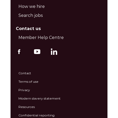
How we hire
Search jobs
Contact us
Member Help Centre
Contact
Terms of use
Privacy
Modern slavery statement
Resources
Confidential reporting