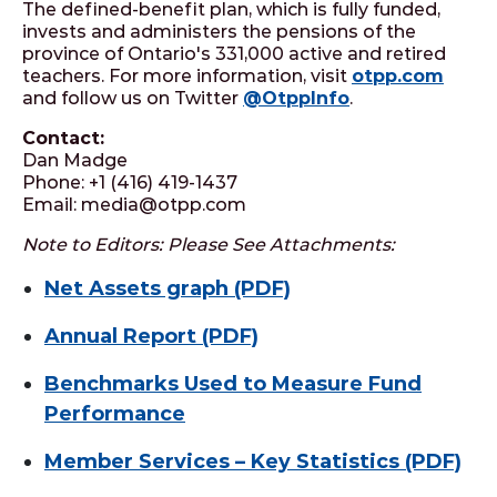
The defined-benefit plan, which is fully funded,
invests and administers the pensions of the
province of Ontario's 331,000 active and retired
teachers. For more information, visit
otpp.com
and follow us on Twitter
@OtppInfo
.
Contact:
Dan Madge
Phone: +1 (416) 419-1437
Email: media@otpp.com
Note to Editors: Please See Attachments:
Net Assets graph (PDF)
Annual Report (PDF)
Benchmarks Used to Measure Fund
Performance
Member Services – Key Statistics (PDF)