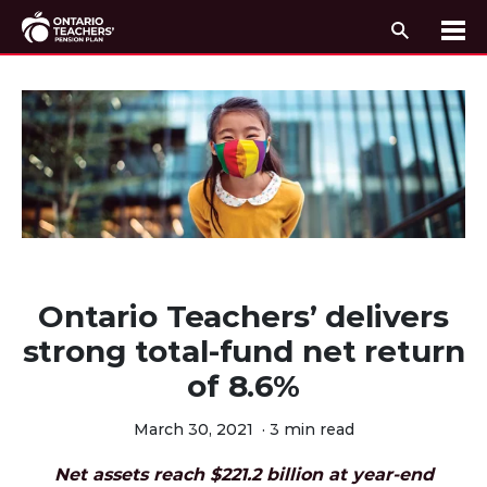
Search
Me
Skip to content
Ontario Teachers’ delivers
strong total-fund net return
of 8.6%
March 30, 2021
·
3 min read
Net assets reach $221.2 billion at year-end