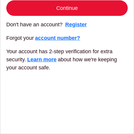
Continue
Don't have an account?
Register
Forgot your
account number?
Your account has 2-step verification for extra
security.
Learn more
about how we're keeping
your account safe.