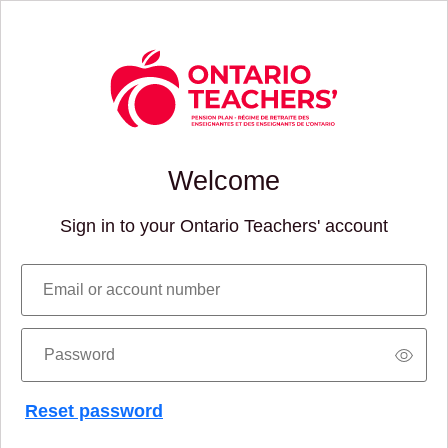
Welcome
Sign in to your Ontario Teachers' account
Email or account number
Password
Reset password