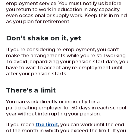
employment service. You must notify us before
you return to work in education in any capacity,
even occasional or supply work. Keep this in mind
as you plan for retirement.
Don’t shake on it, yet
If you’re considering re-employment, you can’t
make the arrangements while you’re still working.
To avoid jeopardizing your pension start date, you
have to wait to accept any re-employment until
after your pension starts.
There’s a limit
You can work directly or indirectly for a
participating employer for 50 days in each school
year without interrupting your pension.
If you reach
the limit
, you can work until the end
of the month in which you exceed the limit. If you