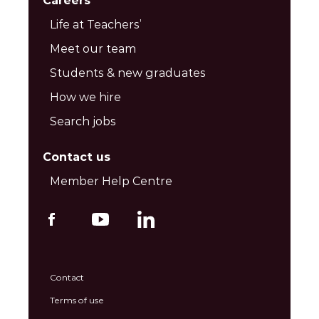
Careers
Life at Teachers’
Meet our team
Students & new graduates
How we hire
Search jobs
Contact us
Member Help Centre
Contact
Terms of use