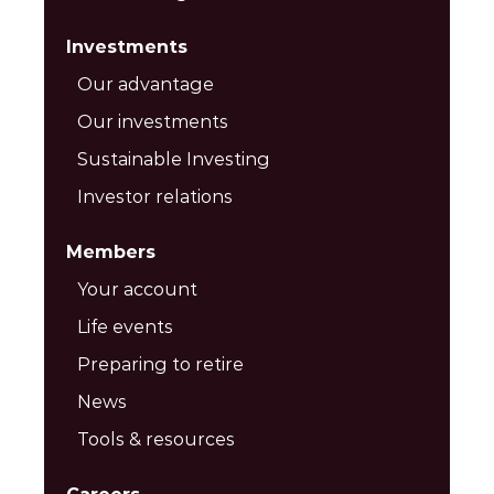
Investments
Our advantage
Our investments
Sustainable Investing
Investor relations
Members
Your account
Life events
Preparing to retire
News
Tools & resources