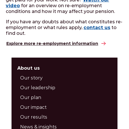
video
for an overview on re-employment
conditions and how it may affect your pension.
If you have any doubts about what constitutes re-
employment or what rules apply,
contact us
to
find out.
Explore more re-employment information
About us
Our story
Our leadership
Our plan
Our impact
Our results
News & insights