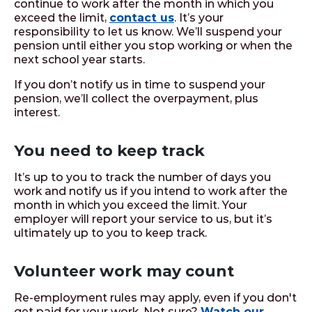
continue to work after the month in which you
exceed the limit,
contact us
. It’s your
responsibility to let us know. We’ll suspend your
pension until either you stop working or when the
next school year starts.
If you don’t notify us in time to suspend your
pension, we’ll collect the overpayment, plus
interest.
You need to keep track
It’s up to you to track the number of days you
work and notify us if you intend to work after the
month in which you exceed the limit. Your
employer will report your service to us, but it’s
ultimately up to you to keep track.
Volunteer work may count
Re-employment rules may apply, even if you don't
get paid for your work. Not sure?
Watch our