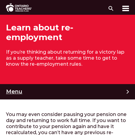
Search
Me
Skip to content
Learn about re-
employment
If you’re thinking about returning for a victory lap
as a supply teacher, take some time to get to
know the re-employment rules.
M
Menu
You may even consider pausing your pension one
day and returning to work full time. If you want to
contribute to your pension again and have it
recalculated, you can’t have any previous re-