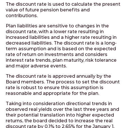
The discount rate is used to calculate the present
value of future pension benefits and
contributions.
Plan liabilities are sensitive to changes in the
discount rate, with a lower rate resulting in
increased liabilities and a higher rate resulting in
decreased liabilities. The discount rate is a long-
term assumption and is based on the expected
rate of return on investments and considers
interest rate trends, plan maturity, risk tolerance
and major adverse events.
The discount rate is approved annually by the
Board members. The process to set the discount
rate is robust to ensure this assumption is
reasonable and appropriate for the plan.
Taking into consideration directional trends in
observed real yields over the last three years and
their potential translation into higher expected
returns, the board decided to increase the real
discount rate by 0.1% to 2.65% for the January 1,