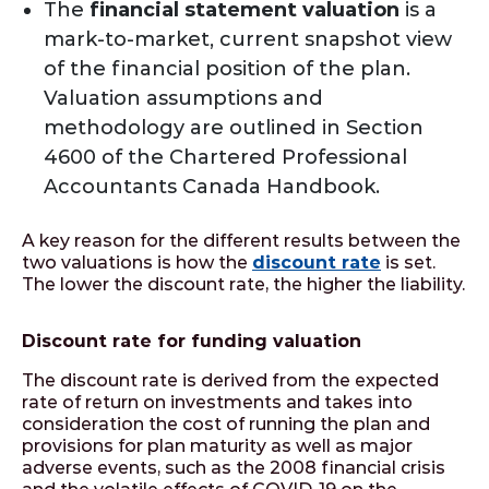
The
financial statement valuation
is a
mark-to-market, current snapshot view
of the financial position of the plan.
Valuation assumptions and
methodology are outlined in Section
4600 of the Chartered Professional
Accountants Canada Handbook.
A key reason for the different results between the
two valuations is how the
discount rate
is set.
The lower the discount rate, the higher the liability.
Discount rate for funding valuation
The discount rate is derived from the expected
rate of return on investments and takes into
consideration the cost of running the plan and
provisions for plan maturity as well as major
adverse events, such as the 2008 financial crisis