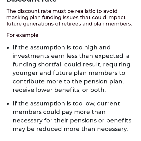
The discount rate must be realistic to avoid
masking plan funding issues that could impact
future generations of retirees and plan members.
For example:
If the assumption is too high and
investments earn less than expected, a
funding shortfall could result, requiring
younger and future plan members to
contribute more to the pension plan,
receive lower benefits, or both.
If the assumption is too low, current
members could pay more than
necessary for their pensions or benefits
may be reduced more than necessary.