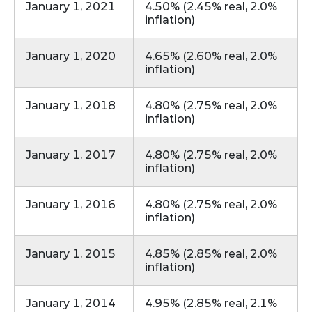
January 1, 2021
4.50% (2.45% real, 2.0%
inflation)
January 1, 2020
4.65% (2.60% real, 2.0%
inflation)
January 1, 2018
4.80% (2.75% real, 2.0%
inflation)
January 1, 2017
4.80% (2.75% real, 2.0%
inflation)
January 1, 2016
4.80% (2.75% real, 2.0%
inflation)
January 1, 2015
4.85% (2.85% real, 2.0%
inflation)
January 1, 2014
4.95% (2.85% real, 2.1%