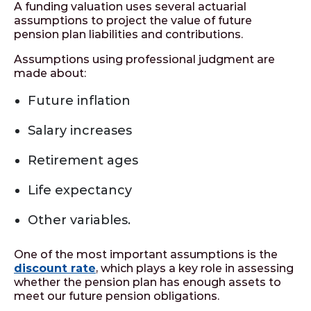
A funding valuation uses several actuarial
assumptions to project the value of future
pension plan liabilities and contributions.
Assumptions using professional judgment are
made about:
Future inﬂation
Salary increases
Retirement ages
Life expectancy
Other variables.
One of the most important assumptions is the
discount rate
, which plays a key role in assessing
whether the pension plan has enough assets to
meet our future pension obligations.