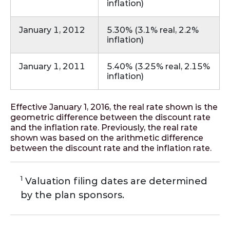
inflation)
January 1, 2012
5.30% (3.1% real, 2.2%
inflation)
January 1, 2011
5.40% (3.25% real, 2.15%
inflation)
Effective January 1, 2016, the real rate shown is the
geometric difference between the discount rate
and the inflation rate. Previously, the real rate
shown was based on the arithmetic difference
between the discount rate and the inflation rate.
1
Valuation filing dates are determined
by the plan sponsors.