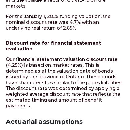
and the volatile effects of COVID-19 on the
markets.
For the January 1, 2025 funding valuation, the
nominal discount rate was 4.7% with an
underlying real return of 2.65%.
Discount rate for financial statement
evaluation
Our financial statement valuation discount rate
(4.25%) is based on market rates. This is
determined as at the valuation date of bonds
issued by the province of Ontario. These bonds
have characteristics similar to the plan’s liabilities.
The discount rate was determined by applying a
weighted average discount rate that reflects the
estimated timing and amount of benefit
payments.
Actuarial assumptions