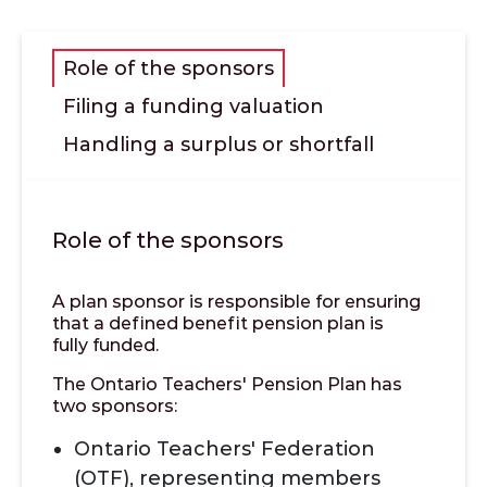
Role of the sponsors
Filing a funding valuation
Handling a surplus or shortfall
Role of the sponsors
A plan sponsor is responsible for ensuring
that a defined benefit pension plan is
fully funded.
The Ontario Teachers' Pension Plan has
two sponsors:
Ontario Teachers' Federation
(OTF), representing members