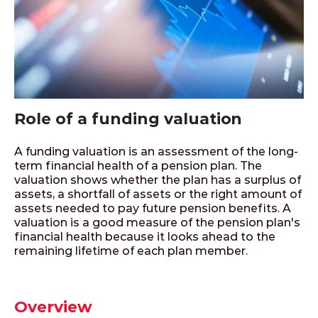
Role of a funding valuation
A funding valuation is an assessment of the long-
term financial health of a pension plan. The
valuation shows whether the plan has a surplus of
assets, a shortfall of assets or the right amount of
assets needed to pay future pension benefits. A
valuation is a good measure of the pension plan's
financial health because it looks ahead to the
remaining lifetime of each plan member.
Overview