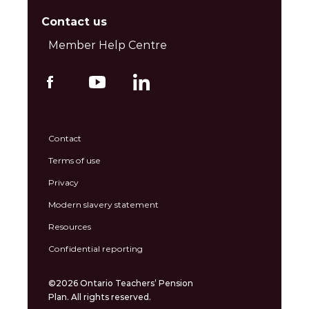
Contact us
Member Help Centre
Contact
Terms of use
Privacy
Modern slavery statement
Resources
Confidential reporting
©2026 Ontario Teachers’ Pension
Plan. All rights reserved.