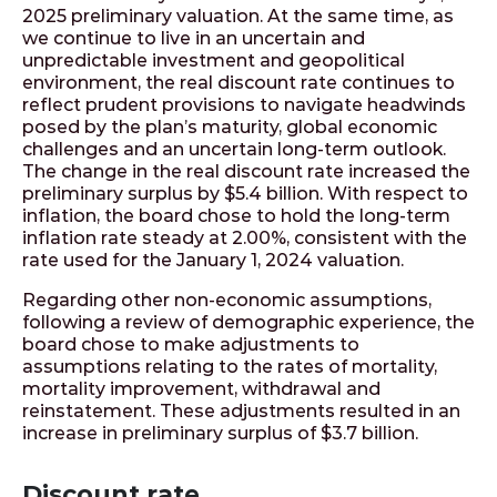
2025 preliminary valuation. At the same time, as
we continue to live in an uncertain and
unpredictable investment and geopolitical
environment, the real discount rate continues to
reflect prudent provisions to navigate headwinds
posed by the plan’s maturity, global economic
challenges and an uncertain long-term outlook.
The change in the real discount rate increased the
preliminary surplus by $5.4 billion. With respect to
inflation, the board chose to hold the long-term
inflation rate steady at 2.00%, consistent with the
rate used for the January 1, 2024 valuation.
Regarding other non-economic assumptions,
following a review of demographic experience, the
board chose to make adjustments to
assumptions relating to the rates of mortality,
mortality improvement, withdrawal and
reinstatement. These adjustments resulted in an
increase in preliminary surplus of $3.7 billion.
Discount rate