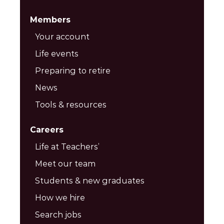
Members
Your account
Life events
Preparing to retire
News
Tools & resources
Careers
Life at Teachers’
Meet our team
Students & new graduates
How we hire
Search jobs