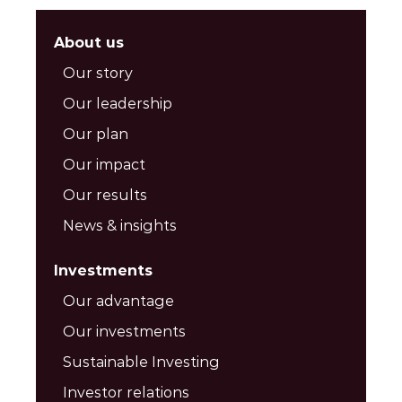
About us
Our story
Our leadership
Our plan
Our impact
Our results
News & insights
Investments
Our advantage
Our investments
Sustainable Investing
Investor relations