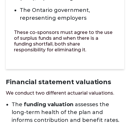
The Ontario government,
representing employers
These co-sponsors must agree to the use
of surplus funds and when there is a
funding shortfall, both share
responsibility for eliminating it.
Financial statement valuations
We conduct two different actuarial valuations.
The
funding valuation
assesses the
long-term health of the plan and
informs contribution and benefit rates.