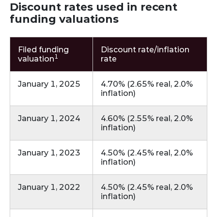
Discount rates used in recent
funding valuations
Filed funding
Discount rate/inflation
1
valuation
rate
January 1, 2025
4.70% (2.65% real, 2.0%
inflation)
January 1, 2024
4.60% (2.55% real, 2.0%
inflation)
January 1, 2023
4.50% (2.45% real, 2.0%
inflation)
January 1, 2022
4.50% (2.45% real, 2.0%
inflation)