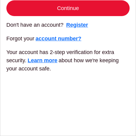
Continue
Don't have an account?
Register
Forgot your
account number?
Your account has 2-step verification for extra
security.
Learn more
about how we're keeping
your account safe.