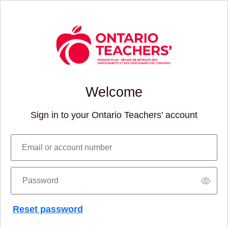
Welcome
Sign in to your Ontario Teachers' account
Email or account number
Password
Reset password