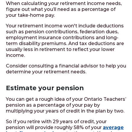
When calculating your retirement income needs,
figure out what you’ll need as a percentage of
your take-home pay.
Your retirement income won't include deductions
such as pension contributions, federation dues,
employment insurance contributions and long-
term disability premiums. And tax deductions are
usually less in retirement to reflect your lower
income.
Consider consulting a financial advisor to help you
determine your retirement needs.
Estimate your pension
You can get a rough idea of your Ontario Teachers’
pension as a percentage of your pay by
multiplying your years of credit in the plan by two.
So if you retire with 29 years of credit, your
pension will provide roughly 58% of your
average