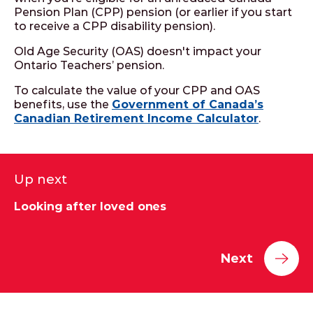
Pension Plan (CPP) pension (or earlier if you start
to receive a CPP disability pension).
Old Age Security (OAS) doesn't impact your
Ontario Teachers’ pension.
To calculate the value of your CPP and OAS
benefits, use the
Government of Canada’s
Canadian Retirement Income Calculator
.
Up next
Looking after loved ones
Next