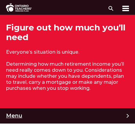
Search
Me
Skip to content
Figure out how much you’ll
need
Everyone’s situation is unique.
Determining how much retirement income you’ll
need really comes down to you. Considerations
may include whether you have dependents, plan
to travel, carry a mortgage or make any major
purchases when you stop working.
M
Menu