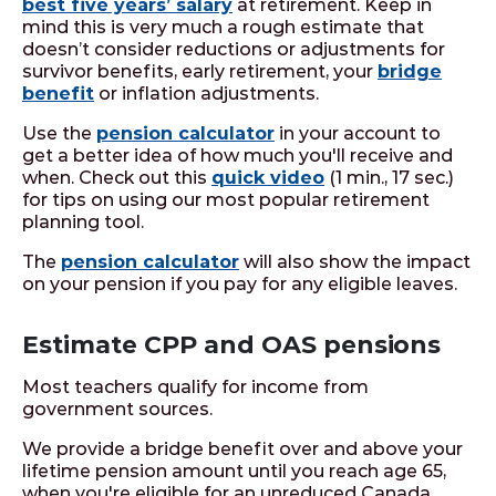
best five years’ salary
at retirement. Keep in
mind this is very much a rough estimate that
doesn’t consider reductions or adjustments for
survivor benefits, early retirement, your
bridge
benefit
or inflation adjustments.
Use the
pension calculator
in your account to
get a better idea of how much you'll receive and
when. Check out this
quick video
(1 min., 17 sec.)
for tips on using our most popular retirement
planning tool.
The
pension calculator
will also show the impact
on your pension if you pay for any eligible leaves.
Estimate CPP and OAS pensions
Most teachers qualify for income from
government sources.
We provide a bridge benefit over and above your
lifetime pension amount until you reach age 65,
when you're eligible for an unreduced Canada