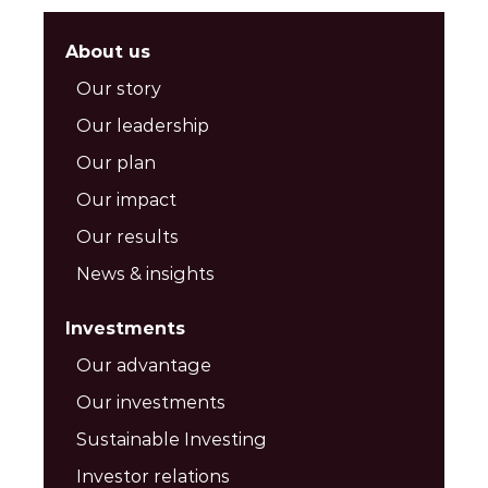
About us
Our story
Our leadership
Our plan
Our impact
Our results
News & insights
Investments
Our advantage
Our investments
Sustainable Investing
Investor relations