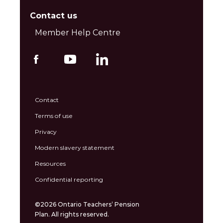
Contact us
Member Help Centre
Contact
Terms of use
Privacy
Modern slavery statement
Resources
Confidential reporting
©2026 Ontario Teachers’ Pension
Plan. All rights reserved.