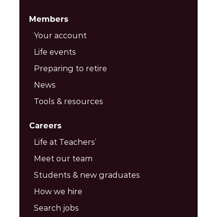
Members
Your account
Life events
Preparing to retire
News
Tools & resources
Careers
Life at Teachers’
Meet our team
Students & new graduates
How we hire
Search jobs