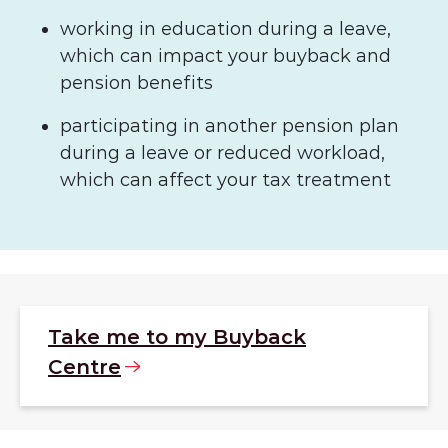
working in education during a leave,
which can impact your buyback and
pension benefits
participating in another pension plan
during a leave or reduced workload,
which can affect your tax treatment
Take me to my Buyback
Centre