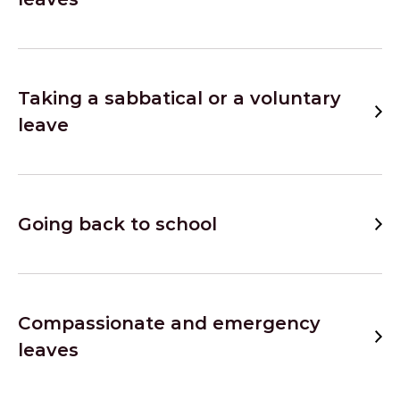
Taking a sabbatical or a voluntary
leave
Going back to school
Compassionate and emergency
leaves