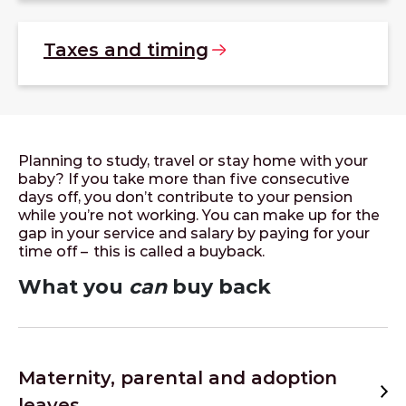
Taxes and
timing
Planning to study, travel or stay home with your
baby? If you take more than five consecutive
days off, you don’t contribute to your pension
while you’re not working. You can make up for the
gap in your service and salary by paying for your
time off – this is called a buyback.
What you
can
buy back
Maternity, parental and adoption
leaves