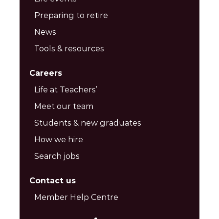
Preparing to retire
News
Tools & resources
Careers
Life at Teachers’
Meet our team
Students & new graduates
How we hire
Search jobs
Contact us
Member Help Centre