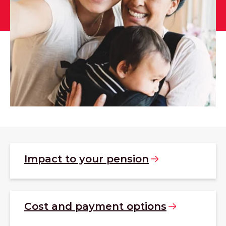
Impact to your
pension
Cost and payment
options