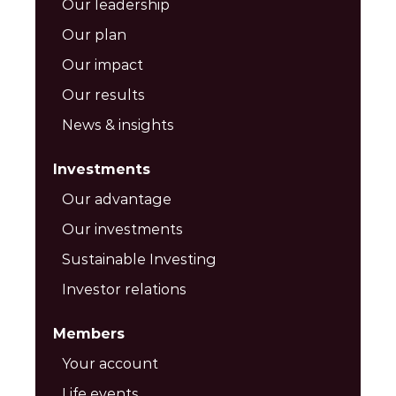
Our leadership
Our plan
Our impact
Our results
News & insights
Investments
Our advantage
Our investments
Sustainable Investing
Investor relations
Members
Your account
Life events