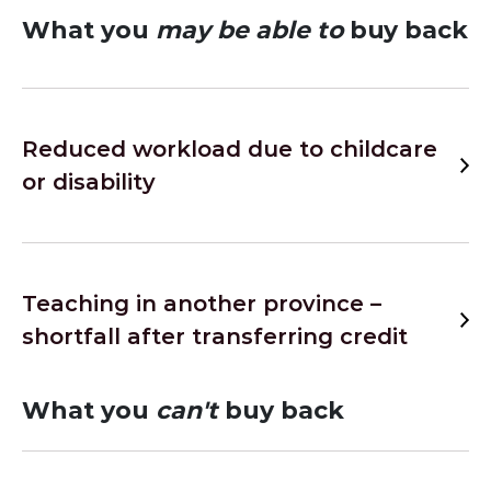
What you
may be able to
buy back
Reduced workload due to childcare
or disability
Teaching in another province –
shortfall after transferring credit
What you
can't
buy back