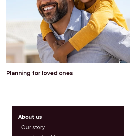
Planning for loved ones
About us
Our story