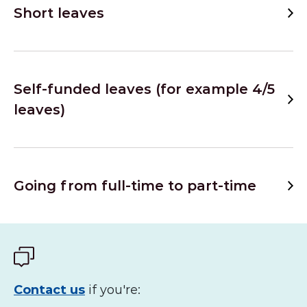
Short leaves
Self-funded leaves (for example 4/5
leaves)
Going from full-time to part-time
Contact us
if you're: