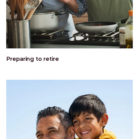
Preparing to retire