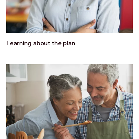
Learning about the plan