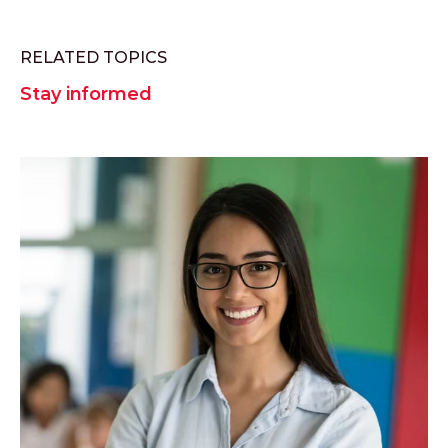
RELATED TOPICS
Stay informed