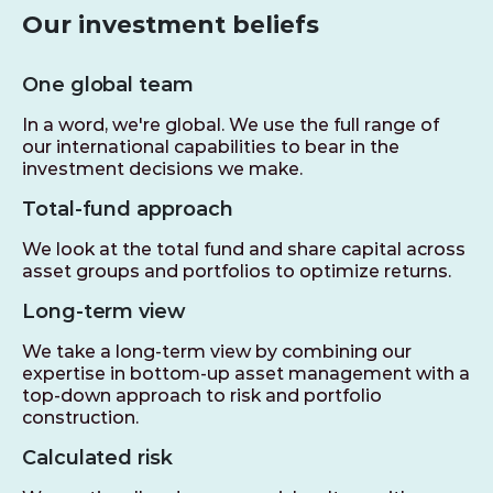
Our investment beliefs
One global team
In a word, we're global. We use the full range of
our international capabilities to bear in the
investment decisions we make.
Total-fund approach
We look at the total fund and share capital across
asset groups and portfolios to optimize returns.
Long-term view
We take a long-term view by combining our
expertise in bottom-up asset management with a
top-down approach to risk and portfolio
construction.
Calculated risk