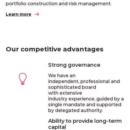
portfolio construction and risk management.
Learn more
Our competitive advantages
Strong governance
We have an
independent, professional and
sophisticated board
with extensive
industry experience, guided by a
single mandate and supported
by delegated authority.
Ability to provide long-term
capital