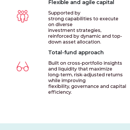
Flexible and agile capital
Supported by
strong capabilities to execute
on diverse
investment strategies,
reinforced by dynamic and top-
down asset allocation.
Total-fund approach
Built on cross-portfolio insights
and liquidity that maximize
long-term, risk-adjusted returns
while improving
flexibility, governance and capital
efficiency.