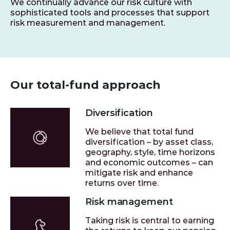
We continually advance our risk culture with
sophisticated tools and processes that support
risk measurement and management.
Our total-fund approach
Diversification
We believe that total fund
diversification – by asset class,
geography, style, time horizons
and economic outcomes – can
mitigate risk and enhance
returns over time.
Risk management
Taking risk is central to earning