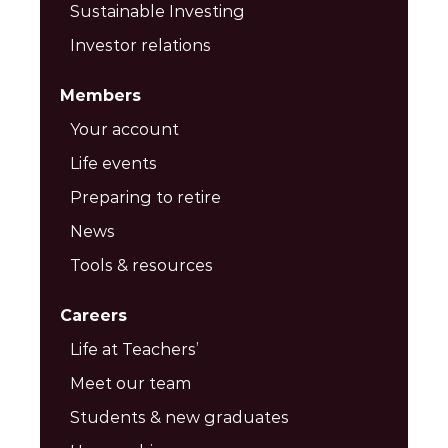
Sustainable Investing
Investor relations
Members
Your account
Life events
Preparing to retire
News
Tools & resources
Careers
Life at Teachers’
Meet our team
Students & new graduates