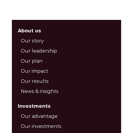
About us
Our story
Our leadership
Our plan
Our impact
Our results
News & insights
Investments
Our advantage
Our investments