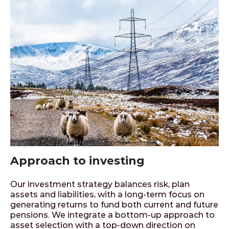
Approach to investing
Our investment strategy balances risk, plan
assets and liabilities, with a long-term focus on
generating returns to fund both current and future
pensions. We integrate a bottom-up approach to
asset selection with a top-down direction on