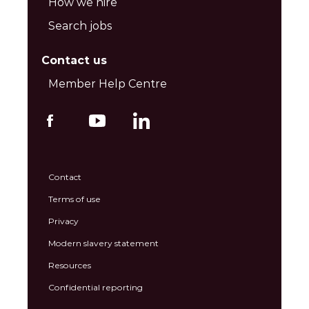
How we hire
Search jobs
Contact us
Member Help Centre
Contact
Terms of use
Privacy
Modern slavery statement
Resources
Confidential reporting