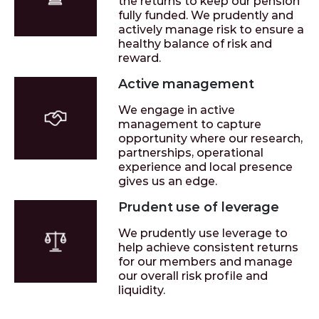
the returns to keep our pension
fully funded. We prudently and
actively manage risk to ensure a
healthy balance of risk and
reward.
Active management
We engage in active
management to capture
opportunity where our research,
partnerships, operational
experience and local presence
gives us an edge.
Prudent use of leverage
We prudently use leverage to
help achieve consistent returns
for our members and manage
our overall risk profile and
liquidity.