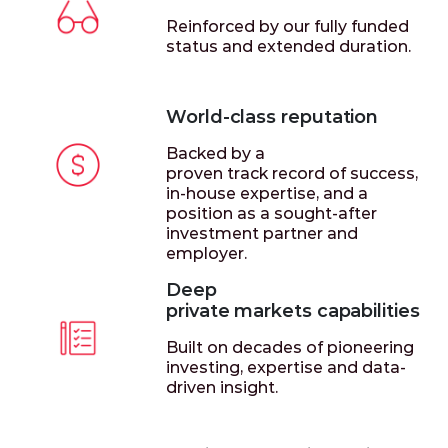
Reinforced by our fully funded
status and extended duration.
World-class reputation
Backed by a
proven track record of success,
in-house expertise, and a
position as a sought-after
investment partner and
employer.
Deep
private markets capabilities
Built on decades of pioneering
investing, expertise and data-
driven insight.