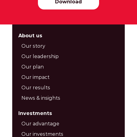
Download
About us
Our story
Our leadership
Our plan
Our impact
Our results
News & insights
Investments
Our advantage
Our investments