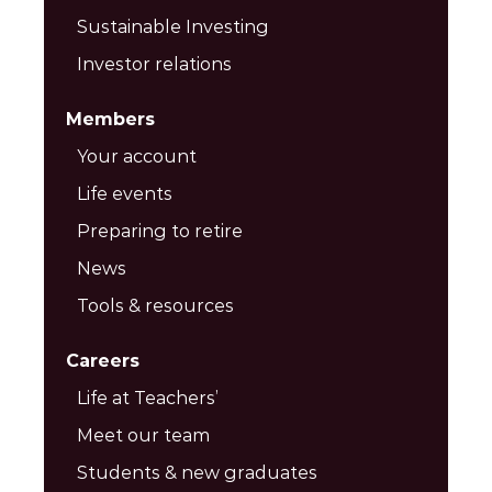
Sustainable Investing
Investor relations
Members
Your account
Life events
Preparing to retire
News
Tools & resources
Careers
Life at Teachers’
Meet our team
Students & new graduates