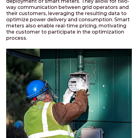
deployment of smart meters. They allow for two-
way communication between grid operators and
their customers, leveraging the resulting data to
optimize power delivery and consumption. Smart
meters also enable real-time pricing, motivating
the customer to participate in the optimization
process.