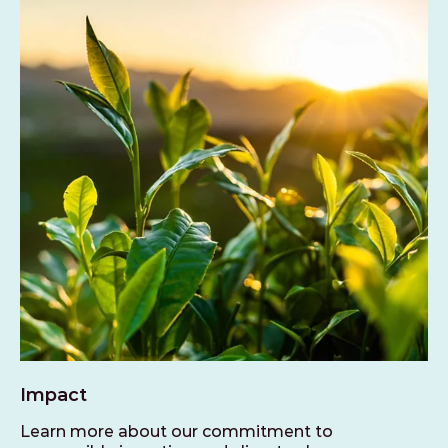
Impact
Learn more about our commitment to