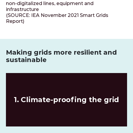
non-digitalized lines, equipment and
infrastructure
(SOURCE: IEA November 2021 Smart Grids
Report)
Making grids more resilient and
sustainable
1. Climate-proofing the grid