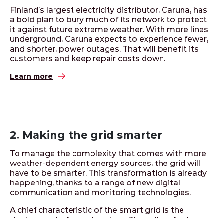
Finland’s largest electricity distributor, Caruna, has
a bold plan to bury much of its network to protect
it against future extreme weather. With more lines
underground, Caruna expects to experience fewer,
and shorter, power outages. That will benefit its
customers and keep repair costs down.
Learn more
2. Making the grid smarter
To manage the complexity that comes with more
weather-dependent energy sources, the grid will
have to be smarter. This transformation is already
happening, thanks to a range of new digital
communication and monitoring technologies.
A chief characteristic of the smart grid is the