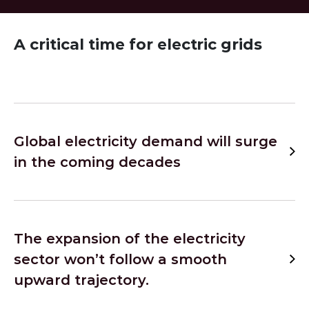
A critical time for electric grids
Global electricity demand will surge
in the coming decades
The expansion of the electricity
sector won’t follow a smooth
upward trajectory.