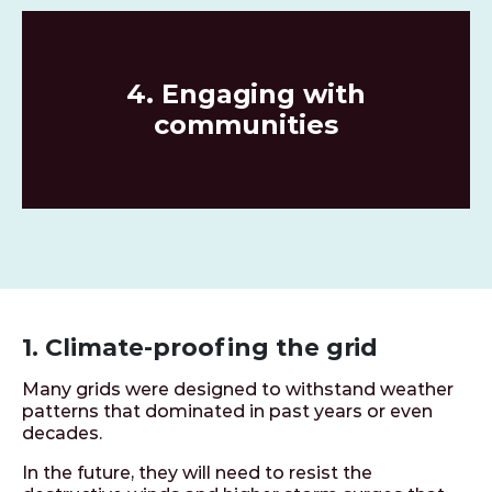
4. Engaging with
communities
1. Climate-proofing the grid
Many grids were designed to withstand weather
patterns that dominated in past years or even
decades.
In the future, they will need to resist the