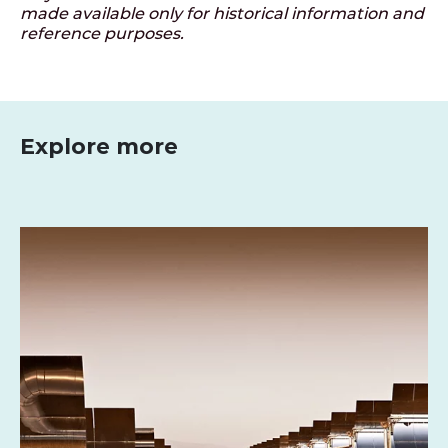
made available only for historical information and
reference purposes.
Explore more