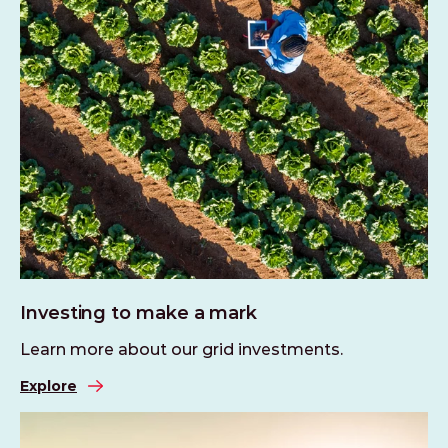
Investing to make a mark
Learn more about our grid investments.
Explore