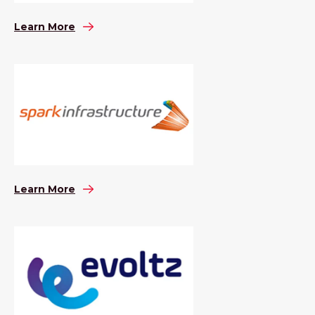
Learn More
Learn More