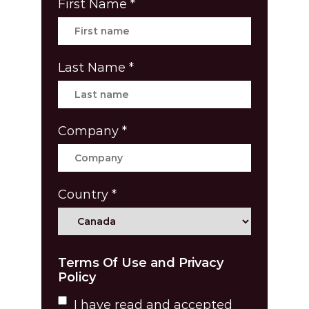
First Name
*
Last Name
*
Company
*
Country
*
Terms Of Use and Privacy
Policy
I have read and accepted