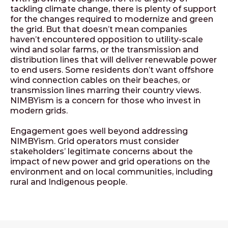
tackling climate change, there is plenty of support
for the changes required to modernize and green
the grid. But that doesn’t mean companies
haven’t encountered opposition to utility-scale
wind and solar farms, or the transmission and
distribution lines that will deliver renewable power
to end users. Some residents don’t want offshore
wind connection cables on their beaches, or
transmission lines marring their country views.
NIMBYism is a concern for those who invest in
modern grids.
Engagement goes well beyond addressing
NIMBYism. Grid operators must consider
stakeholders’ legitimate concerns about the
impact of new power and grid operations on the
environment and on local communities, including
rural and Indigenous people.