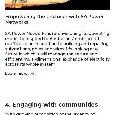
Empowering the end user with SA Power
Networks
SA Power Networks is re-envisioning its operating
model to respond to Australians' embrace of
rooftop solar. In addition to building and repairing
substations, poles and wires, it's looking at a
future in which it will manage the secure and
efficient multi-dimensional exchange of electricity
across its whole system.
Learn more
4. Engaging with communities
With growing recognition of the urgency of