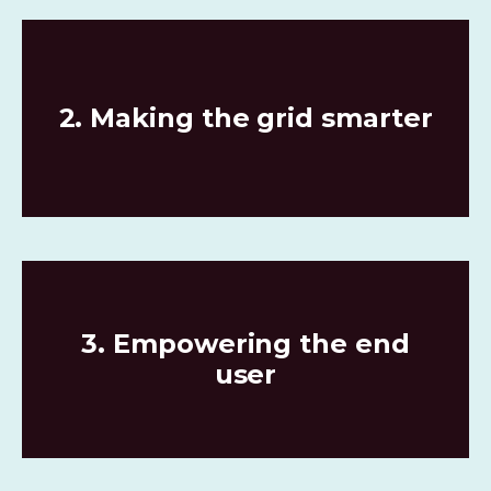
2. Making the grid smarter
3. Empowering the end
user