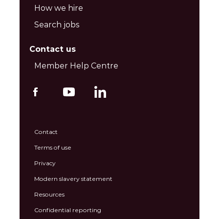
How we hire
Search jobs
Contact us
Member Help Centre
Contact
Terms of use
Privacy
Modern slavery statement
Resources
Confidential reporting