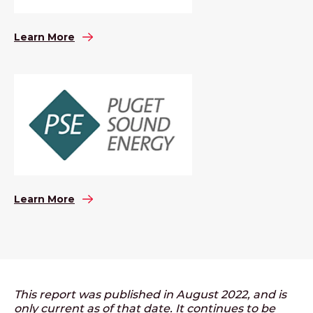
Learn More
Learn More
This report was published in August 2022, and is
only current as of that date. It continues to be