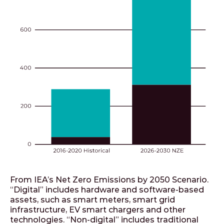
From IEA’s Net Zero Emissions by 2050 Scenario.
“Digital” includes hardware and software-based
assets, such as smart meters, smart grid
infrastructure, EV smart chargers and other
technologies. “Non-digital” includes traditional