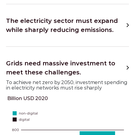
The electricity sector must expand
while sharply reducing emissions.
Grids need massive investment to
meet these challenges.
To achieve net zero by 2050, investment spending
in electricity networks must rise sharply
Billion USD 2020