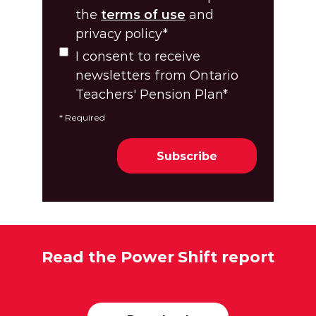
the
terms of use
and
privacy policy
*
I consent to receive
newsletters from Ontario
Teachers' Pension Plan
*
*
Required
Read the Power Shift report