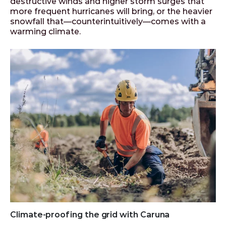
destructive winds and higher storm surges that
more frequent hurricanes will bring, or the heavier
snowfall that—counterintuitively—comes with a
warming climate.
Climate-proofing the grid with Caruna