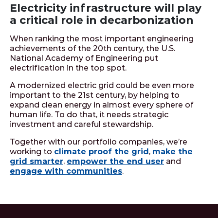
Electricity infrastructure will play
a critical role in decarbonization
When ranking the most important engineering
achievements of the 20th century, the U.S.
National Academy of Engineering put
electrification in the top spot.
A modernized electric grid could be even more
important to the 21st century, by helping to
expand clean energy in almost every sphere of
human life. To do that, it needs strategic
investment and careful stewardship.
Together with our portfolio companies, we’re
working to
climate proof the grid
,
make the
grid smarter
,
empower the end user
and
engage with communities
.