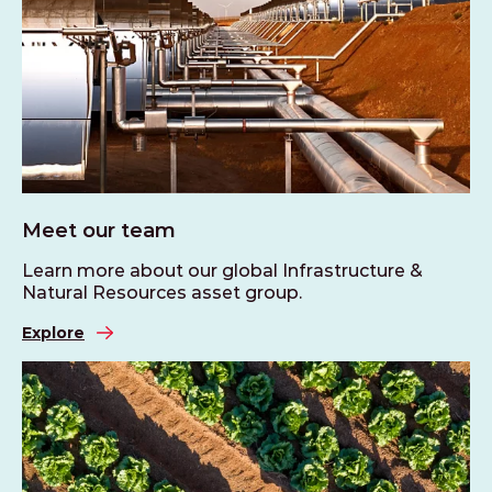
Meet our team
Learn more about our global Infrastructure &
Natural Resources asset group.
Explore