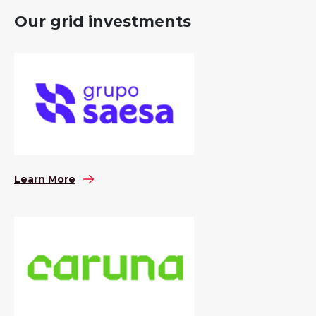
Our grid investments
Learn More