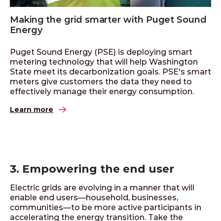
Making the grid smarter with Puget Sound
Energy
Puget Sound Energy (PSE) is deploying smart
metering technology that will help Washington
State meet its decarbonization goals. PSE's smart
meters give customers the data they need to
effectively manage their energy consumption.
Learn more
3. Empowering the end user
Electric grids are evolving in a manner that will
enable end users—household, businesses,
communities—to be more active participants in
accelerating the energy transition. Take the