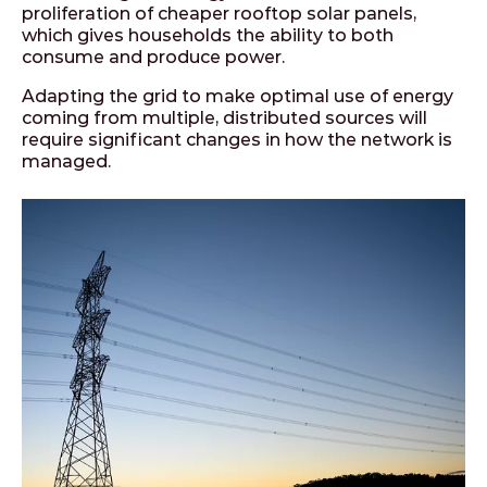
proliferation of cheaper rooftop solar panels,
which gives households the ability to both
consume and produce power.
Adapting the grid to make optimal use of energy
coming from multiple, distributed sources will
require significant changes in how the network is
managed.