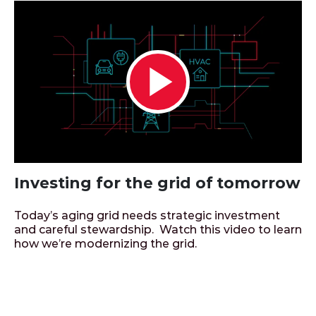
Play
Video
Investing for the grid of tomorrow
Today’s aging grid needs strategic investment
and careful stewardship. Watch this video to learn
how we’re modernizing the grid.