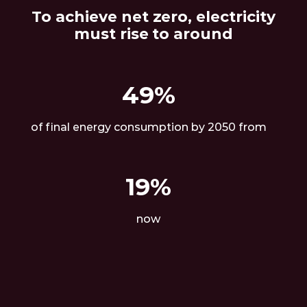
To achieve net zero, electricity
must rise to around
49%
of final energy consumption by 2050 from
19%
now