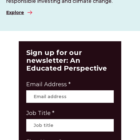
responsible investing and climate change.
Explore
Sign up for our
newsletter: An
Educated Perspective
Email Address
*
Job Title
*