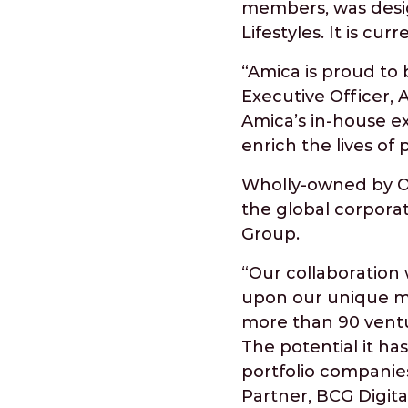
members, was desig
Lifestyles. It is cu
“Amica is proud to 
Executive Officer, 
Amica’s in-house ex
enrich the lives of
Wholly-owned by Ont
the global corpora
Group.
“Our collaboration 
upon our unique me
more than 90 ventur
The potential it ha
portfolio companies
Partner, BCG Digita