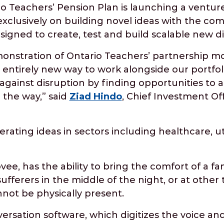
Teachers’ Pension Plan is launching a venture
 exclusively on building novel ideas with the co
esigned to create, test and build scalable new di
monstration of Ontario Teachers’ partnership mod
n entirely new way to work alongside our portf
gainst disruption by finding opportunities to a
 the way,” said
Ziad Hindo
, Chief Investment Off
rating ideas in sectors including healthcare, uti
lovee, has the ability to bring the comfort of a fa
ufferers in the middle of the night, or at othe
not be physically present.
rsation software, which digitizes the voice and 