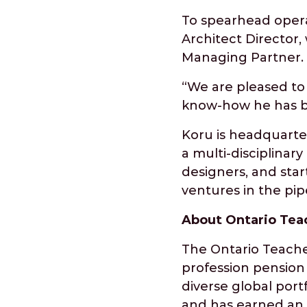
To spearhead opera
Architect Director, 
Managing Partner.
“We are pleased to 
know-how he has bu
Koru is headquarter
a multi-disciplina
designers, and sta
ventures in the pip
About Ontario Tea
The Ontario Teacher
profession pension p
diverse global port
and has earned an a