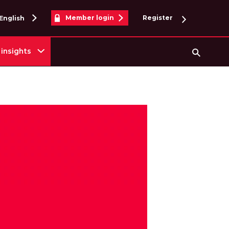
Member login
Register
English
insights
Searc