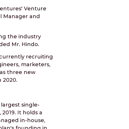
Ventures' Venture
eral Manager and
ng the industry
ded Mr. Hindo.
currently recruiting
ineers, marketers,
has three new
n 2020.
largest single-
 2019. It holds a
managed in-house,
plan's founding in