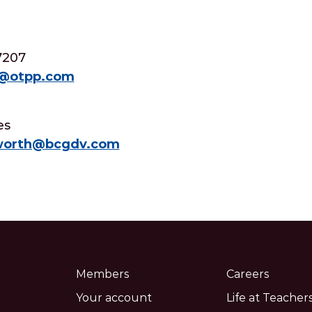
7207
d@otpp.com
es
aworth@bcgdv.com
Members
Careers
Your account
Life at Teachers