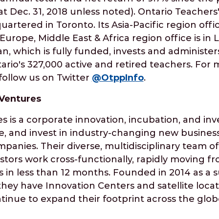
s at Dec. 31, 2018 unless noted). Ontario Teacher
artered in Toronto. Its Asia-Pacific region offic
urope, Middle East & Africa region office is in
n, which is fully funded, invests and administer
ario's 327,000 active and retired teachers. For 
ollow us on Twitter
@OtppInfo
.
 Ventures
s is a corporate innovation, incubation, and in
le, and invest in industry-changing new busines
mpanies. Their diverse, multidisciplinary team o
stors work cross-functionally, rapidly moving f
 in less than 12 months. Founded in 2014 as a s
hey have Innovation Centers and satellite locat
inue to expand their footprint across the glob