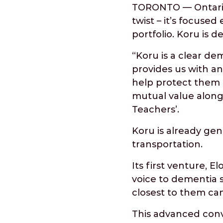
TORONTO — Ontario 
twist – it’s focused
portfolio. Koru is d
“Koru is a clear de
provides us with a
help protect them a
mutual value along
Teachers’.
Koru is already gene
transportation.
Its first venture, E
voice to dementia s
closest to them can
This advanced conve