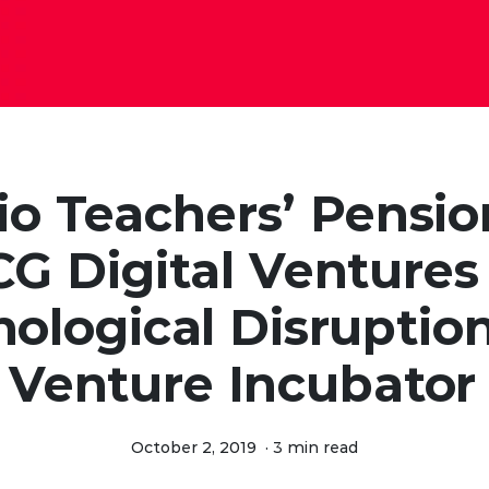
io Teachers’ Pensio
G Digital Ventures
ological Disruptio
Venture Incubator
October 2, 2019
·
3 min read