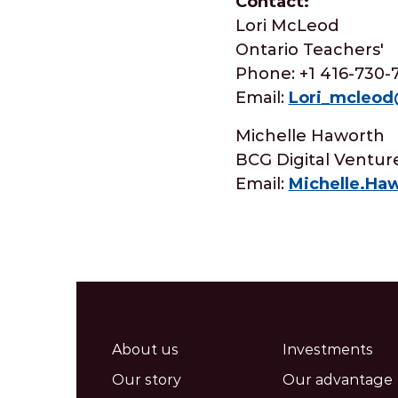
Contact:
Lori McLeod
Ontario Teachers'
Phone: +1 416-730-
Email:
Lori_mcleo
Michelle Haworth
BCG Digital Ventur
Email:
Michelle.H
About us
Investments
Our story
Our advantage