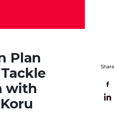
n Plan
Share
 Tackle
n with
 Koru