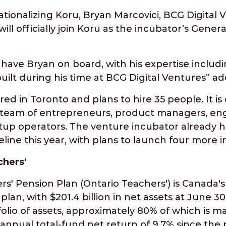
tionalizing Koru, Bryan Marcovici, BCG Digital 
will officially join Koru as the incubator’s Gen
have Bryan on board, with his expertise includi
ilt during his time at BCG Digital Ventures” ad
ed in Toronto and plans to hire 35 people. It is 
ry team of entrepreneurs, product managers, eng
rtup operators. The venture incubator already 
eline this year, with plans to launch four more i
chers'
s' Pension Plan (Ontario Teachers') is Canada's 
lan, with $201.4 billion in net assets at June 30,
folio of assets, approximately 80% of which is 
nnual total-fund net return of 9.7% since the 