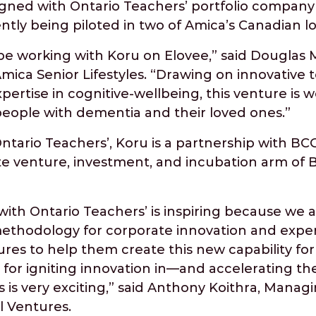
ned with Ontario Teachers’ portfolio company
rrently being piloted in two of Amica’s Canadian l
be working with Koru on Elovee,” said Douglas 
Amica Senior Lifestyles. “Drawing on innovative
pertise in cognitive-wellbeing, this venture is w
 people with dementia and their loved ones.”
ario Teachers’, Koru is a partnership with BCG
te venture, investment, and incubation arm of 
with Ontario Teachers’ is inspiring because we 
thodology for corporate innovation and exper
es to help them create this new capability for
s for igniting innovation in—and accelerating t
 is very exciting,” said Anthony Koithra, Manag
l Ventures.