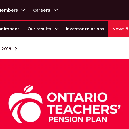
Members
Careers
r impact
Our results
Investor relations
News & 
2019