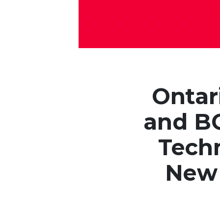
Ontar
and BC
Techn
New 