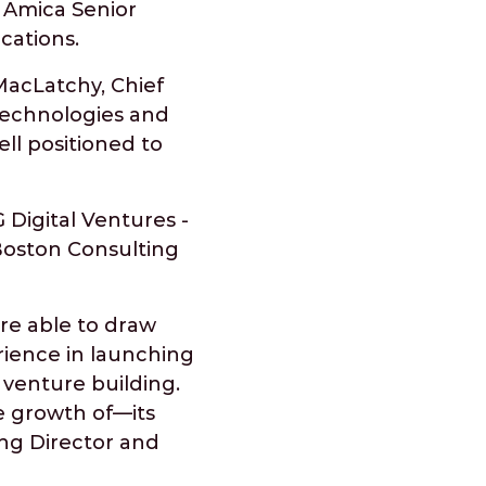
 Amica Senior
ocations.
MacLatchy, Chief
 technologies and
ell positioned to
 Digital Ventures -
Boston Consulting
are able to draw
ience in launching
 venture building.
he growth of—its
ing Director and