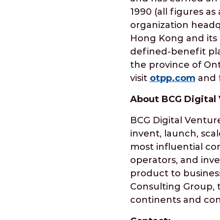
1990 (all figures a
organization headqu
Hong Kong and its E
defined-benefit pla
the province of Ont
visit
otpp.com
and f
About BCG Digital
BCG Digital Venture
invent, launch, sca
most influential co
operators, and inve
product to business
Consulting Group, t
continents and cont