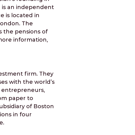
s' is an independent
e is located in
 London. The
s the pensions of
more information,
vestment firm. They
ses with the world’s
f entrepreneurs,
rom paper to
ubsidiary of Boston
ions in four
e.