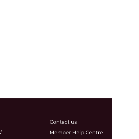
Contact us
’
Member Help Centre