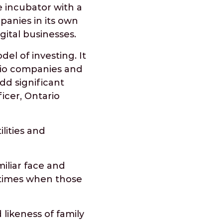
 incubator with a
mpanies in its own
gital businesses.
el of investing. It
olio companies and
dd significant
icer, Ontario
lities and
miliar face and
r times when those
likeness of family