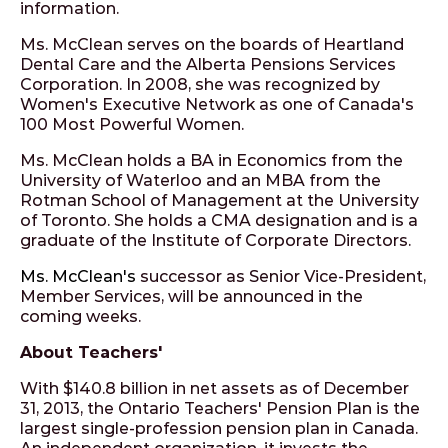
information.
Ms. McClean serves on the boards of Heartland
Dental Care and the Alberta Pensions Services
Corporation. In 2008, she was recognized by
Women's Executive Network as one of Canada's
100 Most Powerful Women.
Ms. McClean holds a BA in Economics from the
University of Waterloo and an MBA from the
Rotman School of Management at the University
of Toronto. She holds a CMA designation and is a
graduate of the Institute of Corporate Directors.
Ms. McClean's
successor as Senior Vice-President,
Member Services, will be announced in the
coming weeks.
About Teachers'
With $140.8 billion in net assets as of December
31, 2013, the Ontario Teachers' Pension Plan is the
largest single-profession pension plan in Canada.