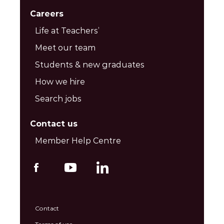
Careers
Life at Teachers’
Meet our team
Students & new graduates
How we hire
Search jobs
Contact us
Member Help Centre
Contact