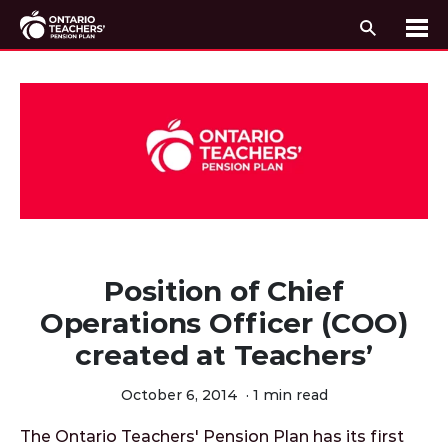
Search
Me
Skip to content
Position of Chief
Operations Officer (COO)
created at Teachers’
October 6, 2014
·
1 min read
The Ontario Teachers' Pension Plan has its first