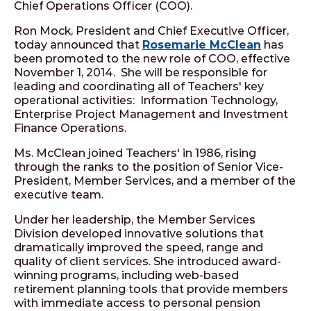
Chief Operations Officer (COO).
Ron Mock, President and Chief Executive Officer,
today announced that
Rosemarie McClean
has
been promoted to the new role of COO, effective
November 1, 2014. She will be responsible for
leading and coordinating all of Teachers' key
operational activities: Information Technology,
Enterprise Project Management and Investment
Finance Operations.
Ms. McClean joined Teachers' in 1986, rising
through the ranks to the position of Senior Vice-
President, Member Services, and a member of the
executive team.
Under her leadership, the Member Services
Division developed innovative solutions that
dramatically improved the speed, range and
quality of client services. She introduced award-
winning programs, including web-based
retirement planning tools that provide members
with immediate access to personal pension