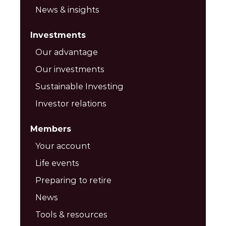
News & insights
Investments
Our advantage
Our investments
Sustainable Investing
Investor relations
Members
Your account
Life events
Preparing to retire
News
Tools & resources