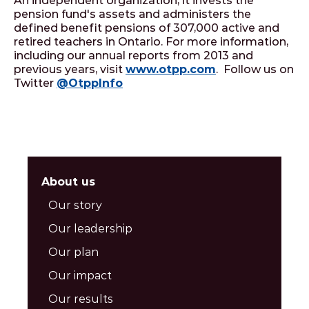
An independent organization, it invests the
pension fund's assets and administers the
defined benefit pensions of 307,000 active and
retired teachers in Ontario. For more information,
including our annual reports from 2013 and
previous years, visit
www.otpp.com
. Follow us on
Twitter
@OtppInfo
About us
Our story
Our leadership
Our plan
Our impact
Our results