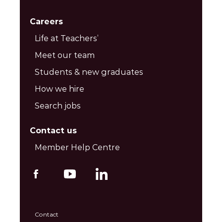
Careers
Life at Teachers’
Meet our team
Students & new graduates
How we hire
Search jobs
Contact us
Member Help Centre
Contact