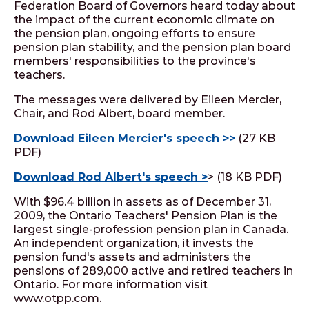
Federation Board of Governors heard today about
the impact of the current economic climate on
the pension plan, ongoing efforts to ensure
pension plan stability, and the pension plan board
members' responsibilities to the province's
teachers.
The messages were delivered by Eileen Mercier,
Chair, and Rod Albert, board member.
Download Eileen Mercier's speech >>
(27 KB
PDF)
Download Rod Albert's speech >
> (18 KB PDF)
With $96.4 billion in assets as of December 31,
2009, the Ontario Teachers' Pension Plan is the
largest single-profession pension plan in Canada.
An independent organization, it invests the
pension fund's assets and administers the
pensions of 289,000 active and retired teachers in
Ontario. For more information visit
www.otpp.com.