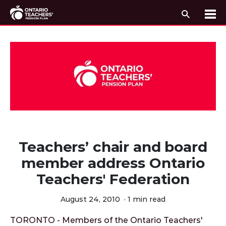
Search
Me
Skip to content
Teachers’ chair and board
member address Ontario
Teachers' Federation
August 24, 2010
·
1 min read
TORONTO - Members of the Ontario Teachers'