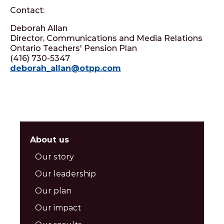
Contact:
Deborah Allan
Director, Communications and Media Relations
Ontario Teachers' Pension Plan
(416) 730-5347
deborah_allan@otpp.com
About us
Our story
Our leadership
Our plan
Our impact