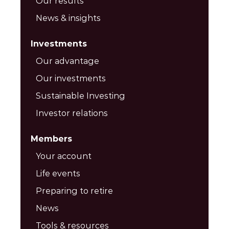
Our results
News & insights
Investments
Our advantage
Our investments
Sustainable Investing
Investor relations
Members
Your account
Life events
Preparing to retire
News
Tools & resources