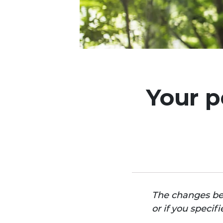
Your p
The changes bel
or if you speci