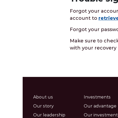
Forgot your accoun
account to
retriev
Forgot your passw
Make sure to check 
with your recovery 
About us
Investments
Our story
Our advantage
Our leadership
Our investment