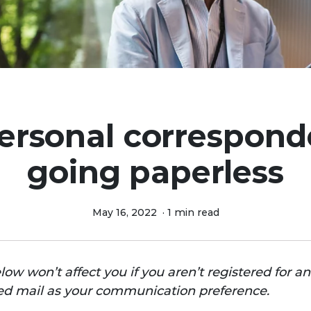
ersonal correspond
going paperless
May 16, 2022
·
1 min read
ow won’t affect you if you
aren’t registered for a
fied mail as your communication preference.