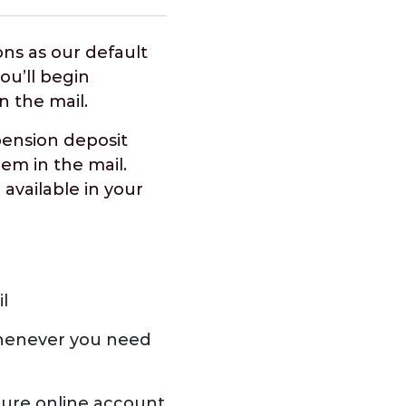
ns as our default
u’ll begin
in the mail.
pension deposit
hem in the mail.
 available in your
l
henever you need
cure online account