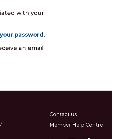
iated with your
 your password.
eceive an email
Contact us
’
Member Help Centre