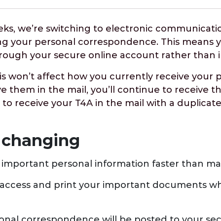
eks, we’re switching to electronic communicatio
ng your personal correspondence. This means yo
hrough your secure online account rather than 
is won’t affect how you currently receive your 
ve them in the mail, you’ll continue to receive t
 to receive your T4A in the mail with a duplicate
 changing
 important personal information faster than mai
access and print your important documents w
nal correspondence will be posted to your se