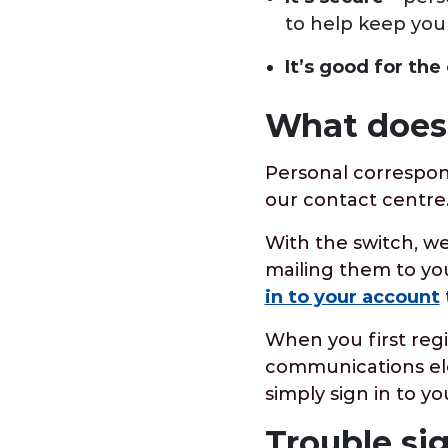
to help keep you
It’s good for th
What does 
Personal correspon
our contact centr
With the switch, we
mailing them to you
in to your account
When you first reg
communications ele
simply sign in to 
Trouble si