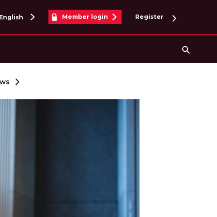
Member login
Register
English
Searc
ews