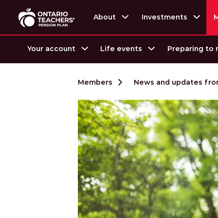
About
Investments
Your account
Life events
Preparing to 
Skip to content
Members
News and updates from