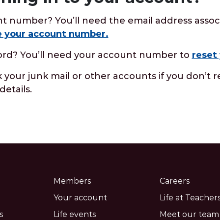
t number? You’ll need the email address assoc
e your account number.
ord? You’ll need your account number to
reset
your junk mail or other accounts if you don’t r
details.
Members
Careers
Your account
Life at Teachers
s
Life events
Meet our team