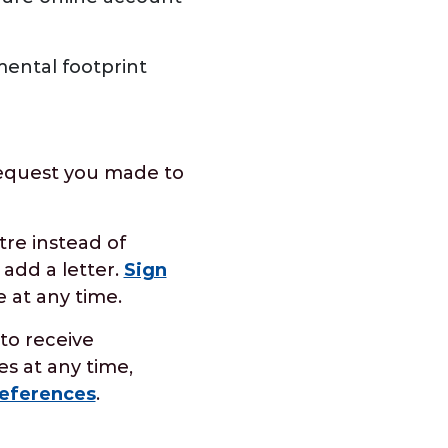
ental footprint
request you made to
tre instead of
 add a letter.
Sign
 at any time.
to receive
s at any time,
eferences
.