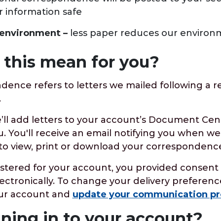
r information safe
e environment –
less paper reduces our environm
this mean for you?
dence refers to letters we mailed following a 
e.
’ll add letters to your account’s Document Cen
. You'll receive an email notifying you when we
to view, print or download your correspondence
istered for your account, you provided consent 
ctronically. To change your delivery preference
your account and
update your communication pr
gning in to your account?