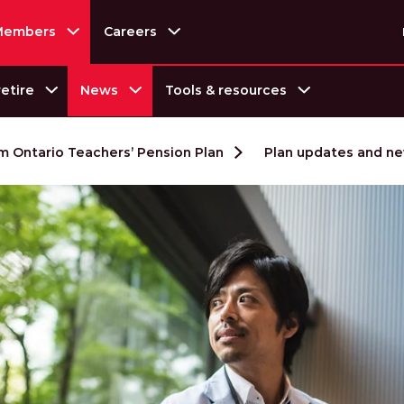
Members
Careers
retire
Tools & resources
News
 Ontario Teachers’ Pension Plan
Plan updates and n