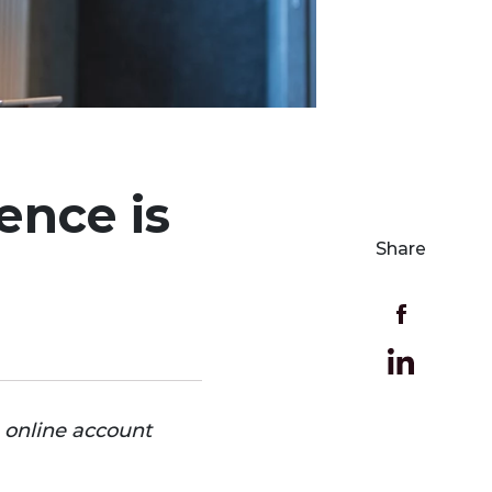
ence is
Share
n online account