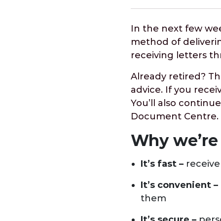
In the next few we
method of deliveri
receiving letters t
Already retired? Th
advice. If you recei
You’ll also continue
Document Centre.
Why we’re
It’s fast –
receive
It’s convenient –
them
It’s secure –
perso