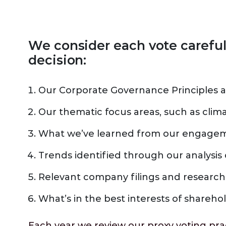
We consider each vote carefu
decision:
Our Corporate Governance Principles a
Our thematic focus areas, such as clim
What we’ve learned from our engageme
Trends identified through our analysis 
Relevant company filings and research
What’s in the best interests of shareho
Each year we review our proxy voting pr