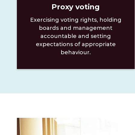
Proxy voting
Exercising voting rights, holding
boards and management
accountable and setting
expectations of appropriate
behaviour.