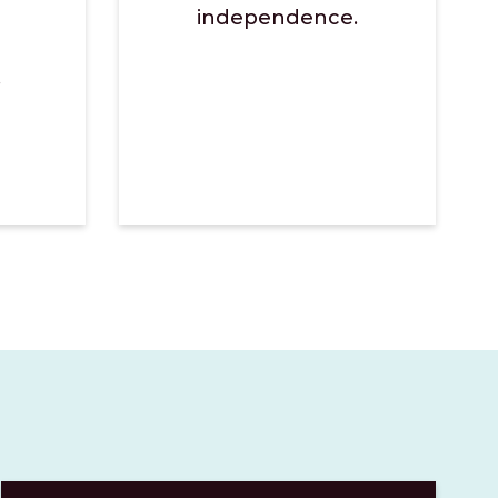
independence.
.