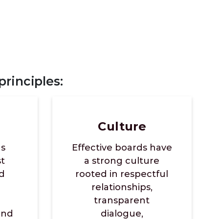
rinciples:
Culture
ds
Effective boards have
st
a strong culture
d
rooted in respectful
relationships,
transparent
and
dialogue,