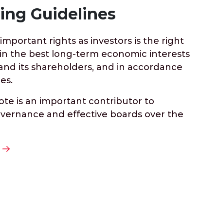
ing Guidelines
mportant rights as investors is the right
 in the best long-term economic interests
nd its shareholders, and in accordance
es.
ote is an important contributor to
vernance and effective boards over the