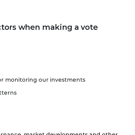
ctors when making a vote
r monitoring our investments
tterns
overnance, market developments and other