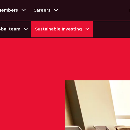
Members
Careers
obal team
Sustainable Investing