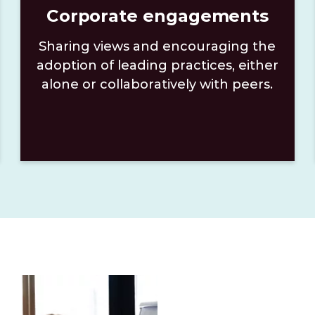
Corporate engagements
Sharing views and encouraging the
adoption of leading practices, either
alone or collaboratively with peers.