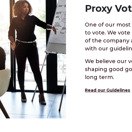
Proxy Vot
One of our most i
to vote. We vote
of the company a
with our guidelin
We believe our v
shaping good go
long term.
Read our Guidelines