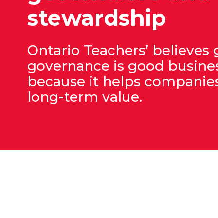
stewardship
Ontario Teachers’ believes
governance is good busine
because it helps companies
long-term value.