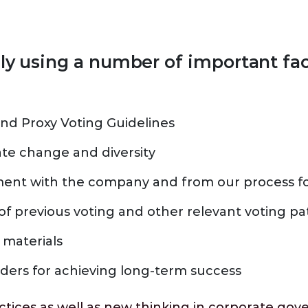
lly using a number of important fa
nd Proxy Voting Guidelines
ate change and diversity
nt with the company and from our process fo
of previous voting and other relevant voting pa
 materials
lders for achieving long-term success
actices as well as new thinking in corporate g