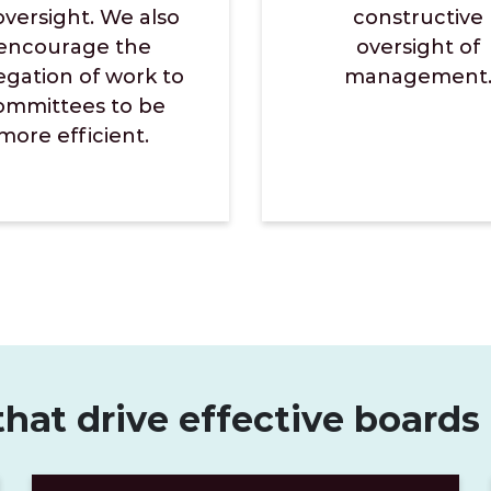
oversight. We also
constructive
encourage the
oversight of
egation of work to
management
ommittees to be
more efficient.
that drive effective boards