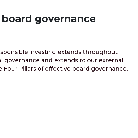
ve board governance
responsible investing extends throughout
rnal governance and extends to our external
 Four Pillars of effective board governance.