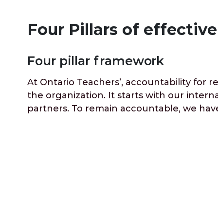
Four Pillars of effecti
Four pillar framework
At Ontario Teachers’, accountability for 
the organization. It starts with our inte
partners. To remain accountable, we have