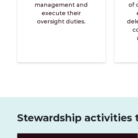
management and
of 
execute their
oversight duties.
del
c
Stewardship activities 