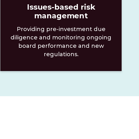
Issues-based risk
management
Providing pre-investment due
diligence and monitoring ongoing
board performance and new
regulations.