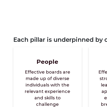
Each pillar is underpinned by
People
Effective boards are
Eff
made up of diverse
st
individuals with the
le
relevant experience
ap
and skills to
e
challenge
br