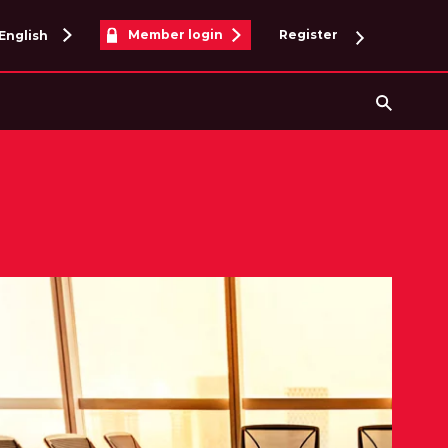
Member login
Register
English
Searc