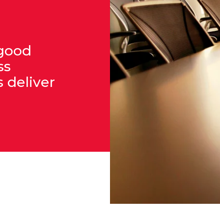
 good
ss
 deliver