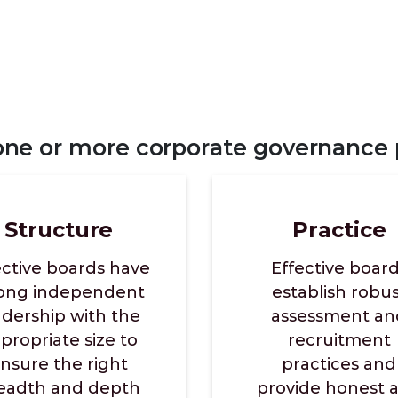
 one or more corporate governance p
Structure
Practice
ective boards have
Effective boar
rong independent
establish robu
adership with the
assessment an
propriate size to
recruitment
nsure the right
practices and
eadth and depth
provide honest 