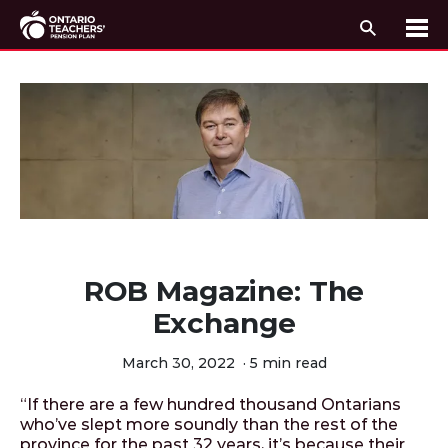
Search
Me
Skip to content
ROB Magazine: The
Exchange
March 30, 2022
·
5 min read
“If there are a few hundred thousand Ontarians
who’ve slept more soundly than the rest of the
province for the past 32 years, it’s because their