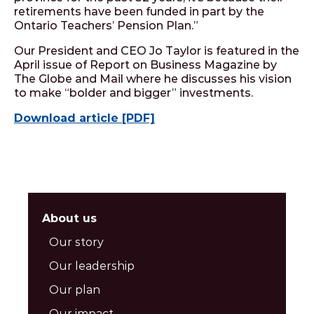
retirements have been funded in part by the
Ontario Teachers’ Pension Plan.”
Our President and CEO Jo Taylor is featured in the
April issue of Report on Business Magazine by
The Globe and Mail where he discusses his vision
to make “bolder and bigger” investments.
Download article [PDF]
About us
Our story
Our leadership
Our plan
Our impact