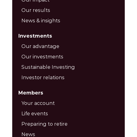
Our results
News & insights
Investments
Our advantage
Our investments
Sustainable Investing
Investor relations
Members
Your account
Life events
Preparing to retire
News