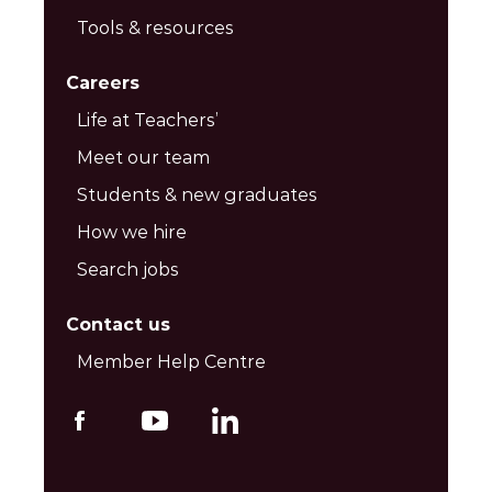
Tools & resources
Careers
Life at Teachers’
Meet our team
Students & new graduates
How we hire
Search jobs
Contact us
Member Help Centre