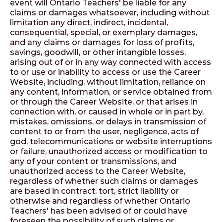
event will Ontario Teachers' be liable for any
claims or damages whatsoever, including without
limitation any direct, indirect, incidental,
consequential, special, or exemplary damages,
and any claims or damages for loss of profits,
savings, goodwill, or other intangible losses,
arising out of or in any way connected with access
to or use or inability to access or use the Career
Website, including, without limitation, reliance on
any content, information, or service obtained from
or through the Career Website, or that arises in
connection with, or caused in whole or in part by,
mistakes, omissions, or delays in transmission of
content to or from the user, negligence, acts of
god, telecommunications or website interruptions
or failure, unauthorized access or modification to
any of your content or transmissions, and
unauthorized access to the Career Website,
regardless of whether such claims or damages
are based in contract, tort, strict liability or
otherwise and regardless of whether Ontario
Teachers' has been advised of or could have
foreseen the possibility of such claims or