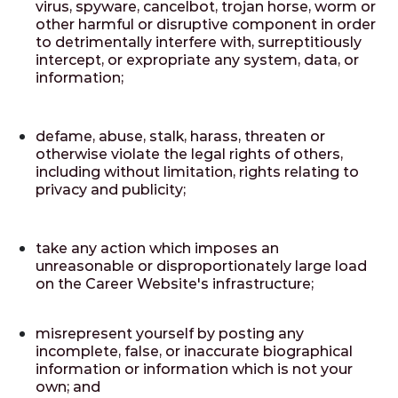
virus, spyware, cancelbot, trojan horse, worm or
other harmful or disruptive component in order
to detrimentally interfere with, surreptitiously
intercept, or expropriate any system, data, or
information;
defame, abuse, stalk, harass, threaten or
otherwise violate the legal rights of others,
including without limitation, rights relating to
privacy and publicity;
take any action which imposes an
unreasonable or disproportionately large load
on the Career Website's infrastructure;
misrepresent yourself by posting any
incomplete, false, or inaccurate biographical
information or information which is not your
own; and