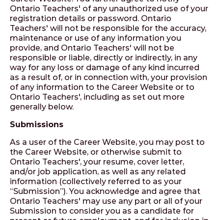
Ontario Teachers' of any unauthorized use of your
registration details or password. Ontario
Teachers' will not be responsible for the accuracy,
maintenance or use of any information you
provide, and Ontario Teachers' will not be
responsible or liable, directly or indirectly, in any
way for any loss or damage of any kind incurred
as a result of, or in connection with, your provision
of any information to the Career Website or to
Ontario Teachers', including as set out more
generally below.
Submissions
As a user of the Career Website, you may post to
the Career Website, or otherwise submit to
Ontario Teachers', your resume, cover letter,
and/or job application, as well as any related
information (collectively referred to as your
“Submission”). You acknowledge and agree that
Ontario Teachers' may use any part or all of your
Submission to consider you as a candidate for