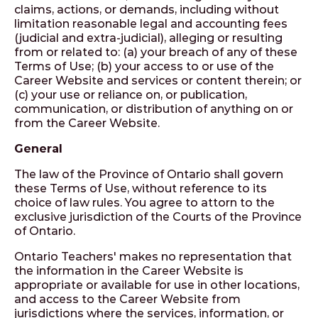
claims, actions, or demands, including without
limitation reasonable legal and accounting fees
(judicial and extra-judicial), alleging or resulting
from or related to: (a) your breach of any of these
Terms of Use; (b) your access to or use of the
Career Website and services or content therein; or
(c) your use or reliance on, or publication,
communication, or distribution of anything on or
from the Career Website.
General
The law of the Province of Ontario shall govern
these Terms of Use, without reference to its
choice of law rules. You agree to attorn to the
exclusive jurisdiction of the Courts of the Province
of Ontario.
Ontario Teachers' makes no representation that
the information in the Career Website is
appropriate or available for use in other locations,
and access to the Career Website from
jurisdictions where the services, information, or