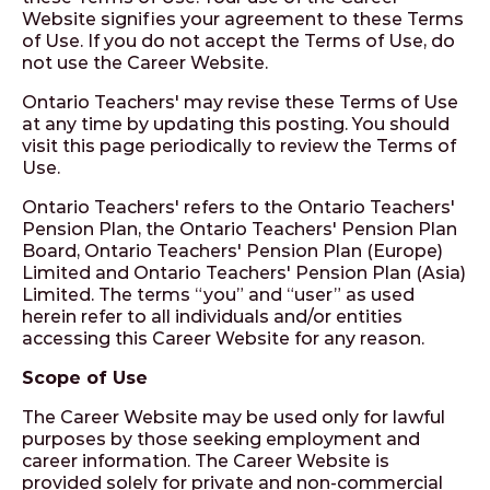
Website signifies your agreement to these Terms
of Use. If you do not accept the Terms of Use, do
not use the Career Website.
Ontario Teachers' may revise these Terms of Use
at any time by updating this posting. You should
visit this page periodically to review the Terms of
Use.
Ontario Teachers' refers to the Ontario Teachers'
Pension Plan, the Ontario Teachers' Pension Plan
Board, Ontario Teachers' Pension Plan (Europe)
Limited and Ontario Teachers' Pension Plan (Asia)
Limited. The terms “you” and “user” as used
herein refer to all individuals and/or entities
accessing this Career Website for any reason.
Scope of Use
The Career Website may be used only for lawful
purposes by those seeking employment and
career information. The Career Website is
provided solely for private and non-commercial