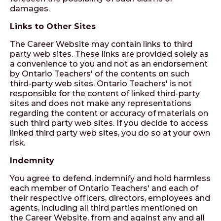
damages.
Links to Other Sites
The Career Website may contain links to third
party web sites. These links are provided solely as
a convenience to you and not as an endorsement
by Ontario Teachers' of the contents on such
third-party web sites. Ontario Teachers' is not
responsible for the content of linked third-party
sites and does not make any representations
regarding the content or accuracy of materials on
such third party web sites. If you decide to access
linked third party web sites, you do so at your own
risk.
Indemnity
You agree to defend, indemnify and hold harmless
each member of Ontario Teachers' and each of
their respective officers, directors, employees and
agents, including all third parties mentioned on
the Career Website, from and against any and all