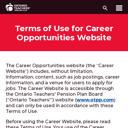
Search
Me
Skip to content
Terms of Use for Career
Opportunities Website
The Career Opportunities website (the “Career
Website”) includes, without limitation,
information, content, such as job postings, career
information, and a venue for users to apply for
jobs. The Career Website is accessible through
the Ontario Teachers' Pension Plan Board
(“Ontario Teachers'”) website (
www.otpp.com
)
and can only be used in accordance with these
Terms of Use.
Before using the Career Website, please read
these Terms of Use. Your use of the Career