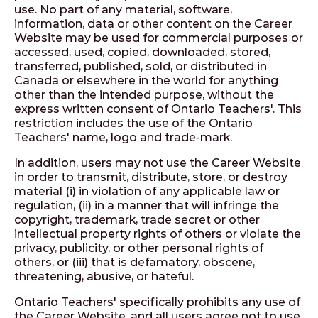
use. No part of any material, software,
information, data or other content on the Career
Website may be used for commercial purposes or
accessed, used, copied, downloaded, stored,
transferred, published, sold, or distributed in
Canada or elsewhere in the world for anything
other than the intended purpose, without the
express written consent of Ontario Teachers'. This
restriction includes the use of the Ontario
Teachers' name, logo and trade-mark.
In addition, users may not use the Career Website
in order to transmit, distribute, store, or destroy
material (i) in violation of any applicable law or
regulation, (ii) in a manner that will infringe the
copyright, trademark, trade secret or other
intellectual property rights of others or violate the
privacy, publicity, or other personal rights of
others, or (iii) that is defamatory, obscene,
threatening, abusive, or hateful.
Ontario Teachers' specifically prohibits any use of
the Career Website, and all users agree not to use