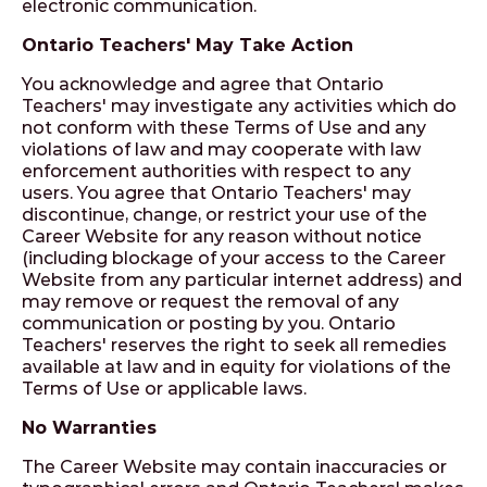
electronic communication.
Ontario Teachers' May Take Action
You acknowledge and agree that Ontario
Teachers' may investigate any activities which do
not conform with these Terms of Use and any
violations of law and may cooperate with law
enforcement authorities with respect to any
users. You agree that Ontario Teachers' may
discontinue, change, or restrict your use of the
Career Website for any reason without notice
(including blockage of your access to the Career
Website from any particular internet address) and
may remove or request the removal of any
communication or posting by you. Ontario
Teachers' reserves the right to seek all remedies
available at law and in equity for violations of the
Terms of Use or applicable laws.
No Warranties
The Career Website may contain inaccuracies or