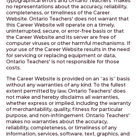
typographical errors and Ontario Teachers' makes
no representations about the accuracy, reliability,
completeness, or timeliness of the Career
Website. Ontario Teachers' does not warrant that
this Career Website will operate on a timely,
uninterrupted, secure, or error-free basis or that
the Career Website and its server are free of
computer viruses or other harmful mechanisms. If
your use of the Career Website results in the need
for servicing or replacing equipment or data,
Ontario Teachers' is not responsible for those
costs.
The Career Website is provided on an “as is” basis
without any warranties of any kind. To the fullest
extent permitted by law, Ontario Teachers' does
not make and hereby disclaims all warranties,
whether express or implied, including the warranty
of merchantability, quality, fitness for particular
purpose, and non-infringement. Ontario Teachers'
makes no warranties about the accuracy,
reliability, completeness, or timeliness of any
information, services, software, text, graphics, and