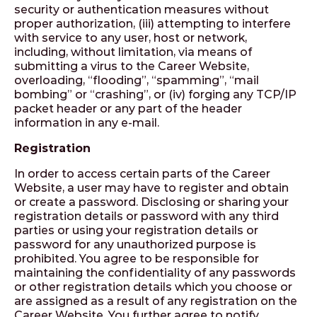
security or authentication measures without
proper authorization, (iii) attempting to interfere
with service to any user, host or network,
including, without limitation, via means of
submitting a virus to the Career Website,
overloading, “flooding”, “spamming”, “mail
bombing” or “crashing”, or (iv) forging any TCP/IP
packet header or any part of the header
information in any e-mail.
Registration
In order to access certain parts of the Career
Website, a user may have to register and obtain
or create a password. Disclosing or sharing your
registration details or password with any third
parties or using your registration details or
password for any unauthorized purpose is
prohibited. You agree to be responsible for
maintaining the confidentiality of any passwords
or other registration details which you choose or
are assigned as a result of any registration on the
Career Website. You further agree to notify