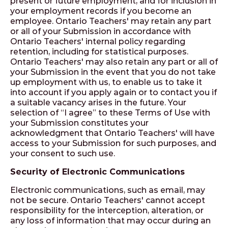
present or future employment, and for inclusion in
your employment records if you become an
employee. Ontario Teachers' may retain any part
or all of your Submission in accordance with
Ontario Teachers' internal policy regarding
retention, including for statistical purposes.
Ontario Teachers' may also retain any part or all of
your Submission in the event that you do not take
up employment with us, to enable us to take it
into account if you apply again or to contact you if
a suitable vacancy arises in the future. Your
selection of “I agree” to these Terms of Use with
your Submission constitutes your
acknowledgment that Ontario Teachers' will have
access to your Submission for such purposes, and
your consent to such use.
Security of Electronic Communications
Electronic communications, such as email, may
not be secure. Ontario Teachers' cannot accept
responsibility for the interception, alteration, or
any loss of information that may occur during an