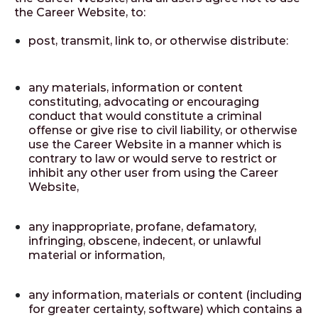
the Career Website, to:
post, transmit, link to, or otherwise distribute:
any materials, information or content
constituting, advocating or encouraging
conduct that would constitute a criminal
offense or give rise to civil liability, or otherwise
use the Career Website in a manner which is
contrary to law or would serve to restrict or
inhibit any other user from using the Career
Website,
any inappropriate, profane, defamatory,
infringing, obscene, indecent, or unlawful
material or information,
any information, materials or content (including
for greater certainty, software) which contains a