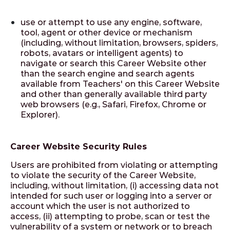
use or attempt to use any engine, software,
tool, agent or other device or mechanism
(including, without limitation, browsers, spiders,
robots, avatars or intelligent agents) to
navigate or search this Career Website other
than the search engine and search agents
available from Teachers' on this Career Website
and other than generally available third party
web browsers (e.g., Safari, Firefox, Chrome or
Explorer).
Career Website Security Rules
Users are prohibited from violating or attempting
to violate the security of the Career Website,
including, without limitation, (i) accessing data not
intended for such user or logging into a server or
account which the user is not authorized to
access, (ii) attempting to probe, scan or test the
vulnerability of a system or network or to breach