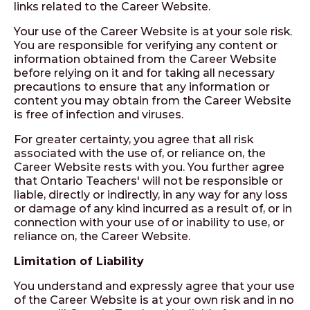
links related to the Career Website.
Your use of the Career Website is at your sole risk.
You are responsible for verifying any content or
information obtained from the Career Website
before relying on it and for taking all necessary
precautions to ensure that any information or
content you may obtain from the Career Website
is free of infection and viruses.
For greater certainty, you agree that all risk
associated with the use of, or reliance on, the
Career Website rests with you. You further agree
that Ontario Teachers' will not be responsible or
liable, directly or indirectly, in any way for any loss
or damage of any kind incurred as a result of, or in
connection with your use of or inability to use, or
reliance on, the Career Website.
Limitation of Liability
You understand and expressly agree that your use
of the Career Website is at your own risk and in no