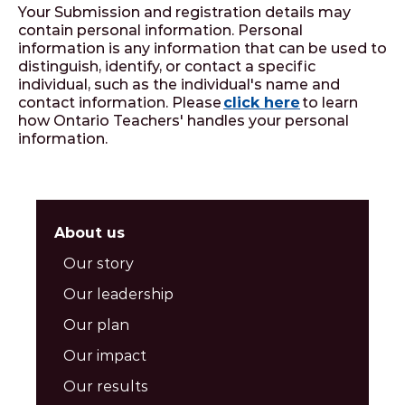
Your Submission and registration details may
contain personal information. Personal
information is any information that can be used to
distinguish, identify, or contact a specific
individual, such as the individual's name and
contact information. Please
click here
to learn
how Ontario Teachers' handles your personal
information.
About us
Our story
Our leadership
Our plan
Our impact
Our results