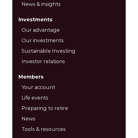
News & insights
Investments
Our advantage
Our investments
Sustainable Investing
Investor relations
Members
Your account
Life events
Preparing to retire
News
Tools & resources