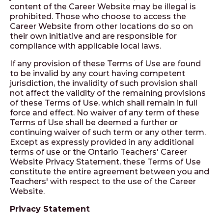
content of the Career Website may be illegal is
prohibited. Those who choose to access the
Career Website from other locations do so on
their own initiative and are responsible for
compliance with applicable local laws.
If any provision of these Terms of Use are found
to be invalid by any court having competent
jurisdiction, the invalidity of such provision shall
not affect the validity of the remaining provisions
of these Terms of Use, which shall remain in full
force and effect. No waiver of any term of these
Terms of Use shall be deemed a further or
continuing waiver of such term or any other term.
Except as expressly provided in any additional
terms of use or the Ontario Teachers' Career
Website Privacy Statement, these Terms of Use
constitute the entire agreement between you and
Teachers' with respect to the use of the Career
Website.
Privacy Statement