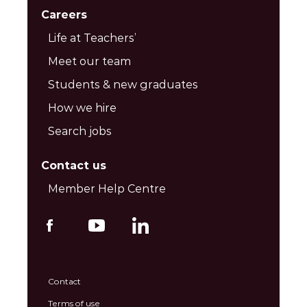
Careers
Life at Teachers’
Meet our team
Students & new graduates
How we hire
Search jobs
Contact us
Member Help Centre
Contact
Terms of use