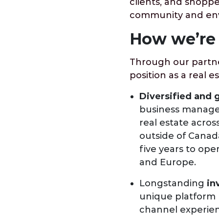
clients, and shopp
community and envi
How we’re 
Through our partne
position as a real e
Diversified and 
business manages >
real estate across
outside of Canada
five years to oper
and Europe.
Longstanding
in
unique platform b
channel experien