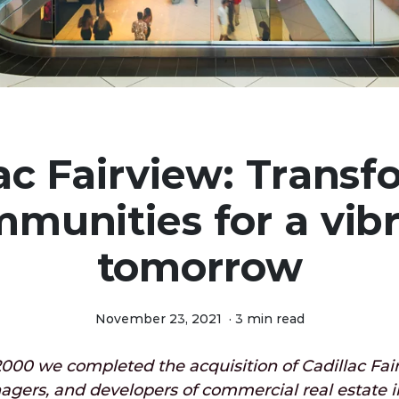
ac Fairview: Trans
munities for a vib
tomorrow
November 23, 2021
·
3 min read
000 we completed the acquisition of Cadillac Fair
agers, and developers of commercial real estate 