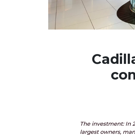
Cadill
com
The investment: In 2
largest owners, man