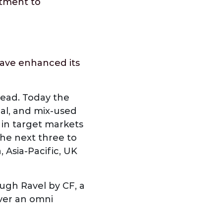
itment to
have enhanced its
head. Today the
rial, and mix-used
s in target markets
the next three to
, Asia-Pacific, UK
ough Ravel by CF, a
iver an omni