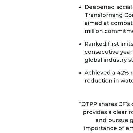
Deepened social 
Transforming Com
aimed at combatt
million commitm
Ranked first in i
consecutive year 
global industry 
Achieved a 42% r
reduction in wat
“OTPP shares CF’s 
provides a clear 
and pursue g
importance of emb