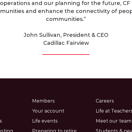
operations and our planning for the future, CF 
unities and enhance the connectivity of peop
communities.”
John Sullivan, President & CEO
Cadillac Fairview
Members
Careers
Your account
Life at Teachers
s
Life events
Meet our team
esting
Preparing to retire
Students & ne