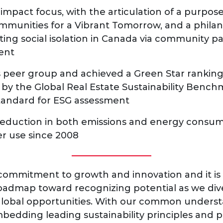
impact focus, with the articulation of a purpos
munities for a Vibrant Tomorrow, and a philan
ing social isolation in Canada via community pa
ent
ts peer group and achieved a Green Star ranking 
by the Global Real Estate Sustainability Bench
standard for ESG assessment
eduction in both emissions and energy consu
er use since 2008
commitment to growth and innovation and it is 
roadmap toward recognizing potential as we diver
lobal opportunities. With our common underst
edding leading sustainability principles and p