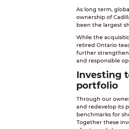
As long term, global
ownership of Cadill
been the largest s
While the acquisiti
retired Ontario tea
further strengthen
and responsible op
Investing t
portfolio
Through our owners
and redevelop its 
benchmarks for sho
Together these inv