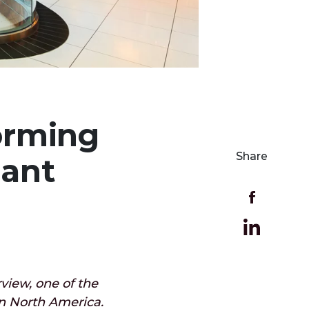
forming
Share
rant
view, one of the
in North America.