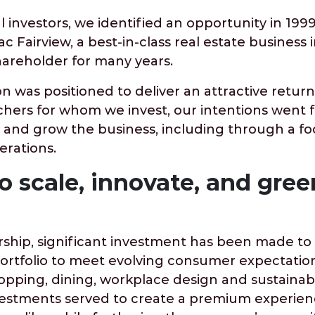
 investors, we identified an opportunity in 1999
ac Fairview, a best-in-class real estate business
hareholder for many years.
on was positioned to deliver an attractive return
chers for whom we invest, our intentions went f
 and grow the business, including through a fo
erations.
o scale, innovate, and gree
hip, significant investment has been made to
portfolio to meet evolving consumer expectatio
pping, dining, workplace design and sustainabl
estments served to create a premium experien