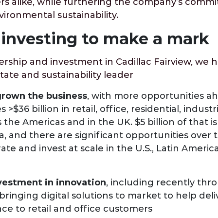
ers alike, while furthering the company’s comm
ronmental sustainability.
investing to make a mark
rship and investment in Cadillac Fairview, we 
state and sustainability leader
grown the business
, with more opportunities a
$36 billion in retail, office, residential, indust
 the Americas and in the UK. $5 billion of that i
, and there are significant opportunities over 
ate and invest at scale in the U.S., Latin America
vestment in innovation
, including recently thr
ringing digital solutions to market to help del
ce to retail and office customers