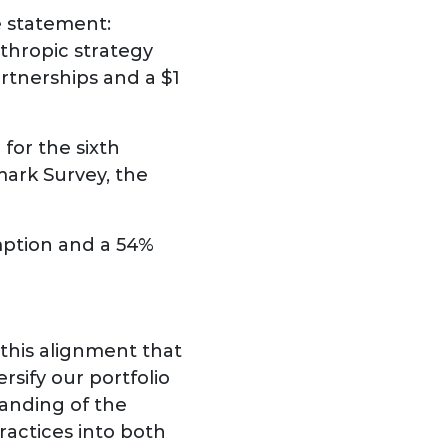
e statement:
thropic strategy
rtnerships and a $1
for the sixth
mark Survey, the
mption and a 54%
this alignment that
sify our portfolio
anding of the
ractices into both