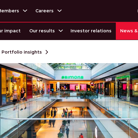
Members
Careers
r impact
Our results
Investor relations
News & 
Portfolio insights