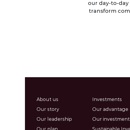
our day-to-day 
transform comm
About us
Investments
Our story
Our advantage
Our leadership
Our investment
Our plan
Sustainable Inv