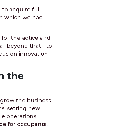
 to acquire full
 in which we had
 for the active and
ar beyond that - to
cus on innovation
n the
 grow the business
ns, setting new
e operations.
ce for occupants,