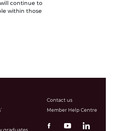
will continue to
le within those
Contact us
’
Member Help Centre
w graduates