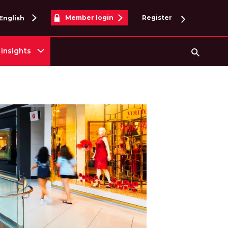
Member login
Register
English
insights
Searc