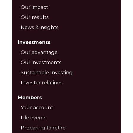
Our impact
Our results
News & insights
Investments
Our advantage
Our investments
Sustainable Investing
Investor relations
Members
Your account
Life events
Preparing to retire