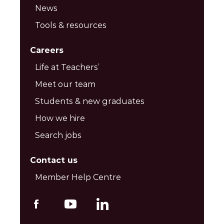
News
Tools & resources
Careers
Life at Teachers’
Meet our team
Students & new graduates
How we hire
Search jobs
Contact us
Member Help Centre