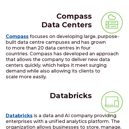
Compass
Data Centers
Compass
focuses on developing large, purpose-
built data centre campuses and has grown
to more than 20 data centres in four
countries. Compass has developed an approach
that allows the company to deliver new data
centers quickly, which helps it meet surging
demand while also allowing its clients to
scale more easily.
Databricks
Databricks
is a data and AI company providing
enterprises with a unified analytics platform. The
organization allows businesses to store, manage,