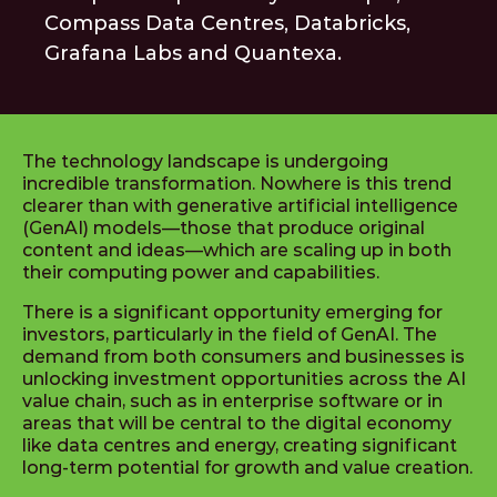
Compass Data Centres, Databricks,
Grafana Labs and Quantexa.
The technology landscape is undergoing
incredible transformation. Nowhere is this trend
clearer than with generative artificial intelligence
(GenAI) models—those that produce original
content and ideas—which are scaling up in both
their computing power and capabilities.
There is a significant opportunity emerging for
investors, particularly in the field of GenAI. The
demand from both consumers and businesses is
unlocking investment opportunities across the AI
value chain, such as in enterprise software or in
areas that will be central to the digital economy
like data centres and energy, creating significant
long-term potential for growth and value creation.