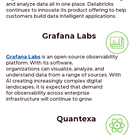
and analyze data all in one place. Databricks
continues to innovate its product offering to help
customers build data intelligent applications.
Grafana Labs
Grafana Labs
is an open-source observability
platform. With its software,
organizations can visualize, analyze, and
understand data from a range of sources. With
AI creating increasingly complex digital
landscapes, it is expected that demand
for observability across enterprise
infrastructure will continue to grow.
Quantexa