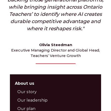
while bringing insight across Ontario
Teachers’ to identify where AI creates
durable competitive advantage and
where it reshapes risk."
Olivia Steedman
Executive Managing Director and Global Head,
Teachers’ Venture Growth
About us
Our story
Our leadership
Our plan