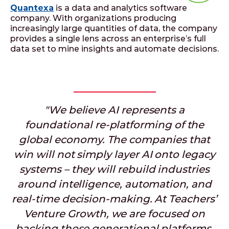
Quantexa
is a data and analytics software
company. With organizations producing
increasingly large quantities of data, the company
provides a single lens across an enterprise’s full
data set to mine insights and automate decisions.
"We believe AI represents a
foundational re-platforming of the
global economy. The companies that
win will not simply layer AI onto legacy
systems – they will rebuild industries
around intelligence, automation, and
real-time decision-making. At Teachers’
Venture Growth, we are focused on
backing those generational platforms,