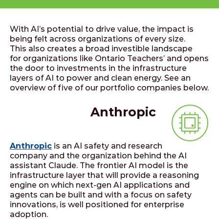
With AI’s potential to drive value, the impact is
being felt across organizations of every size.
This also creates a broad investible landscape
for organizations like Ontario Teachers’ and opens
the door to investments in the infrastructure
layers of AI to power and clean energy. See an
overview of five of our portfolio companies below.
Anthropic
Anthropic
is an AI safety and research
company and the organization behind the AI
assistant Claude. The frontier AI model is the
infrastructure layer that will provide a reasoning
engine on which next-gen AI applications and
agents can be built and with a focus on safety
innovations, is well positioned for enterprise
adoption.