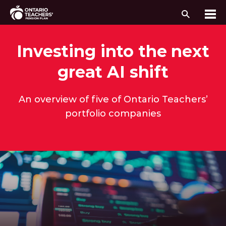
Search
Me
Skip to content
Investing into the next
great AI shift
An overview of five of Ontario Teachers’
portfolio companies