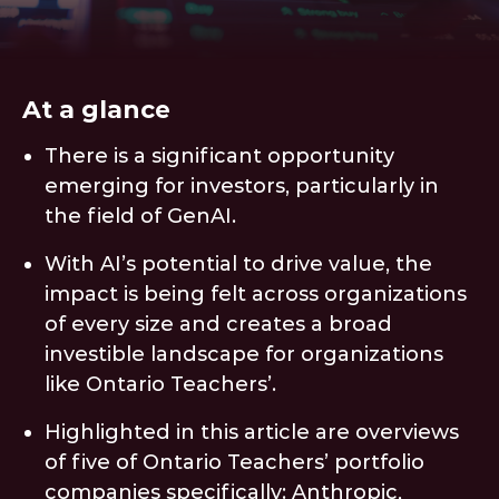
At a glance
There is a significant opportunity
emerging for investors, particularly in
the field of GenAI.
With AI’s potential to drive value, the
impact is being felt across organizations
of every size and creates a broad
investible landscape for organizations
like Ontario Teachers’.
Highlighted in this article are overviews
of five of Ontario Teachers’ portfolio
companies specifically: Anthropic,