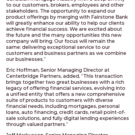
to our customers, brokers, employees and other
stakeholders. The opportunity to expand our
product offerings by merging with Fairstone Bank
will greatly enhance our ability to help our clients
achieve financial success. We are excited about
the future and the many opportunities this new
company will bring. Our focus will remain the
same: delivering exceptional service to our
customers and business partners as we combine
our businesses.”
Eric Hoffman, Senior Managing Director at
Centerbridge Partners, added, “This transaction
brings together two great businesses with a rich
legacy of offering financial services, evolving into
a unified entity that offers a new comprehensive
suite of products to customers with diverse
financial needs, including mortgages, personal
loans, auto financing, credit cards, retail point-of-
sale solutions, and fully digital lending experiences
through valued partners.”