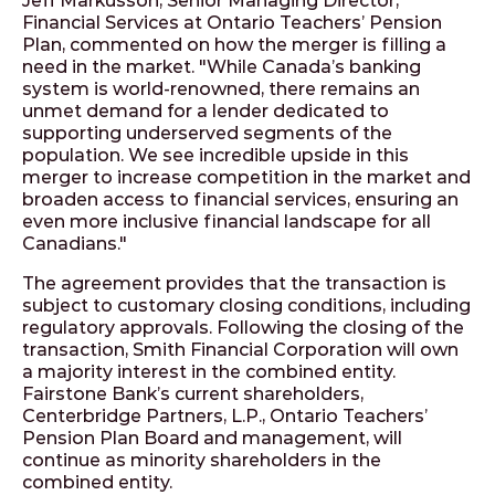
Jeff Markusson, Senior Managing Director,
Financial Services at Ontario Teachers’ Pension
Plan, commented on how the merger is filling a
need in the market. "While Canada’s banking
system is world-renowned, there remains an
unmet demand for a lender dedicated to
supporting underserved segments of the
population. We see incredible upside in this
merger to increase competition in the market and
broaden access to financial services, ensuring an
even more inclusive financial landscape for all
Canadians."
The agreement provides that the transaction is
subject to customary closing conditions, including
regulatory approvals. Following the closing of the
transaction, Smith Financial Corporation will own
a majority interest in the combined entity.
Fairstone Bank’s current shareholders,
Centerbridge Partners, L.P., Ontario Teachers’
Pension Plan Board and management, will
continue as minority shareholders in the
combined entity.