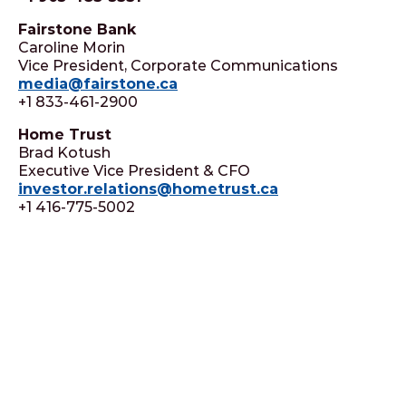
Fairstone Bank
Caroline Morin
Vice President, Corporate Communications
media@fairstone.ca
+1 833-461-2900
Home Trust
Brad Kotush
Executive Vice President & CFO
investor.relations@hometrust.ca
+1 416-775-5002