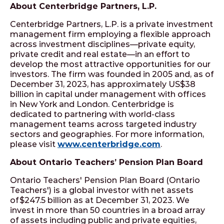
About Centerbridge Partners, L.P.
Centerbridge Partners, L.P. is a private investment
management firm employing a flexible approach
across investment disciplines—private equity,
private credit and real estate—in an effort to
develop the most attractive opportunities for our
investors. The firm was founded in 2005 and, as of
December 31, 2023, has approximately US$38
billion in capital under management with offices
in New York and London. Centerbridge is
dedicated to partnering with world-class
management teams across targeted industry
sectors and geographies. For more information,
please visit
www.centerbridge.com
.
About Ontario Teachers’ Pension Plan Board
Ontario Teachers' Pension Plan Board (Ontario
Teachers') is a global investor with net assets
of $247.5 billion as at December 31, 2023. We
invest in more than 50 countries in a broad array
of assets including public and private equities,