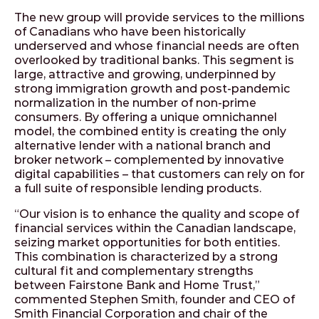
The new group will provide services to the millions
of Canadians who have been historically
underserved and whose financial needs are often
overlooked by traditional banks. This segment is
large, attractive and growing, underpinned by
strong immigration growth and post-pandemic
normalization in the number of non-prime
consumers. By offering a unique omnichannel
model, the combined entity is creating the only
alternative lender with a national branch and
broker network – complemented by innovative
digital capabilities – that customers can rely on for
a full suite of responsible lending products.
“Our vision is to enhance the quality and scope of
financial services within the Canadian landscape,
seizing market opportunities for both entities.
This combination is characterized by a strong
cultural fit and complementary strengths
between Fairstone Bank and Home Trust,”
commented Stephen Smith, founder and CEO of
Smith Financial Corporation and chair of the