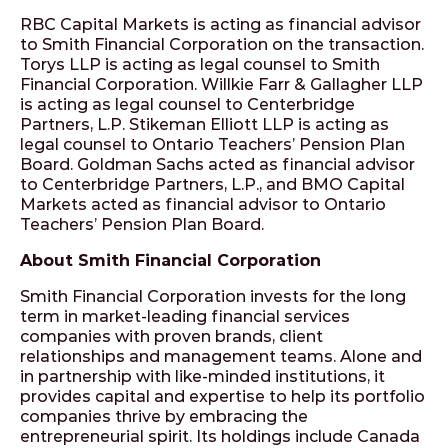
RBC Capital Markets is acting as financial advisor
to Smith Financial Corporation on the transaction.
Torys LLP is acting as legal counsel to Smith
Financial Corporation. Willkie Farr & Gallagher LLP
is acting as legal counsel to Centerbridge
Partners, L.P. Stikeman Elliott LLP is acting as
legal counsel to Ontario Teachers’ Pension Plan
Board. Goldman Sachs acted as financial advisor
to Centerbridge Partners, L.P., and BMO Capital
Markets acted as financial advisor to Ontario
Teachers’ Pension Plan Board.
About Smith Financial Corporation
Smith Financial Corporation invests for the long
term in market-leading financial services
companies with proven brands, client
relationships and management teams. Alone and
in partnership with like-minded institutions, it
provides capital and expertise to help its portfolio
companies thrive by embracing the
entrepreneurial spirit. Its holdings include Canada