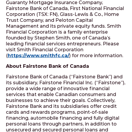
Guaranty Mortgage Insurance Company,
Fairstone Bank of Canada, First National Financial
Corporation (TSX: FN), Glass-Lewis & Co., Home
Trust Company, and Peloton Capital
Management and its private equity funds. Smith
Financial Corporation is a family enterprise
founded by Stephen Smith, one of Canada’s
leading financial services entrepreneurs. Please
visit Smith Financial Corporation
(
https://www.smithfc.ca/
) for more information.
About Fairstone Bank of Canada
Fairstone Bank of Canada (“Fairstone Bank”) and
its subsidiary, Fairstone Financial Inc. (“Fairstone”),
provide a wide range of innovative financial
services that enable Canadian consumers and
businesses to achieve their goals. Collectively,
Fairstone Bank and its subsidiaries offer credit
cards and rewards programs, point-of-sale
financing, automobile financing and fully digital
personal loans through partners, in addition to
unsecured and secured personal loans and