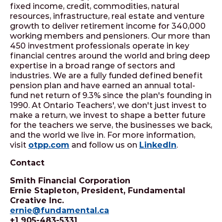
fixed income, credit, commodities, natural
resources, infrastructure, real estate and venture
growth to deliver retirement income for 340,000
working members and pensioners. Our more than
450 investment professionals operate in key
financial centres around the world and bring deep
expertise in a broad range of sectors and
industries. We are a fully funded defined benefit
pension plan and have earned an annual total-
fund net return of 9.3% since the plan's founding in
1990. At Ontario Teachers', we don't just invest to
make a return, we invest to shape a better future
for the teachers we serve, the businesses we back,
and the world we live in. For more information,
visit
otpp.com
and follow us on
LinkedIn
.
Contact
Smith Financial Corporation
Ernie Stapleton, President, Fundamental
Creative Inc.
ernie@fundamental.ca
+1 905-483-5331