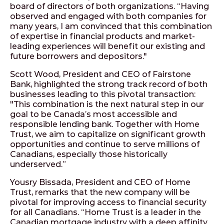
board of directors of both organizations. “Having
observed and engaged with both companies for
many years, I am convinced that this combination
of expertise in financial products and market-
leading experiences will benefit our existing and
future borrowers and depositors."
Scott Wood, President and CEO of Fairstone
Bank, highlighted the strong track record of both
businesses leading to this pivotal transaction:
"This combination is the next natural step in our
goal to be Canada’s most accessible and
responsible lending bank. Together with Home
Trust, we aim to capitalize on significant growth
opportunities and continue to serve millions of
Canadians, especially those historically
underserved.”
Yousry Bissada, President and CEO of Home
Trust, remarks that the new company will be
pivotal for improving access to financial security
for all Canadians. “Home Trust is a leader in the
Canadian mortgage industry with a deep affinity