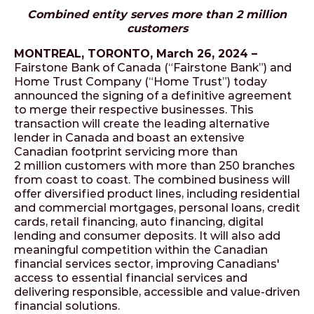
Combined entity serves more than 2 million
customers
MONTREAL, TORONTO, March 26, 2024 –
Fairstone Bank of Canada (“Fairstone Bank”) and
Home Trust Company (“Home Trust”) today
announced the signing of a definitive agreement
to merge their respective businesses. This
transaction will create the leading alternative
lender in Canada and boast an extensive
Canadian footprint servicing more than
2 million customers with more than 250 branches
from coast to coast. The combined business will
offer diversified product lines, including residential
and commercial mortgages, personal loans, credit
cards, retail financing, auto financing, digital
lending and consumer deposits. It will also add
meaningful competition within the Canadian
financial services sector, improving Canadians'
access to essential financial services and
delivering responsible, accessible and value-driven
financial solutions.