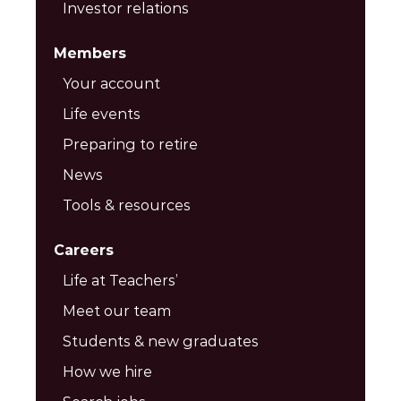
Investor relations
Members
Your account
Life events
Preparing to retire
News
Tools & resources
Careers
Life at Teachers’
Meet our team
Students & new graduates
How we hire