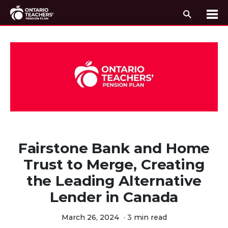
Search
Me
Skip to content
Fairstone Bank and Home
Trust to Merge, Creating
the Leading Alternative
Lender in Canada
March 26, 2024
·
3 min read