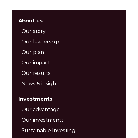
About us
Our story
Our leadership
Our plan
Our impact
Our results
News & insights
Investments
Our advantage
Our investments
Sustainable Investing