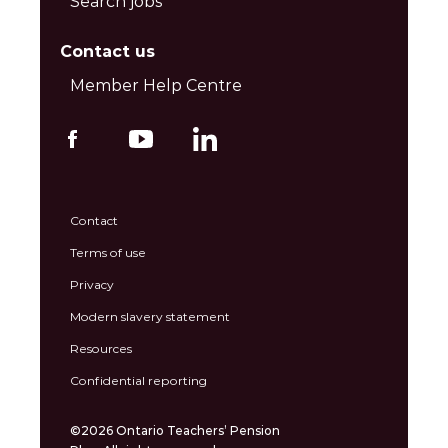
Search jobs
Contact us
Member Help Centre
Contact
Terms of use
Privacy
Modern slavery statement
Resources
Confidential reporting
©2026 Ontario Teachers’ Pension