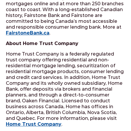
mortgages online and at more than 250 branches
coast to coast. With a long-established Canadian
history, Fairstone Bank and Fairstone are
committed to being Canada’s most accessible
and responsible consumer lending bank. More at
FairstoneBank.ca
.
About Home Trust Company
Home Trust Company is a federally regulated
trust company offering residential and non-
residential mortgage lending, securitization of
residential mortgage products, consumer lending
and credit card services. In addition, Home Trust
Company and its wholly owned subsidiary, Home
Bank, offer deposits via brokers and financial
planners, and through a direct-to-consumer
brand, Oaken Financial. Licensed to conduct
business across Canada, Home has offices in
Ontario, Alberta, British Columbia, Nova Scotia,
and Quebec. For more information, please visit
Home Trust Company
.