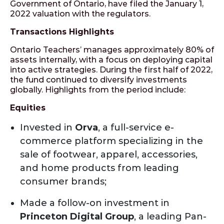
Government of Ontario, have filed the January 1,
2022 valuation with the regulators.
Transactions Highlights
Ontario Teachers’ manages approximately 80% of
assets internally, with a focus on deploying capital
into active strategies. During the first half of 2022,
the fund continued to diversify investments
globally. Highlights from the period include:
Equities
Invested in
Orva
, a full-service e-
commerce platform specializing in the
sale of footwear, apparel, accessories,
and home products from leading
consumer brands;
Made a follow-on investment in
Princeton Digital Group
, a leading Pan-