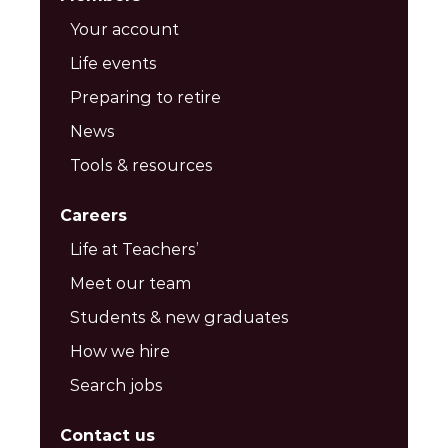
Your account
Life events
Preparing to retire
News
Tools & resources
Careers
Life at Teachers’
Meet our team
Students & new graduates
How we hire
Search jobs
Contact us