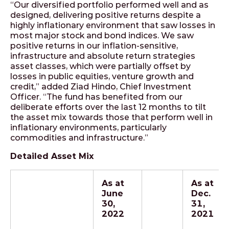
“Our diversified portfolio performed well and as
designed, delivering positive returns despite a
highly inflationary environment that saw losses in
most major stock and bond indices. We saw
positive returns in our inflation-sensitive,
infrastructure and absolute return strategies
asset classes, which were partially offset by
losses in public equities, venture growth and
credit,” added Ziad Hindo, Chief Investment
Officer. “The fund has benefited from our
deliberate efforts over the last 12 months to tilt
the asset mix towards those that perform well in
inflationary environments, particularly
commodities and infrastructure.”
Detailed Asset Mix
As at
As at
June
Dec.
30,
31,
2022
2021