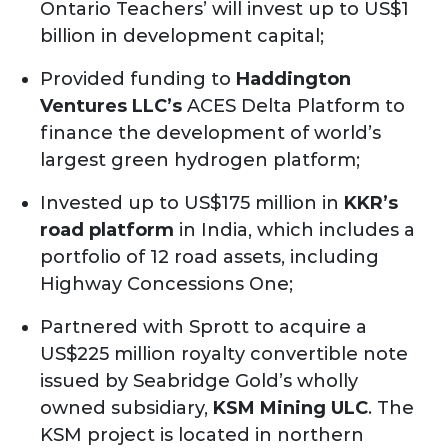
Ontario Teachers’ will invest up to US$1
billion in development capital;
Provided funding to
Haddington
Ventures LLC’s
ACES Delta Platform to
finance the development of world’s
largest green hydrogen platform;
Invested up to US$175 million in
KKR’s
road platform
in India, which includes a
portfolio of 12 road assets, including
Highway Concessions One;
Partnered with Sprott to acquire a
US$225 million royalty convertible note
issued by Seabridge Gold’s wholly
owned subsidiary,
KSM Mining ULC
. The
KSM project is located in northern