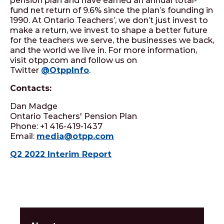
pension plan and have earned an annual total-
fund net return of 9.6% since the plan’s founding in
1990. At Ontario Teachers’, we don’t just invest to
make a return, we invest to shape a better future
for the teachers we serve, the businesses we back,
and the world we live in. For more information,
visit otpp.com and follow us on
Twitter
@OtppInfo
.
Contacts:
Dan Madge
Ontario Teachers' Pension Plan
Phone: +1 416-419-1437
Email:
media@otpp.com
Q2 2022 Interim Report