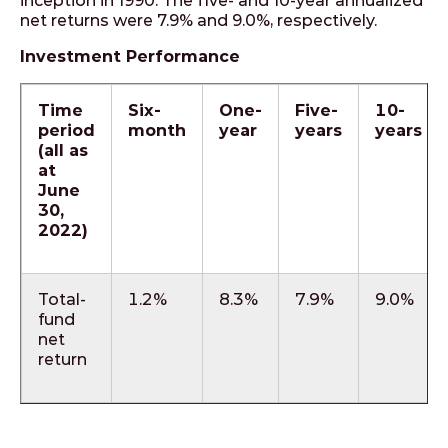
inception in 1990. The five- and 10-year annualized
net returns were 7.9% and 9.0%, respectively.
Investment Performance
Time
Six-
One-
Five-
10-
period
month
year
years
years
(all as
at
June
30,
2022)
Total-
1.2%
8.3%
7.9%
9.0%
fund
net
return