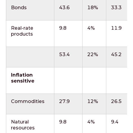
Bonds
43.6
18%
33.3
Real-rate
9.8
4%
11.9
products
53.4
22%
45.2
Inflation
sensitive
Commodities
27.9
12%
26.5
Natural
9.8
4%
9.4
resources