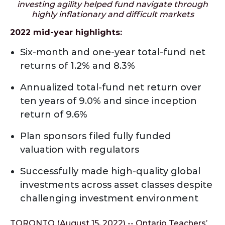
investing agility helped fund navigate through
highly inflationary and difficult markets
2022 mid-year highlights:
Six-month and one-year total-fund net
returns of 1.2% and 8.3%
Annualized total-fund net return over
ten years of 9.0% and since inception
return of 9.6%
Plan sponsors filed fully funded
valuation with regulators
Successfully made high-quality global
investments across asset classes despite
challenging investment environment
TORONTO (August 15, 2022) -- Ontario Teachers’