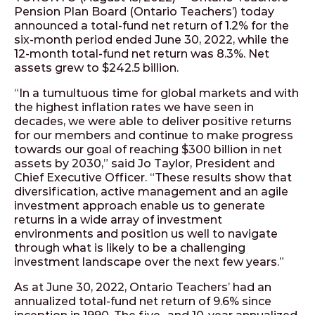
Pension Plan Board (Ontario Teachers’) today
announced a total-fund net return of 1.2% for the
six-month period ended June 30, 2022, while the
12-month total-fund net return was 8.3%. Net
assets grew to $242.5 billion.
“In a tumultuous time for global markets and with
the highest inflation rates we have seen in
decades, we were able to deliver positive returns
for our members and continue to make progress
towards our goal of reaching $300 billion in net
assets by 2030,” said Jo Taylor, President and
Chief Executive Officer. “These results show that
diversification, active management and an agile
investment approach enable us to generate
returns in a wide array of investment
environments and position us well to navigate
through what is likely to be a challenging
investment landscape over the next few years.”
As at June 30, 2022, Ontario Teachers’ had an
annualized total-fund net return of 9.6% since