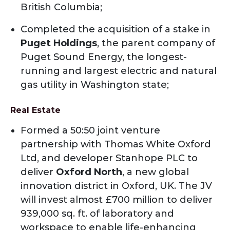
British Columbia;
Completed the acquisition of a stake in
Puget Holdings
, the parent company of
Puget Sound Energy, the longest-
running and largest electric and natural
gas utility in Washington state;
Real Estate
Formed a 50:50 joint venture
partnership with Thomas White Oxford
Ltd, and developer Stanhope PLC to
deliver
Oxford North
, a new global
innovation district in Oxford, UK. The JV
will invest almost £700 million to deliver
939,000 sq. ft. of laboratory and
workspace to enable life-enhancing