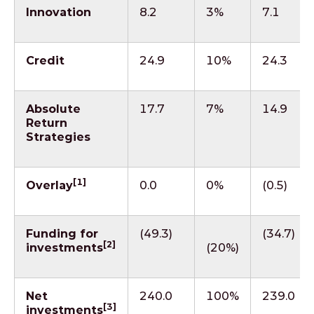
Innovation
8.2
3%
7.1
Credit
24.9
10%
24.3
Absolute
17.7
7%
14.9
Return
Strategies
[1]
Overlay
0.0
0%
(0.5)
Funding for
(49.3)
(34.7)
[2]
investments
(20%)
Net
240.0
100%
239.0
[3]
investments