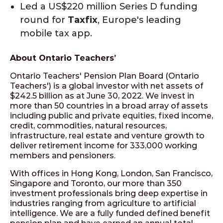
Led a US$220 million Series D funding
round for
Taxfix
, Europe's leading
mobile tax app.
About Ontario Teachers’
Ontario Teachers' Pension Plan Board (Ontario
Teachers') is a global investor with net assets of
$242.5 billion as at June 30, 2022. We invest in
more than 50 countries in a broad array of assets
including public and private equities, fixed income,
credit, commodities, natural resources,
infrastructure, real estate and venture growth to
deliver retirement income for 333,000 working
members and pensioners.
With offices in Hong Kong, London, San Francisco,
Singapore and Toronto, our more than 350
investment professionals bring deep expertise in
industries ranging from agriculture to artificial
intelligence. We are a fully funded defined benefit