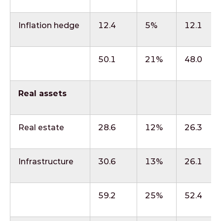
Inflation hedge
12.4
5%
12.1
50.1
21%
48.0
Real assets
Real estate
28.6
12%
26.3
Infrastructure
30.6
13%
26.1
59.2
25%
52.4