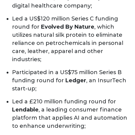
digital healthcare company;
Led a US$120 million Series C funding
round for
Evolved By Nature
, which
utilizes natural silk protein to eliminate
reliance on petrochemicals in personal
care, leather, apparel and other
industries;
Participated in a US$75 million Series B
funding round for
Ledger
, an InsurTech
start-up;
Led a £210 million funding round for
Lendable
, a leading consumer finance
platform that applies AI and automation
to enhance underwriting;