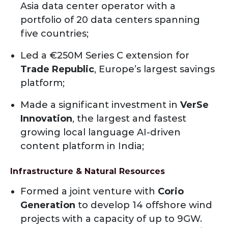
Asia data center operator with a
portfolio of 20 data centers spanning
five countries;
Led a €250M Series C extension for
Trade Republic
, Europe’s largest savings
platform;
Made a significant investment in
VerSe
Innovation
, the largest and fastest
growing local language AI-driven
content platform in India;
Infrastructure & Natural Resources
Formed a joint venture with
Corio
Generation
to develop 14 offshore wind
projects with a capacity of up to 9GW.