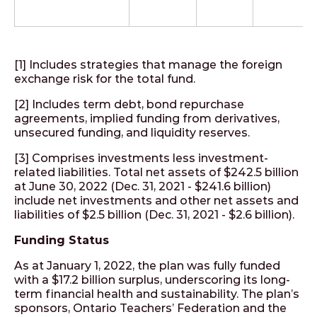
[1] Includes strategies that manage the foreign
exchange risk for the total fund.
[2] Includes term debt, bond repurchase
agreements, implied funding from derivatives,
unsecured funding, and liquidity reserves.
[3] Comprises investments less investment-
related liabilities. Total net assets of $242.5 billion
at June 30, 2022 (Dec. 31, 2021 - $241.6 billion)
include net investments and other net assets and
liabilities of $2.5 billion (Dec. 31, 2021 - $2.6 billion).
Funding Status
As at January 1, 2022, the plan was fully funded
with a $17.2 billion surplus, underscoring its long-
term financial health and sustainability. The plan’s
sponsors, Ontario Teachers’ Federation and the