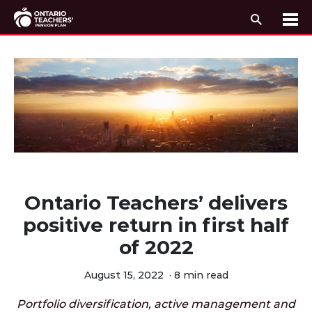
Search
Me
Skip to content
Ontario Teachers’ delivers
positive return in first half
of 2022
August 15, 2022
·
8 min read
Portfolio diversification, active management and