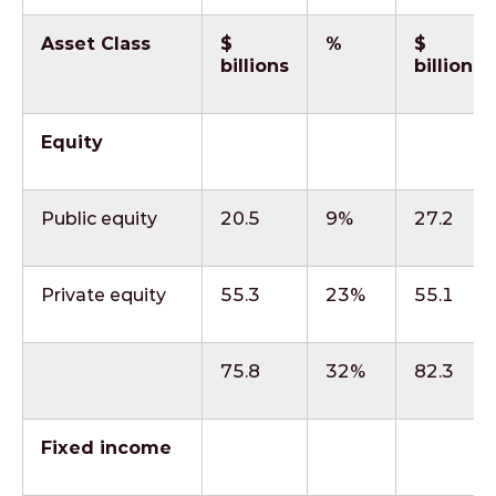
Asset Class
$
%
$
billions
billions
Equity
Public equity
20.5
9%
27.2
Private equity
55.3
23%
55.1
75.8
32%
82.3
Fixed income