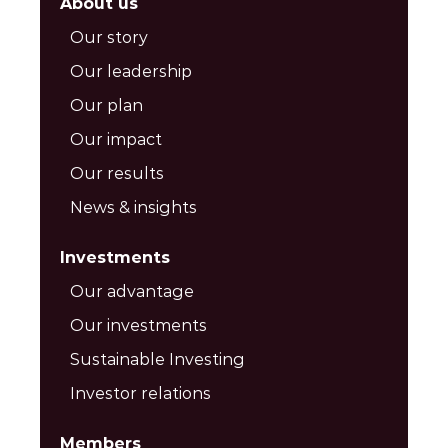
About us
Our story
Our leadership
Our plan
Our impact
Our results
News & insights
Investments
Our advantage
Our investments
Sustainable Investing
Investor relations
Members