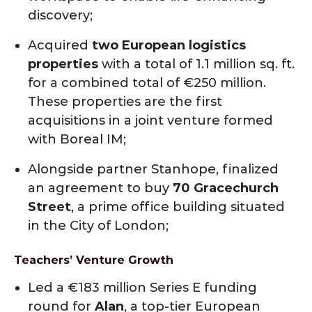
discovery;
Acquired
two European logistics
properties
with a total of 1.1 million sq. ft.
for a combined total of €250 million.
These properties are the first
acquisitions in a joint venture formed
with Boreal IM;
Alongside partner Stanhope, finalized
an agreement to buy
70 Gracechurch
Street
, a prime office building situated
in the City of London;
Teachers’ Venture Growth
Led a €183 million Series E funding
round for
Alan
, a top-tier European