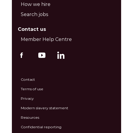
How we hire
Search jobs
Contact us
Member Help Centre
Contact
Terms of use
Privacy
Modern slavery statement
Resources
Confidential reporting