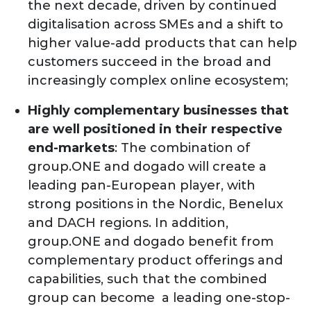
the next decade, driven by continued
digitalisation across SMEs and a shift to
higher value-add products that can help
customers succeed in the broad and
increasingly complex online ecosystem;
Highly complementary businesses that
are well positioned in their respective
end-markets
: The combination of
group.ONE and dogado will create a
leading pan-European player, with
strong positions in the Nordic, Benelux
and DACH regions. In addition,
group.ONE and dogado benefit from
complementary product offerings and
capabilities, such that the combined
group can become a leading one-stop-