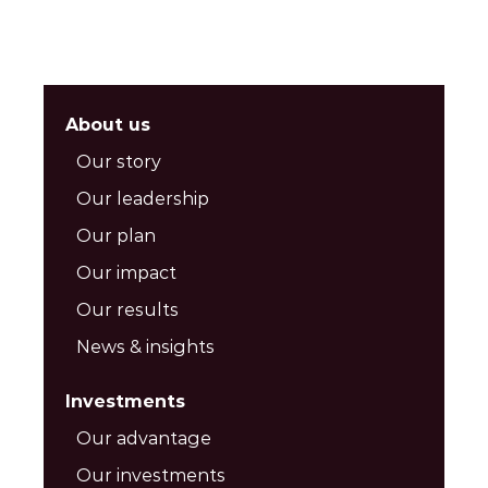
About us
Our story
Our leadership
Our plan
Our impact
Our results
News & insights
Investments
Our advantage
Our investments