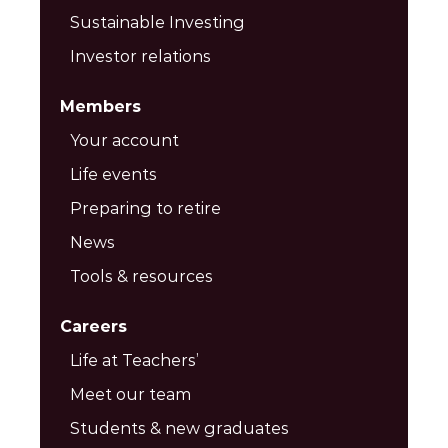
Sustainable Investing
Investor relations
Members
Your account
Life events
Preparing to retire
News
Tools & resources
Careers
Life at Teachers’
Meet our team
Students & new graduates