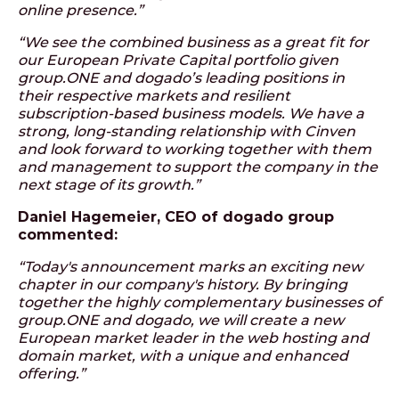
online presence.”
“We see the combined business as a great fit for
our European Private Capital portfolio given
group.ONE and dogado’s leading positions in
their respective markets and resilient
subscription-based business models. We have a
strong, long-standing relationship with Cinven
and look forward to working together with them
and management to support the company in the
next stage of its growth.”
Daniel Hagemeier, CEO of dogado group
commented:
“Today's announcement marks an exciting new
chapter in our company's history. By bringing
together the highly complementary businesses of
group.ONE and dogado, we will create a new
European market leader in the web hosting and
domain market, with a unique and enhanced
offering.”