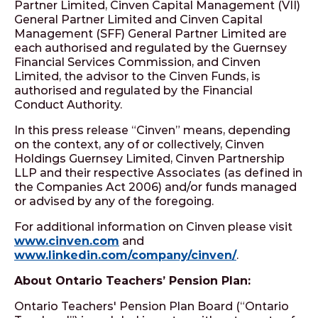
Partner Limited, Cinven Capital Management (VII)
General Partner Limited and Cinven Capital
Management (SFF) General Partner Limited are
each authorised and regulated by the Guernsey
Financial Services Commission, and Cinven
Limited, the advisor to the Cinven Funds, is
authorised and regulated by the Financial
Conduct Authority.
In this press release “Cinven” means, depending
on the context, any of or collectively, Cinven
Holdings Guernsey Limited, Cinven Partnership
LLP and their respective Associates (as defined in
the Companies Act 2006) and/or funds managed
or advised by any of the foregoing.
For additional information on Cinven please visit
www.cinven.com
and
www.linkedin.com/company/cinven/
.
About Ontario Teachers’ Pension Plan:
Ontario Teachers' Pension Plan Board (“Ontario