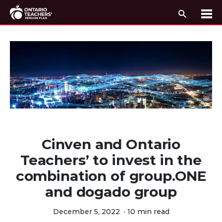
Search
Me
Skip to content
Cinven and Ontario
Teachers’ to invest in the
combination of group.ONE
and dogado group
December 5, 2022
·
10 min read