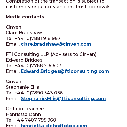
Completion of the transaction is subject to
customary regulatory and antitrust approvals.
Media contacts
Cinven
Clare Bradshaw
Tel. +44 (0)7881 918 967
Email.
clare.bradshaw@cinven.com
FTI Consulting LLP (Advisers to Cinven)
Edward Bridges
Tel. +44 (0)7768 216 607
Email.
Edward.Bridges@fticonsulting.com
Cinven
Stephanie Ellis
Tel. +44 (0)7890 543 056
Email.
Stephanie.Ellis@fticonsulting.com
Ontario Teachers’
Henrietta Dehn
Tel. +44 7407 795 960
Email.
henrietta_dehn@otpp.com