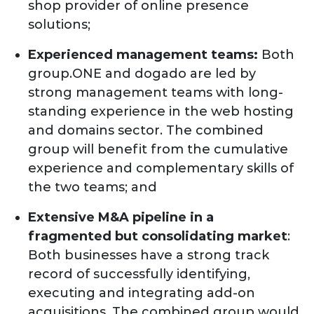
shop provider of online presence
solutions;
Experienced management teams:
Both
group.ONE and dogado are led by
strong management teams with long-
standing experience in the web hosting
and domains sector. The combined
group will benefit from the cumulative
experience and complementary skills of
the two teams; and
Extensive M&A pipeline in a
fragmented but consolidating market
:
Both businesses have a strong track
record of successfully identifying,
executing and integrating add-on
acquisitions. The combined group would