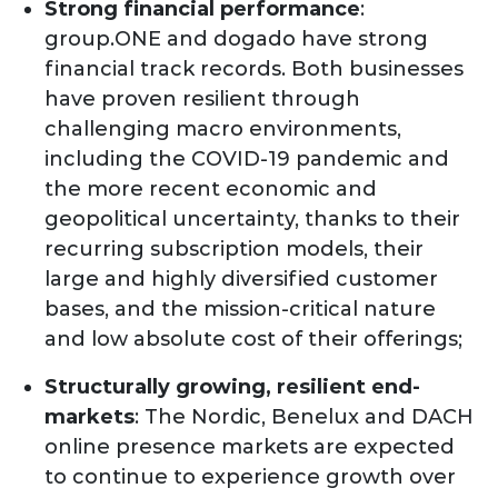
Strong financial performance
:
group.ONE and dogado have strong
financial track records. Both businesses
have proven resilient through
challenging macro environments,
including the COVID-19 pandemic and
the more recent economic and
geopolitical uncertainty, thanks to their
recurring subscription models, their
large and highly diversified customer
bases, and the mission-critical nature
and low absolute cost of their offerings;
Structurally growing, resilient end-
markets
: The Nordic, Benelux and DACH
online presence markets are expected
to continue to experience growth over