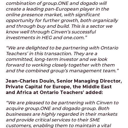
combination of group.ONE and dogado will
create a leading pan-European player in the
online presence market, with significant
opportunity for further growth, both organically
and through buy and build. This is a sector we
know well through Cinven’s successful
investments in HEG and one.com.”
“We are delighted to be partnering with Ontario
Teachers’ in this transaction. They are a
committed, long-term investor and we look
forward to working closely together with them
and the combined group’s management team.”
Jean-Charles Douin, Senior Managing Director,
Private Capital for Europe, the Middle East
and Africa at Ontario Teachers’ added:
“We are pleased to be partnering with Cinven to
acquire group.ONE and dogado group. Both
businesses are highly regarded in their markets
and provide critical services to their SME
customers, enabling them to maintain a vital