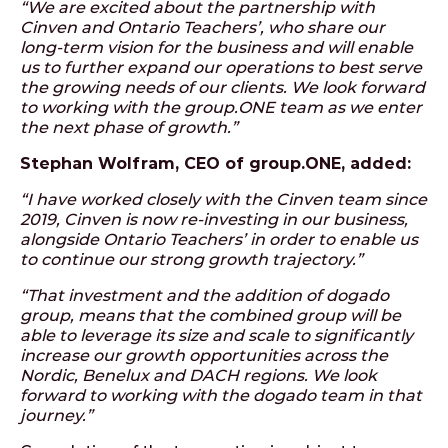
“We are excited about the partnership with
Cinven and Ontario Teachers’, who share our
long-term vision for the business and will enable
us to further expand our operations to best serve
the growing needs of our clients. We look forward
to working with the group.ONE team as we enter
the next phase of growth.”
Stephan Wolfram, CEO of group.ONE, added:
“I have worked closely with the Cinven team since
2019, Cinven is now re-investing in our business,
alongside Ontario Teachers’ in order to enable us
to continue our strong growth trajectory.”
“That investment and the addition of dogado
group, means that the combined group will be
able to leverage its size and scale to significantly
increase our growth opportunities across the
Nordic, Benelux and DACH regions. We look
forward to working with the dogado team in that
journey.”