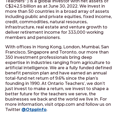
Teachers'”) is a global investor with net assets of
C$242.5 billion as at June 30, 2022. We invest in
more than 50 countries in a broad array of assets
including public and private equities, fixed income,
credit, commodities, natural resources,
infrastructure, real estate and venture growth to
deliver retirement income for 333,000 working
members and pensioners.
With offices in Hong Kong, London, Mumbai, San
Francisco, Singapore and Toronto, our more than
350 investment professionals bring deep
expertise in industries ranging from agriculture to
artificial intelligence. We are a fully funded defined
benefit pension plan and have earned an annual
total-fund net return of 9.6% since the plan’s
founding in 1990. At Ontario Teachers’, we don’t
just invest to make a return, we invest to shape a
better future for the teachers we serve, the
businesses we back and the world we live in. For
more information, visit otpp.com and follow us on
Twitter
@OtppInfo
.