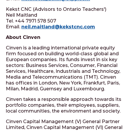
Kekst CNC (Advisors to Ontario Teachers')
Neil Maitland
Tel. +44 7971 578 507
Email.
neil.maitland@kekstcnc.com
About Cinven
Cinven is a leading international private equity
firm focused on building world-class global and
European companies. Its funds invest in six key
sectors: Business Services, Consumer, Financial
Services, Healthcare, Industrials and Technology,
Media and Telecommunications (TMT). Cinven
has offices in London, New York, Frankfurt, Paris,
Milan, Madrid, Guernsey and Luxembourg.
Cinven takes a responsible approach towards its
portfolio companies, their employees, suppliers,
local communities, the environment and society.
Cinven Capital Management (V) General Partner
Limited, Cinven Capital Management (VI) General