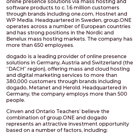
online presence solutions via mass hosting and
software products to c. 1.6 million customers
through brands including one.com, Hostnet and
WP Media. Headquartered in Sweden, group.ONE
operates across a number of European countries
and has strong positions in the Nordic and
Benelux mass hosting markets. The company has
more than 650 employees.
dogado is a leading provider of online presence
solutions in Germany, Austria and Switzerland (the
“DACH” region), offering mass and cloud hosting
and digital marketing services to more than
380,000 customers through brands including
dogado, Metanet and Herold. Headquartered in
Germany, the company employs more than 500
people.
Cinven and Ontario Teachers’ believe the
combination of group.ONE and dogado
represents an attractive investment opportunity
based on a number of factors, including: