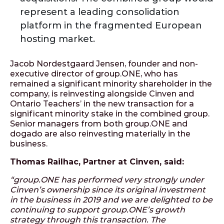
represent a leading consolidation
platform in the fragmented European
hosting market.
Jacob Nordestgaard Jensen, founder and non-
executive director of group.ONE, who has
remained a significant minority shareholder in the
company, is reinvesting alongside Cinven and
Ontario Teachers’ in the new transaction for a
significant minority stake in the combined group.
Senior managers from both group.ONE and
dogado are also reinvesting materially in the
business.
Thomas Railhac, Partner at Cinven, said:
“group.ONE has performed very strongly under
Cinven’s ownership since its original investment
in the business in 2019 and we are delighted to be
continuing to support group.ONE’s growth
strategy through this transaction. The