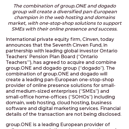
The combination of group.ONE and dogado
group will create a diversified pan-European
champion in the web hosting and domains
market, with one-stop-shop solutions to support
SMEs with their online presence and success.
International private equity firm, Cinven, today
announces that the Seventh Cinven Fund, in
partnership with leading global investor Ontario
Teachers’ Pension Plan Board (“Ontario
Teachers’”), has agreed to acquire and combine
group.ONE and dogado group (“dogado”). The
combination of group.ONE and dogado will
create a leading pan-European one-stop-shop
provider of online presence solutions for small-
and medium-sized enterprises (“SMEs”) and
small-office home-offices (“SOHOs”) including
domain, web hosting, cloud hosting, business
software and digital marketing services. Financial
details of the transaction are not being disclosed.
group.ONE is a leading European provider of