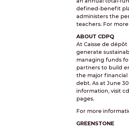
an annual total-fun
defined-benefit pla
administers the pen
teachers. For more 
ABOUT CDPQ
At Caisse de dépôt
generate sustainab
managing funds for
partners to build e
the major financial 
debt. As at June 30
information, visit 
pages.
For more informat
GREENSTONE