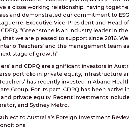
e a close working relationship, having together
ies and demonstrated our commitment to ESG in
 Laguerre, Executive Vice-President and Head of
t CDPQ. “Greenstone is an industry leader in the
 that we are pleased to support since 2016. We
Ontario Teachers’ and the management team as
 next stage of growth”.
rs’ and CDPQ are significant investors in Aust
rse portfolio in private equity, infrastructure a
 Teachers’ has recently invested in Abano Heal
care Group. For its part, CDPQ has been active in
te and private equity. Recent investments includ
erator, and Sydney Metro.
subject to Australia’s Foreign Investment Revi
onditions.