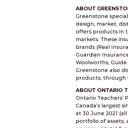
ABOUT GREENSTO
Greenstone speciali
design, market, di
offers products in 
markets. These ins
brands (Real Insur
Guardian Insurance
Woolworths, Guide 
Greenstone also dist
products, through i
ABOUT ONTARIO T
Ontario Teachers’ P
Canada’s largest si
at 30 June 2021 (all
portfolio of asset