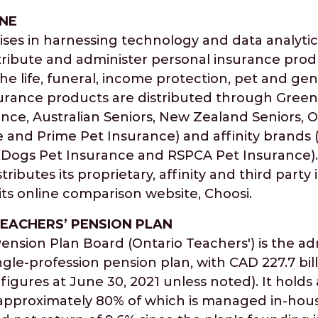
NE
ses in harnessing technology and data analytics
stribute and administer personal insurance pro
the life, funeral, income protection, pet and ge
urance products are distributed through Green
ance, Australian Seniors, New Zealand Seniors, 
 and Prime Pet Insurance) and affinity brands
Dogs Pet Insurance and RSPCA Pet Insurance). 
ributes its proprietary, affinity and third party
ts online comparison website, Choosi.
EACHERS’ PENSION PLAN
ension Plan Board (Ontario Teachers') is the ad
ngle-profession pension plan, with CAD 227.7 bill
 figures at June 30, 2021 unless noted). It holds
s, approximately 80% of which is managed in-hou