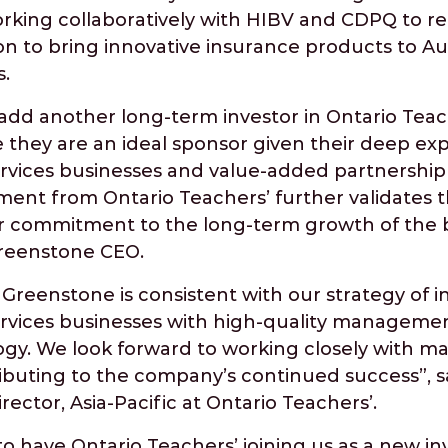
orking collaboratively with HIBV and CDPQ to re
on to bring innovative insurance products to A
.
add another long-term investor in Ontario Teac
e they are an ideal sponsor given their deep exp
ervices businesses and value-added partnership
ent from Ontario Teachers’ further validates th
r commitment to the long-term growth of the b
Greenstone CEO.
Greenstone is consistent with our strategy of in
services businesses with high-quality managem
ogy. We look forward to working closely with
ibuting to the company’s continued success”, s
ector, Asia-Pacific at Ontario Teachers’.
o have Ontario Teachers’ joining us as a new inv