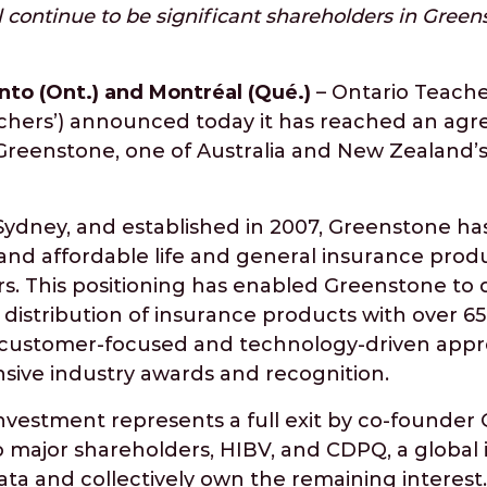
continue to be significant shareholders in Green
nto (Ont.) and Montréal (Qué.)
– Ontario Teache
chers’) announced today it has reached an agr
 Greenstone, one of Australia and New Zealand’
ydney, and established in 2007, Greenstone ha
nd affordable life and general insurance produ
. This positioning has enabled Greenstone to 
t distribution of insurance products with over 65
ue customer-focused and technology-driven app
ive industry awards and recognition.
nvestment represents a full exit by co-founder 
o major shareholders, HIBV, and CDPQ, a global
rata and collectively own the remaining interest