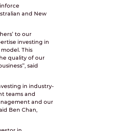
inforce
ustralian and New
hers’ to our
ertise investing in
 model. This
e quality of our
usiness”, said
vesting in industry-
ent teams and
 management and our
aid Ben Chan,
estor in