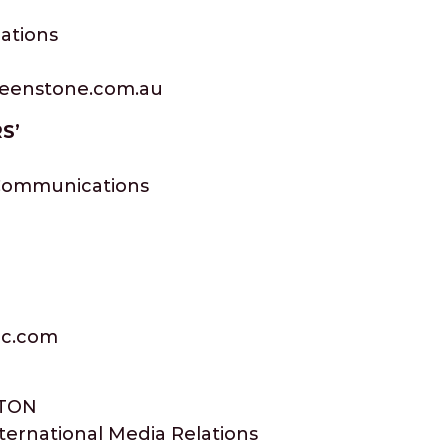
ations
reenstone.com.au
S’
 Communications
nc.com
TON
nternational Media Relations