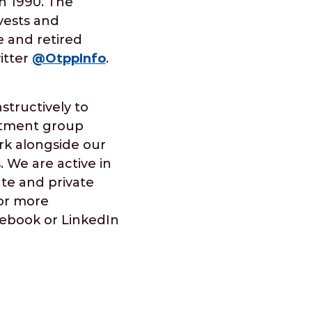
in 1990. The
nvests and
e and retired
itter
@OtppInfo
.
tructively to
estment group
rk alongside our
 We are active in
ate and private
For more
acebook or LinkedIn