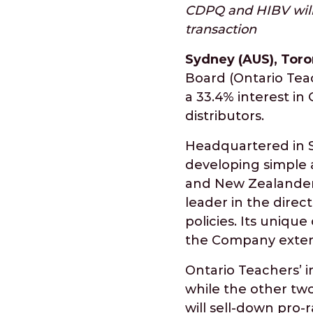
CDPQ and HIBV will 
transaction
Sydney (AUS), Toro
Board (Ontario Tea
a 33.4% interest in
distributors.
Headquartered in S
developing simple a
and New Zealanders
leader in the direc
policies. Its uniq
the Company extens
Ontario Teachers’ i
while the other tw
will sell-down pro-