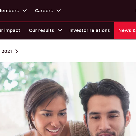
Members
Careers
r impact
Our results
Investor relations
News & 
2021