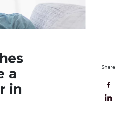
ches
Share
e a
r in