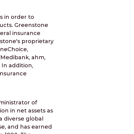
 in order to
ducts. Greenstone
neral insurance
stone's proprietary
OneChoice,
 (Medibank, ahm,
In addition,
 insurance
ministrator of
ion in net assets as
 a diverse global
se, and has earned