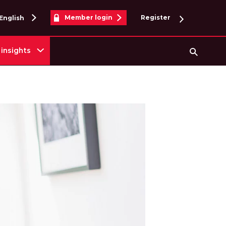
Member login
Register
English
insights
Searc