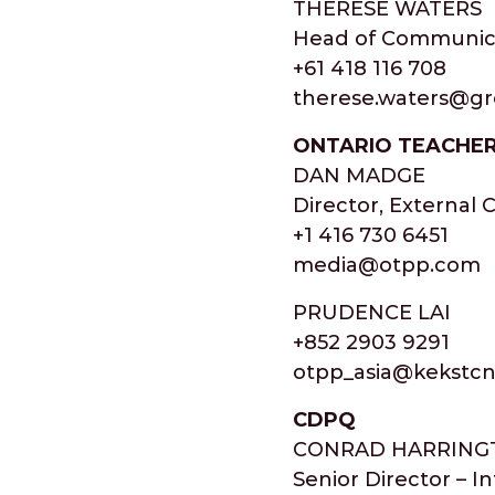
THERESE WATERS
Head of Communic
+61 418 116 708
therese.waters@g
ONTARIO TEACHER
DAN MADGE
Director, External
+1 416 730 6451
media@otpp.com
PRUDENCE LAI
+852 2903 9291
otpp_asia@kekstc
CDPQ
CONRAD HARRING
Senior Director – I