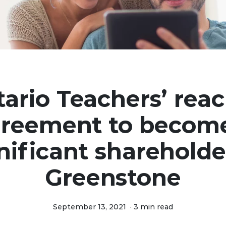
ario Teachers’ rea
reement to becom
nificant shareholde
Greenstone
September 13, 2021
·
3 min read