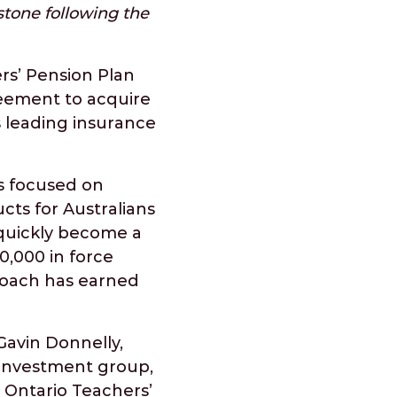
stone following the
rs’ Pension Plan
eement to acquire
s leading insurance
s focused on
cts for Australians
quickly become a
0,000 in force
roach has earned
Gavin Donnelly,
 investment group,
. Ontario Teachers’