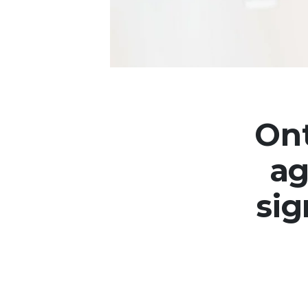
Ont
ag
sig