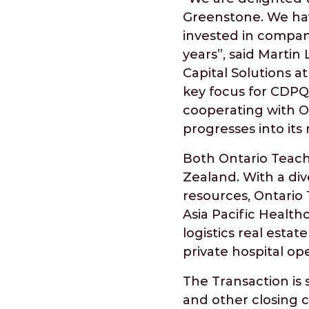
Greenstone. We hav
invested in compan
years”, said Martin
Capital Solutions a
key focus for CDPQ,
cooperating with 
progresses into its
Both Ontario Teache
Zealand. With a dive
resources, Ontario
Asia Pacific Health
logistics real esta
private hospital op
The Transaction is 
and other closing c