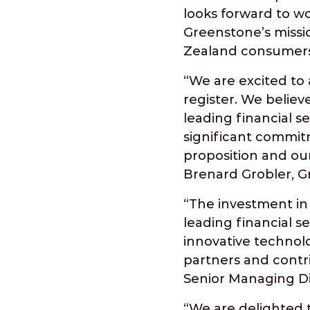
looks forward to w
Greenstone’s missi
Zealand consumers
“We are excited to 
register. We believ
leading financial s
significant commitm
proposition and ou
Brenard Grobler, 
“The investment in 
leading financial 
innovative technol
partners and contr
Senior Managing Dir
“We are delighted t