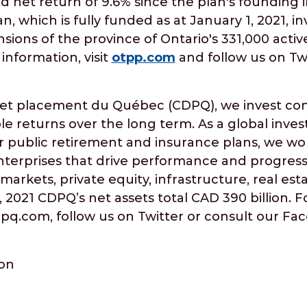
d net return of 9.6% since the plan's founding 
n, which is fully funded as at January 1, 2021, i
sions of the province of Ontario's 331,000 activ
information, visit
otpp.com
and follow us on Tw
 et placement du Québec (CDPQ), we invest cons
le returns over the long term. As a global inv
 public retirement and insurance plans, we wo
nterprises that drive performance and progress.
markets, private equity, infrastructure, real est
, 2021 CDPQ’s net assets total CAD 390 billion. 
cdpq.com, follow us on Twitter or consult our F
ion