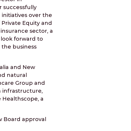
 successfully
itiatives over the
 Private Equity and
 insurance sector, a
 look forward to
 the business
ralia and New
nd natural
thcare Group and
 infrastructure,
e Healthscope, a
ew Board approval