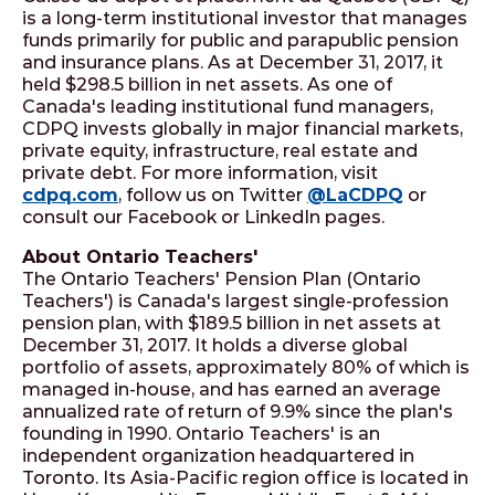
is a long-term institutional investor that manages
funds primarily for public and parapublic pension
and insurance plans. As at December 31, 2017, it
held $298.5 billion in net assets. As one of
Canada's leading institutional fund managers,
CDPQ invests globally in major financial markets,
private equity, infrastructure, real estate and
private debt. For more information, visit
cdpq.com
, follow us on Twitter
@LaCDPQ
or
consult our Facebook or LinkedIn pages.
About Ontario Teachers'
The Ontario Teachers' Pension Plan (Ontario
Teachers') is Canada's largest single-profession
pension plan, with $189.5 billion in net assets at
December 31, 2017. It holds a diverse global
portfolio of assets, approximately 80% of which is
managed in-house, and has earned an average
annualized rate of return of 9.9% since the plan's
founding in 1990. Ontario Teachers' is an
independent organization headquartered in
Toronto. Its Asia-Pacific region office is located in