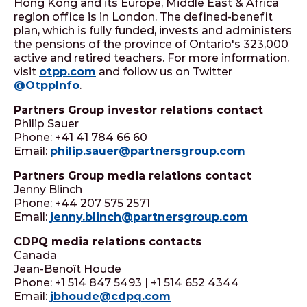
Hong Kong and its Europe, Middle East & Africa
region office is in London. The defined-benefit
plan, which is fully funded, invests and administers
the pensions of the province of Ontario's 323,000
active and retired teachers. For more information,
visit
otpp.com
and follow us on Twitter
@OtppInfo
.
Partners Group investor relations contact
Philip Sauer
Phone: +41 41 784 66 60
Email:
philip.sauer@partnersgroup.com
Partners Group media relations contact
Jenny Blinch
Phone: +44 207 575 2571
Email:
jenny.blinch@partnersgroup.com
CDPQ media relations contacts
Canada
Jean-Benoît Houde
Phone: +1 514 847 5493 | +1 514 652 4344
Email:
jbhoude@cdpq.com