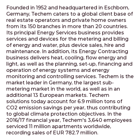
Founded in 1952 and headquartered in Eschborn,
Germany, Techem caters to a global client base of
real estate operators and private home owners
from its 150 branches in more than 20 countries.
Its principal Energy Services business provides
services and devices for the metering and billing
of energy and water, plus device sales, hire and
maintenance. In addition, its Energy Contracting
business delivers heat, cooling, flow energy and
light, as well as the planning, set-up, financing and
operation of energy systems and energy
monitoring and controlling services. Techem is the
market leader in Germany, the largest sub-
metering market in the world, as well as in an
additional 13 European markets. Techem
solutions today account for 6.9 million tons of
CO2 emission savings per year, thus contributing
to global climate protection objectives. In the
2016/17 financial year, Techem's 3,640 employees
serviced 11 million apartments worldwide,
recording sales of EUR 782.7 million.