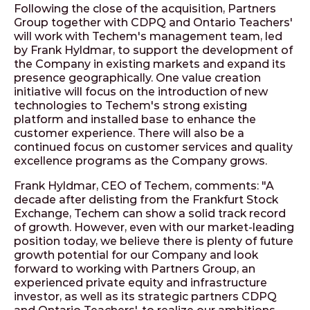
Following the close of the acquisition, Partners
Group together with CDPQ and Ontario Teachers'
will work with Techem's management team, led
by Frank Hyldmar, to support the development of
the Company in existing markets and expand its
presence geographically. One value creation
initiative will focus on the introduction of new
technologies to Techem's strong existing
platform and installed base to enhance the
customer experience. There will also be a
continued focus on customer services and quality
excellence programs as the Company grows.
Frank Hyldmar, CEO of Techem, comments: "A
decade after delisting from the Frankfurt Stock
Exchange, Techem can show a solid track record
of growth. However, even with our market-leading
position today, we believe there is plenty of future
growth potential for our Company and look
forward to working with Partners Group, an
experienced private equity and infrastructure
investor, as well as its strategic partners CDPQ