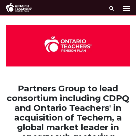
Search
Me
Skip to content
Partners Group to lead
consortium including CDPQ
and Ontario Teachers' in
acquisition of Techem, a
global market leader in