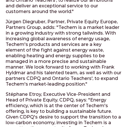
and Ontario Teachers', to realize our ambitions
and deliver an exceptional service to our
customers around the world."
Jürgen Diegruber, Partner, Private Equity Europe,
Partners Group, adds: "Techem is a market leader
in a growing industry with strong tailwinds. With
increasing global awareness of energy usage,
Techem's products and services are a key
element of the fight against energy waste,
enabling heating and energy supplies to be
managed in a more precise and sustainable
manner. We look forward to working with Frank
Hyldmar and his talented team, as well as with our
partners CDPQ and Ontario Teachers', to expand
Techem's market-leading position."
Stéphane Etroy, Executive Vice-President and
Head of Private Equity, CDPQ, says: "Energy
efficiency, which is at the center of Techem's
offering, is key to building a sustainable future.
Given CDPQ's desire to support the transition to a
low-carbon economy, investing in Techem is a