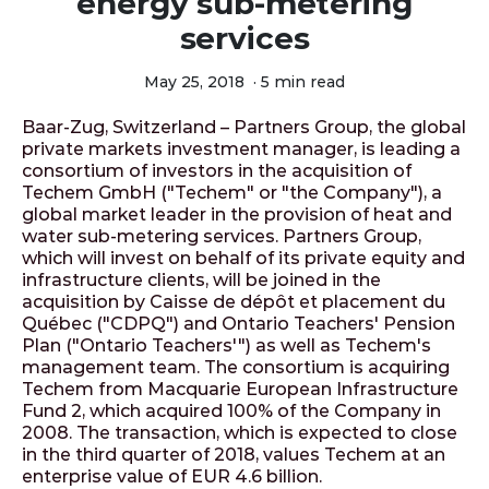
energy sub-metering
services
May 25, 2018
·
5 min read
Baar-Zug, Switzerland – Partners Group, the global
private markets investment manager, is leading a
consortium of investors in the acquisition of
Techem GmbH ("Techem" or "the Company"), a
global market leader in the provision of heat and
water sub-metering services. Partners Group,
which will invest on behalf of its private equity and
infrastructure clients, will be joined in the
acquisition by Caisse de dépôt et placement du
Québec ("CDPQ") and Ontario Teachers' Pension
Plan ("Ontario Teachers'") as well as Techem's
management team. The consortium is acquiring
Techem from Macquarie European Infrastructure
Fund 2, which acquired 100% of the Company in
2008. The transaction, which is expected to close
in the third quarter of 2018, values Techem at an
enterprise value of EUR 4.6 billion.