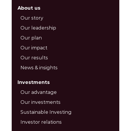
About us
Our story
Our leadership
Our plan
Our impact
Our results
News & insights
Investments
Our advantage
Our investments
Sustainable Investing
Investor relations