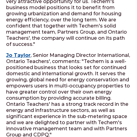
very attractive opportunity for us. Techem's
business model positions it to benefit from
growing urbanization and demand for housing
energy efficiency, over the long term. We are
confident that together with Techem's solid
management team, Partners Group, and Ontario
Teachers', the company will continue on its path
of success."
Jo Taylor
, Senior Managing Director International,
Ontario Teachers', comments: "Techem is a well-
positioned business that looks set for continued
domestic and international growth. It serves the
growing, global need for energy conservation and
empowers users in multi-occupancy properties to
have greater control over their own energy
consumption by providing accurate billing.
Ontario Teachers' has a strong track record in the
energy and infrastructure sectors, as well as
significant experience in the sub-metering space
and we are delighted to partner with Techem's
innovative management team and with Partners
Group and CDPQ."