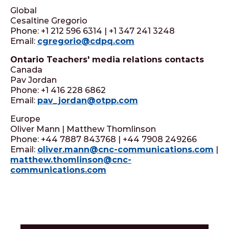
Global
Cesaltine Gregorio
Phone: +1 212 596 6314 | +1 347 241 3248
Email:
cgregorio@cdpq.com
Ontario Teachers' media relations contacts
Canada
Pav Jordan
Phone: +1 416 228 6862
Email:
pav_jordan@otpp.com
Europe
Oliver Mann | Matthew Thomlinson
Phone: +44 7887 843768 | +44 7908 249266
Email:
oliver.mann@cnc-communications.com
|
matthew.thomlinson@cnc-
communications.com