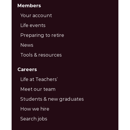
Members
Your account
Life events
Preparing to retire
News
Tools & resources
Careers
Life at Teachers’
Meet our team
Students & new graduates
How we hire
Search jobs