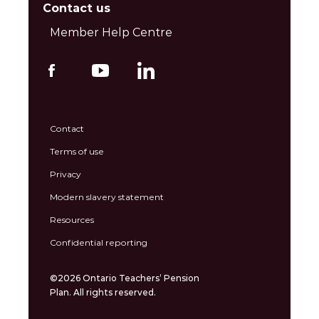
Contact us
Member Help Centre
Contact
Terms of use
Privacy
Modern slavery statement
Resources
Confidential reporting
©2026 Ontario Teachers’ Pension
Plan. All rights reserved.