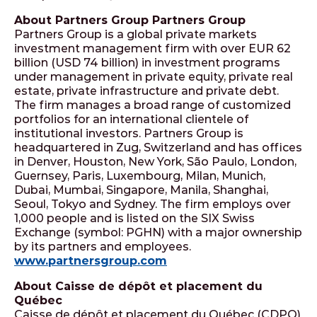
About Partners Group Partners Group
Partners Group is a global private markets
investment management firm with over EUR 62
billion (USD 74 billion) in investment programs
under management in private equity, private real
estate, private infrastructure and private debt.
The firm manages a broad range of customized
portfolios for an international clientele of
institutional investors. Partners Group is
headquartered in Zug, Switzerland and has offices
in Denver, Houston, New York, São Paulo, London,
Guernsey, Paris, Luxembourg, Milan, Munich,
Dubai, Mumbai, Singapore, Manila, Shanghai,
Seoul, Tokyo and Sydney. The firm employs over
1,000 people and is listed on the SIX Swiss
Exchange (symbol: PGHN) with a major ownership
by its partners and employees.
www.partnersgroup.com
About Caisse de dépôt et placement du
Québec
Caisse de dépôt et placement du Québec (CDPQ)