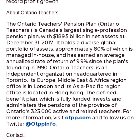
record profit growth.
About Ontario Teachers'
The Ontario Teachers' Pension Plan (Ontario
Teachers') is Canada's largest single-profession
pension plan, with $189.5 billion in net assets at
December 31, 2017. It holds a diverse global
portfolio of assets, approximately 80% of which is
managed in-house, and has earned an average
annualized rate of return of 9.9% since the plan's
founding in 1990. Ontario Teachers' is an
independent organization headquartered in
Toronto. Its Europe, Middle East & Africa region
office is in London and its Asia-Pacific region
office is located in Hong Kong. The defined-
benefit plan, which is fully funded, invests and
administers the pensions of the province of
Ontario's 323,000 active and retired teachers. For
more information, visit
otpp.com
and follow us on
Twitter
@OtppInfo
.
Contact: