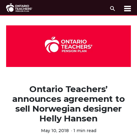
Search
Me
Skip to content
Ontario Teachers’
announces agreement to
sell Norwegian designer
Helly Hansen
May 10, 2018
·
1 min read