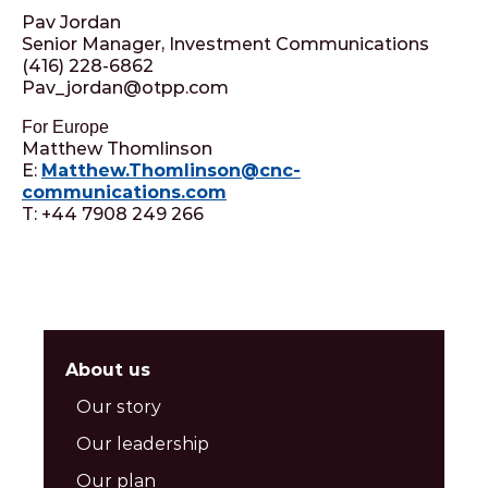
Pav Jordan
Senior Manager, Investment Communications
(416) 228-6862
Pav_jordan@otpp.com
For Europe
Matthew Thomlinson
E:
Matthew.Thomlinson@cnc-
communications.com
T: +44 7908 249 266
About us
Our story
Our leadership
Our plan