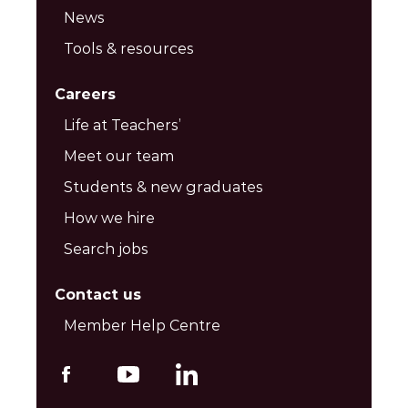
News
Tools & resources
Careers
Life at Teachers’
Meet our team
Students & new graduates
How we hire
Search jobs
Contact us
Member Help Centre