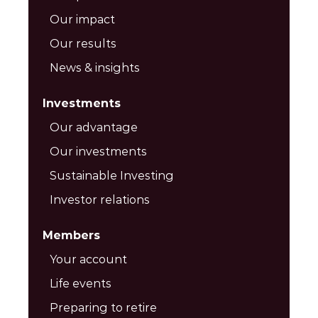
Our impact
Our results
News & insights
Investments
Our advantage
Our investments
Sustainable Investing
Investor relations
Members
Your account
Life events
Preparing to retire