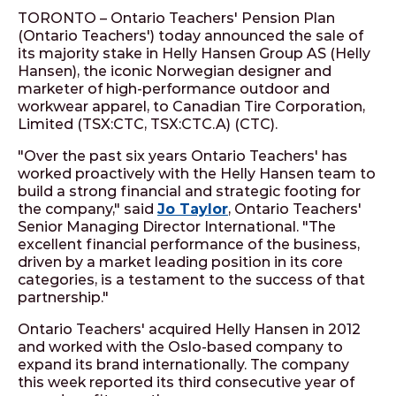
TORONTO – Ontario Teachers' Pension Plan
(Ontario Teachers') today announced the sale of
its majority stake in Helly Hansen Group AS (Helly
Hansen), the iconic Norwegian designer and
marketer of high-performance outdoor and
workwear apparel, to Canadian Tire Corporation,
Limited (TSX:CTC, TSX:CTC.A) (CTC).
"Over the past six years Ontario Teachers' has
worked proactively with the Helly Hansen team to
build a strong financial and strategic footing for
the company," said
Jo Taylor
, Ontario Teachers'
Senior Managing Director International. "The
excellent financial performance of the business,
driven by a market leading position in its core
categories, is a testament to the success of that
partnership."
Ontario Teachers' acquired Helly Hansen in 2012
and worked with the Oslo-based company to
expand its brand internationally. The company
this week reported its third consecutive year of