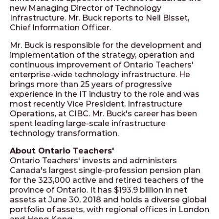
new Managing Director of Technology
Infrastructure. Mr. Buck reports to Neil Bisset,
Chief Information Officer.
Mr. Buck is responsible for the development and
implementation of the strategy, operation and
continuous improvement of Ontario Teachers'
enterprise-wide technology infrastructure. He
brings more than 25 years of progressive
experience in the IT industry to the role and was
most recently Vice President, Infrastructure
Operations, at CIBC. Mr. Buck's career has been
spent leading large-scale infrastructure
technology transformation.
About Ontario Teachers'
Ontario Teachers' invests and administers
Canada's largest single-profession pension plan
for the 323,000 active and retired teachers of the
province of Ontario. It has $193.9 billion in net
assets at June 30, 2018 and holds a diverse global
portfolio of assets, with regional offices in London