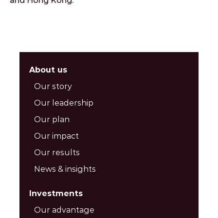
and Hong Kong.
About us
Our story
Our leadership
Our plan
Our impact
Our results
News & insights
Investments
Our advantage