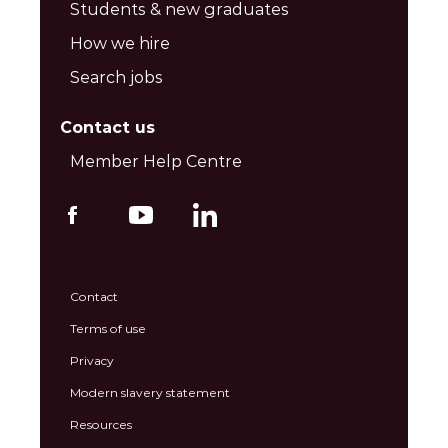
Students & new graduates
How we hire
Search jobs
Contact us
Member Help Centre
Contact
Terms of use
Privacy
Modern slavery statement
Resources