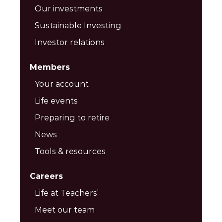
Our investments
Sustainable Investing
Investor relations
Members
Your account
Life events
Preparing to retire
News
Tools & resources
Careers
Life at Teachers’
Meet our team