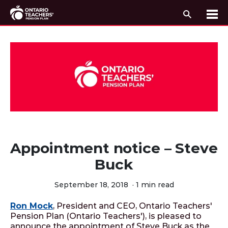
Search
Me
Skip to content
Appointment notice – Steve
Buck
September 18, 2018
·
1 min read
Ron Mock
, President and CEO, Ontario Teachers'
Pension Plan (Ontario Teachers'), is pleased to
announce the appointment of Steve Buck as the