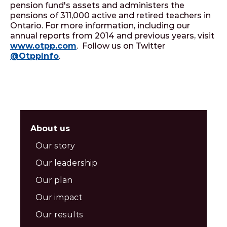
pension fund's assets and administers the
pensions of 311,000 active and retired teachers in
Ontario. For more information, including our
annual reports from 2014 and previous years, visit
www.otpp.com
. Follow us on Twitter
@OtppInfo
.
About us
Our story
Our leadership
Our plan
Our impact
Our results