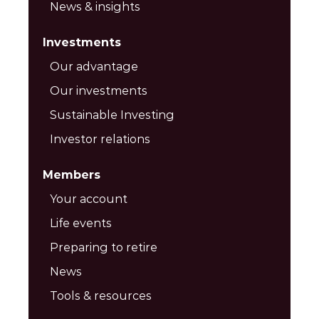
News & insights
Investments
Our advantage
Our investments
Sustainable Investing
Investor relations
Members
Your account
Life events
Preparing to retire
News
Tools & resources