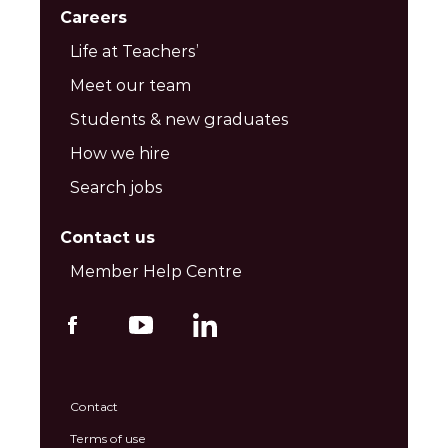
Careers
Life at Teachers’
Meet our team
Students & new graduates
How we hire
Search jobs
Contact us
Member Help Centre
Contact
Terms of use