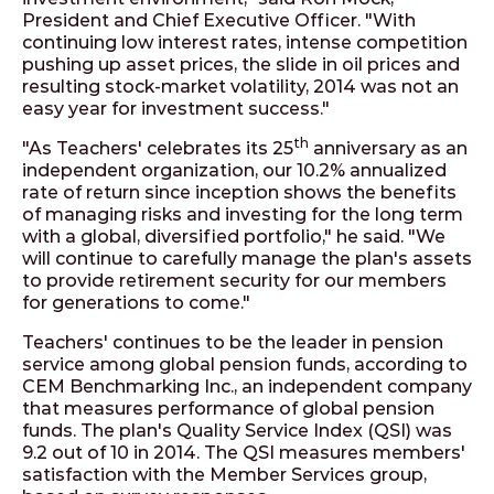
President and Chief Executive Officer. "With
continuing low interest rates, intense competition
pushing up asset prices, the slide in oil prices and
resulting stock-market volatility, 2014 was not an
easy year for investment success."
th
"As Teachers' celebrates its 25
anniversary as an
independent organization, our 10.2% annualized
rate of return since inception shows the benefits
of managing risks and investing for the long term
with a global, diversified portfolio," he said. "We
will continue to carefully manage the plan's assets
to provide retirement security for our members
for generations to come."
Teachers' continues to be the leader in pension
service among global pension funds, according to
CEM Benchmarking Inc., an independent company
that measures performance of global pension
funds. The plan's Quality Service Index (QSI) was
9.2 out of 10 in 2014. The QSI measures members'
satisfaction with the Member Services group,