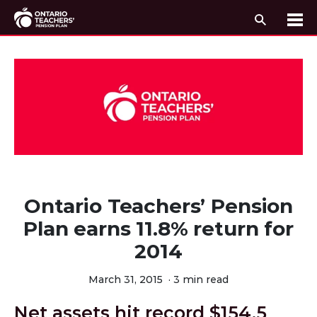
Search
Me
Skip to content
Ontario Teachers’ Pension
Plan earns 11.8% return for
2014
March 31, 2015
·
3 min read
Net assets hit record $154.5