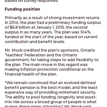
based on survey responses.
Funding position
Primarily as a result of strong investment returns
in 2014, the plan had a preliminary funding surplus
of $6.8 billion at January 1, 2015, the second
surplus in as many years. The plan was 104%
funded at the start of the year, based on current
contribution and benefit levels.
Mr. Mock credited the plan's sponsors, Ontario
Teachers' Federation and the Ontario
government, for taking steps to add flexibility to
the plan. The main move in this regard was
making inflation protection conditional on the
financial health of the plan.
"We remain convinced that an evolved defined
benefit pension is the best model, and the least
expensive way of providing retirement security.
The ability to pool funding, longevity and asset-
mix risk across a broad group of people is what
makes these plans attractive," Mr. Mock said.