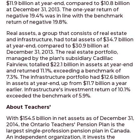
$11.9 billion at year-end, compared to $10.8 billion
at December 31, 2013. The one-year return of
negative 19.4% was in line with the benchmark
return of negative 19.8%.
Real assets, a group that consists of real estate
and infrastructure, had total assets of $34.7 billion
at year-end, compared to $30.9 billion at
December 31, 2013. The real estate portfolio,
managed by the plan's subsidiary Cadillac
Fairview, totalled $22.1 billion in assets at year-end
and returned 11.1%, exceeding a benchmark of
7.3%. The infrastructure portfolio had $12.6 billion
in assets at year-end, up from $11.7 billion a year
earlier. Infrastructure's investment return of 10.1%
exceeded the benchmark of 5.9%.
About Teachers'
With $154.5 billion in net assets as of December 31,
2014, the Ontario Teachers' Pension Plan is the
largest single-profession pension plan in Canada.
An independent organization, it invests the