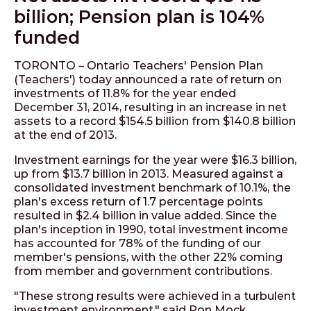
billion; Pension plan is 104%
funded
TORONTO – Ontario Teachers' Pension Plan
(Teachers') today announced a rate of return on
investments of 11.8% for the year ended
December 31, 2014, resulting in an increase in net
assets to a record $154.5 billion from $140.8 billion
at the end of 2013.
Investment earnings for the year were $16.3 billion,
up from $13.7 billion in 2013. Measured against a
consolidated investment benchmark of 10.1%, the
plan's excess return of 1.7 percentage points
resulted in $2.4 billion in value added. Since the
plan's inception in 1990, total investment income
has accounted for 78% of the funding of our
member's pensions, with the other 22% coming
from member and government contributions.
"These strong results were achieved in a turbulent
investment environment," said Ron Mock,