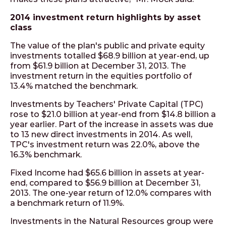
2014 investment return highlights by asset
class
The value of the plan's public and private equity
investments totalled $68.9 billion at year-end, up
from $61.9 billion at December 31, 2013. The
investment return in the equities portfolio of
13.4% matched the benchmark.
Investments by Teachers' Private Capital (TPC)
rose to $21.0 billion at year-end from $14.8 billion a
year earlier. Part of the increase in assets was due
to 13 new direct investments in 2014. As well,
TPC's investment return was 22.0%, above the
16.3% benchmark.
Fixed Income had $65.6 billion in assets at year-
end, compared to $56.9 billion at December 31,
2013. The one-year return of 12.0% compares with
a benchmark return of 11.9%.
Investments in the Natural Resources group were