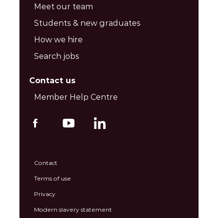
Meet our team
Students & new graduates
How we hire
Search jobs
Contact us
Member Help Centre
Contact
Terms of use
Privacy
Modern slavery statement