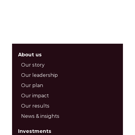
About us
Our story
Our leadership
Our plan
Our impact
Our results
News & insights
Investments