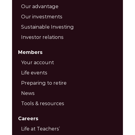
Our advantage
Our investments
Sustainable Investing
Investor relations
Members
Your account
Life events
Preparing to retire
News
Tools & resources
Careers
Life at Teachers’