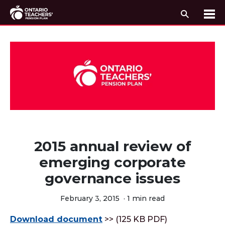
Search
Me
Skip to content
2015 annual review of
emerging corporate
governance issues
February 3, 2015
·
1 min read
Download document
>> (125 KB PDF)