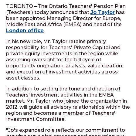
TORONTO – The Ontario Teachers' Pension Plan
(Teachers') today announced that
Jo Taylor
has
been appointed Managing Director for Europe,
Middle East and Africa (EMEA) and head of the
London office
.
In his new role, Mr. Taylor retains primary
responsibility for Teachers' Private Capital and
private equity investments in the region while
assuming oversight for the full cycle of
opportunity origination, analysis, value creation
and execution of investment activities across
asset classes.
In addition to setting the tone and direction of
Teachers' investment activities in the EMEA
market, Mr. Taylor, who joined the organization in
2012, will guide all advisory relationships within the
region and becomes a member of Teachers'
Investment Committee.
"Jo's expanded role reflects our commitment to