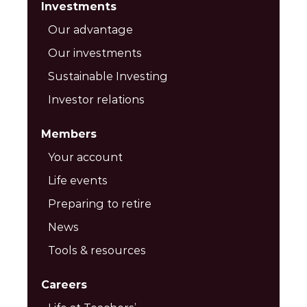
Investments
Our advantage
Our investments
Sustainable Investing
Investor relations
Members
Your account
Life events
Preparing to retire
News
Tools & resources
Careers