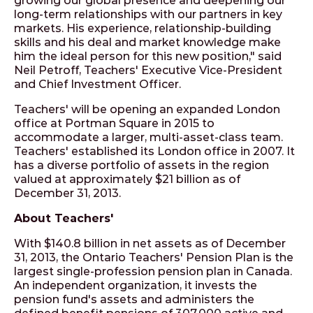
growing our global presence and deepening our
long-term relationships with our partners in key
markets. His experience, relationship-building
skills and his deal and market knowledge make
him the ideal person for this new position," said
Neil Petroff, Teachers' Executive Vice-President
and Chief Investment Officer.
Teachers' will be opening an expanded London
office at Portman Square in 2015 to
accommodate a larger, multi-asset-class team.
Teachers' established its London office in 2007. It
has a diverse portfolio of assets in the region
valued at approximately $21 billion as of
December 31, 2013.
About Teachers'
With $140.8 billion in net assets as of December
31, 2013, the Ontario Teachers' Pension Plan is the
largest single-profession pension plan in Canada.
An independent organization, it invests the
pension fund's assets and administers the