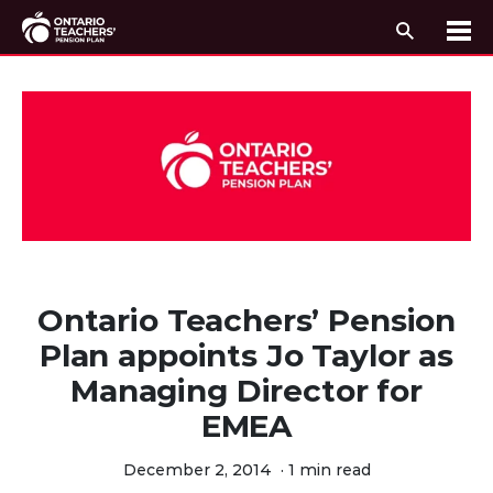
Search
Me
Skip to content
Ontario Teachers’ Pension
Plan appoints Jo Taylor as
Managing Director for
EMEA
December 2, 2014
·
1 min read