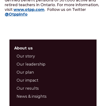
defined benefit pensions of 307,000 active and
retired teachers in Ontario. For more information,
visit
www.otpp.com
. Follow us on Twitter
@OtppInfo
About us
Our story
Our leadership
Our plan
Our impact
Our results
News & insights