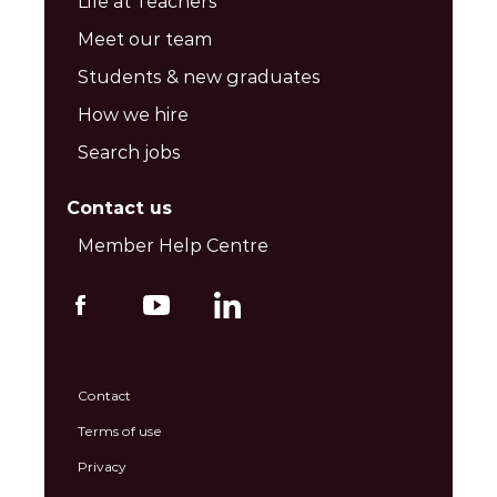
Life at Teachers’
Meet our team
Students & new graduates
How we hire
Search jobs
Contact us
Member Help Centre
Contact
Terms of use
Privacy