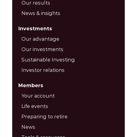
Our results
News & insights
Investments
Our advantage
Our investments
Sustainable Investing
Investor relations
Members
Your account
Life events
Preparing to retire
News