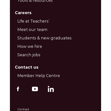
Tools & resources
Careers
Life at Teachers’
Meet our team
Students & new graduates
How we hire
Search jobs
Contact us
Member Help Centre
Contact