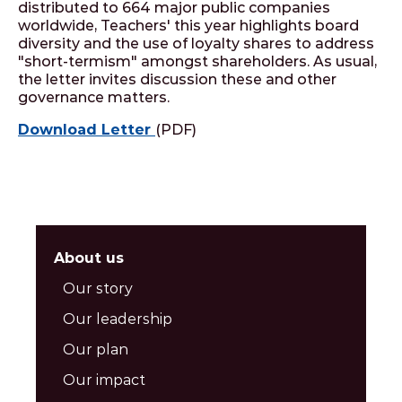
distributed to 664 major public companies
worldwide, Teachers' this year highlights board
diversity and the use of loyalty shares to address
"short-termism" amongst shareholders. As usual,
the letter invites discussion these and other
governance matters.
Download Letter
(PDF)
About us
Our story
Our leadership
Our plan
Our impact