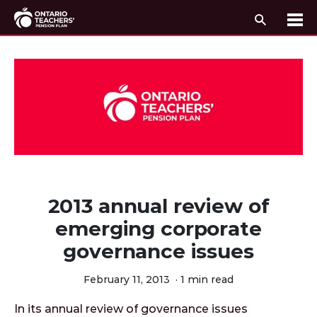
Search
Me
Skip to content
2013 annual review of
emerging corporate
governance issues
February 11, 2013
·
1 min read
In its annual review of governance issues