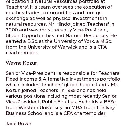
Allocation & Natural Resources portfolio at
Teachers'. His team oversees the execution of
equities trades, commodities and foreign
exchange as well as physical investments in
natural resources. Mr. Hindo joined Teachers' in
2000 and was most recently Vice-President,
Global Opportunities and Natural Resources. He
earned a B.Sc. at the University of York, a M.Sc.
from the University of Warwick and is a CFA
charterholder.
Wayne Kozun
Senior Vice-President, is responsible for Teachers'
Fixed Income & Alternative Investments portfolio,
which includes Teachers' global hedge funds. Mr.
Kozun joined Teachers' in 1995 and has held
various positions including most recently Senior
Vice-President, Public Equities. He holds a BESc
from Western University, an MBA from the Ivey
Business School and is a CFA charterholder.
Jane Rowe