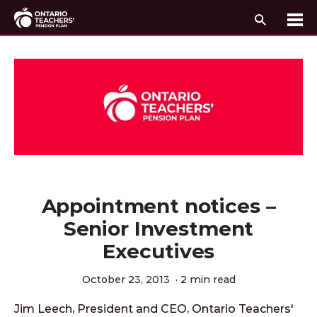
Search
Me
Skip to content
Appointment notices –
Senior Investment
Executives
October 23, 2013
·
2 min read
Jim Leech, President and CEO, Ontario Teachers'