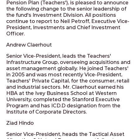
Pension Plan (Teachers'), is pleased to announce
the following change to the senior leadership of
the fund's Investment Division. All positions
continue to report to Neil Petroff, Executive Vice-
President, Investments and Chief Investment
Officer.
Andrew Claerhout
Senior Vice-President, leads the Teachers'
Infrastructure Group, overseeing acquisitions and
asset management globally. He joined Teachers'
in 2005 and was most recently Vice-President,
Teachers' Private Capital, for the consumer, retail
and industrial sectors. Mr. Claerhout earned his
HBA at the Ivey Business School at Western
University, completed the Stanford Executive
Program and has ICD.D designation from the
Institute of Corporate Directors.
Ziad Hindo
Senior Vice-President, heads the Tactical Asset