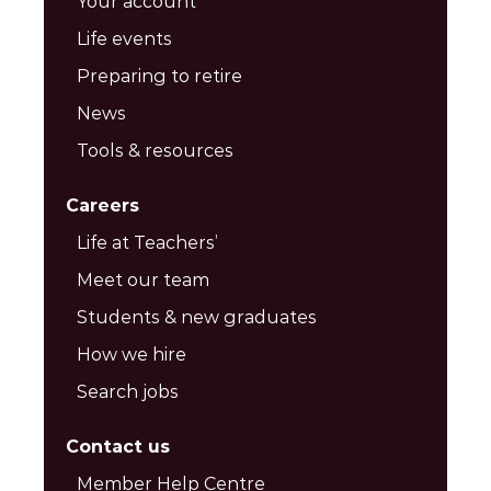
Your account
Life events
Preparing to retire
News
Tools & resources
Careers
Life at Teachers’
Meet our team
Students & new graduates
How we hire
Search jobs
Contact us
Member Help Centre