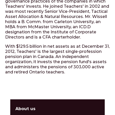
governance practices of the companies in which
Teachers' invests. He joined Teachers' in 2002 and
was most recently Senior Vice-President, Tactical
Asset Allocation & Natural Resources. Mr. Wissell
holds a B. Comm. from Carleton University, an
MBA from McMaster University, an ICD.D
designation from the Institute of Corporate
Directors and is a CFA charterholder.
With $129.5 billion in net assets as at December 31,
2012, Teachers' is the largest single-profession
pension plan in Canada. An independent
organization, it invests the pension fund's assets
and administers the pensions of 303,000 active
and retired Ontario teachers.
About us