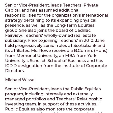
Senior Vice-President, leads Teachers' Private
Capital, and has assumed additional
responsibilities for the organization's international
strategy pertaining to its expanding physical
presence, as well as the Long-Term Equities
group. She also joins the board of Cadillac
Fairview, Teachers' wholly-owned real estate
subsidiary. Prior to joining Teachers' in 2010, Jane
held progressively senior roles at Scotiabank and
its affiliates. Ms. Rowe received a B.Comm. (Hons)
from Memorial University, an MBA from York
University's Schulich School of Business and has
ICD.D designation from the Institute of Corporate
Directors.
Michael Wissell
Senior Vice-President, leads the Public Equities
program, including internally and externally
managed portfolios and Teachers' Relationship
Investing team. In support of these activities,
Public Equities also monitors the corporate