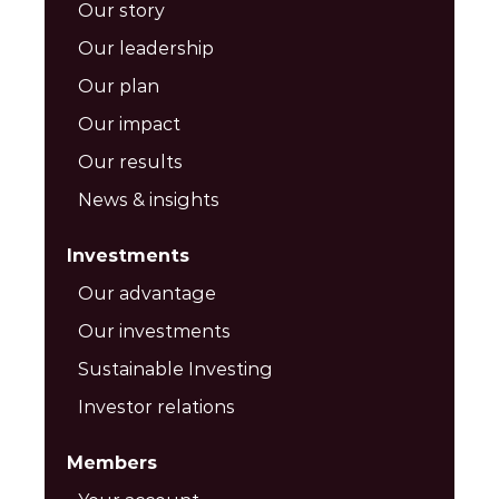
Our story
Our leadership
Our plan
Our impact
Our results
News & insights
Investments
Our advantage
Our investments
Sustainable Investing
Investor relations
Members