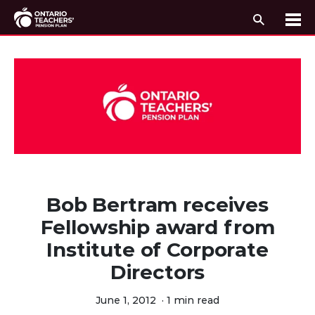
Search
Me
Skip to content
Bob Bertram receives
Fellowship award from
Institute of Corporate
Directors
June 1, 2012
·
1 min read