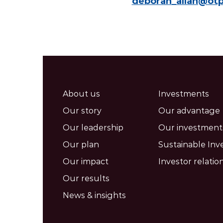
deborah_allan@ot
About us
Investments
Our story
Our advantage
Our leadership
Our investment
Our plan
Sustainable Inv
Our impact
Investor relatio
Our results
News & insights