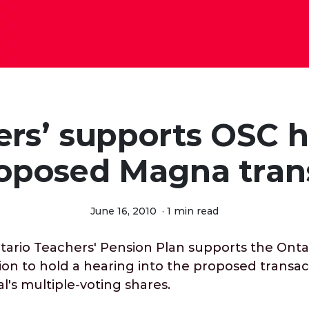
ers’ supports OSC h
roposed Magna tran
June 16, 2010
·
1 min read
rio Teachers' Pension Plan supports the Ontar
on to hold a hearing into the proposed transac
's multiple-voting shares.