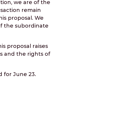
tion, we are of the
nsaction remain
his proposal. We
of the subordinate
is proposal raises
s and the rights of
 for June 23.