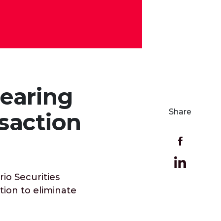
earing
Share
saction
io Securities
tion to eliminate