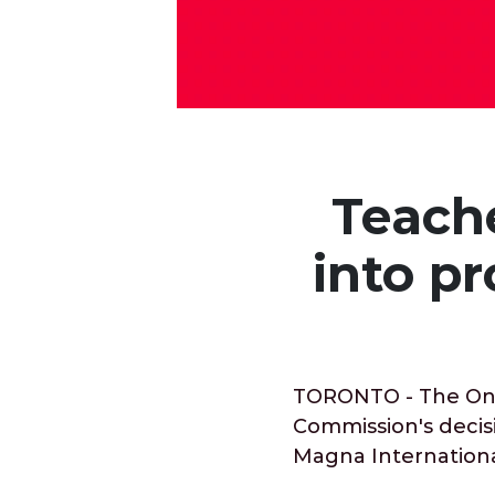
Teach
into p
TORONTO - The Onta
Commission's decisi
Magna International