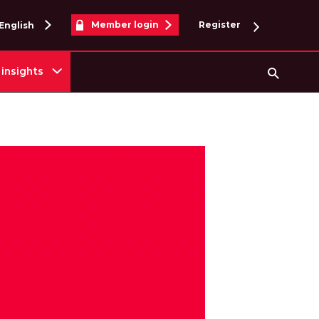
Member login
Register
English
insights
Searc