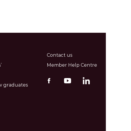
Contact us
’
Member Help Centre
w graduates