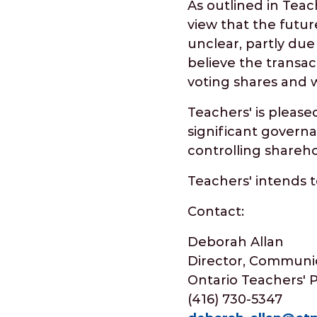
As outlined in Teac
view that the futur
unclear, partly du
believe the transac
voting shares and 
Teachers' is please
significant governa
controlling shareho
Teachers' intends 
Contact:
Deborah Allan
Director, Communic
Ontario Teachers' 
(416) 730-5347