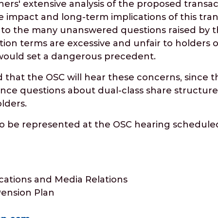
hers' extensive analysis of the proposed transac
e impact and long-term implications of this tra
e to the many unanswered questions raised by t
tion terms are excessive and unfair to holders 
would set a dangerous precedent.
d that the OSC will hear these concerns, since th
nce questions about dual-class share structure
lders.
to be represented at the OSC hearing scheduled
ations and Media Relations
Pension Plan