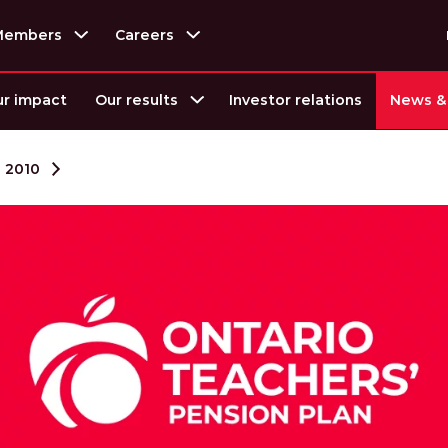
Members
Careers
r impact
Our results
Investor relations
News & 
2010