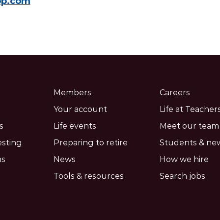
pp.com
Members
Careers
Your account
Life at Teachers
s
Life events
Meet our team
esting
Preparing to retire
Students & ne
ns
News
How we hire
Tools & resources
Search jobs