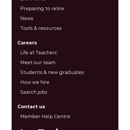
Preparing to retire
News
Tools & resources
Careers
Life at Teachers’
Meet our team
Students & new graduates
How we hire
Search jobs
Contact us
Member Help Centre