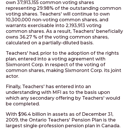
own 37,913,155 common voting shares
representing 29.98% of the outstanding common
voting shares. Teachers' will continue to own
10,300,000 non-voting common shares, and
warrants exercisable into 2,193,913 voting
common shares. As a result, Teachers' beneficially
owns 36.27 % of the voting common shares,
calculated on a partially-diluted basis.
Teachers' had, prior to the adoption of the rights
plan, entered into a voting agreement with
Sixmoront Corp. in respect of the voting of
common shares, making Sixmoront Corp. its joint
actor.
Finally, Teachers' has entered into an
understanding with MFI as to the basis upon
which any secondary offering by Teachers' would
be completed.
With $96.4 billion in assets as of December 31,
2009, the Ontario Teachers' Pension Plan is the
largest single-profession pension plan in Canada.