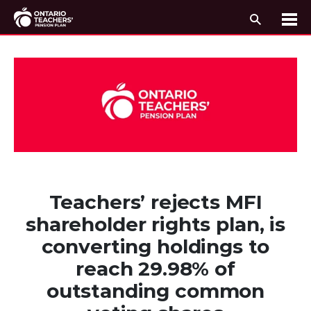
Search
Me
Skip to content
Teachers’ rejects MFI
shareholder rights plan, is
converting holdings to
reach 29.98% of
outstanding common