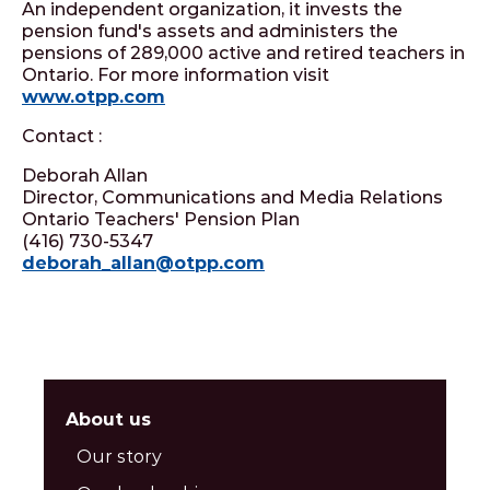
An independent organization, it invests the
pension fund's assets and administers the
pensions of 289,000 active and retired teachers in
Ontario. For more information visit
www.otpp.com
Contact :
Deborah Allan
Director, Communications and Media Relations
Ontario Teachers' Pension Plan
(416) 730-5347
deborah_allan@otpp.com
About us
Our story