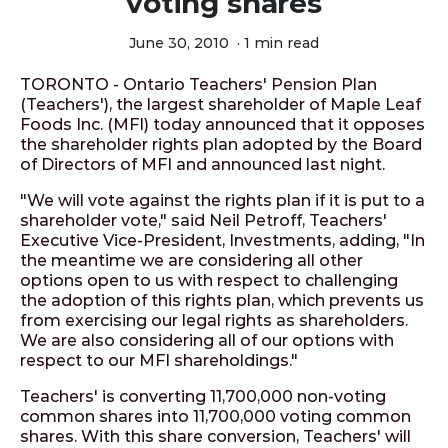
voting shares
June 30, 2010
·
1 min read
TORONTO - Ontario Teachers' Pension Plan
(Teachers'), the largest shareholder of Maple Leaf
Foods Inc. (MFI) today announced that it opposes
the shareholder rights plan adopted by the Board
of Directors of MFI and announced last night.
"We will vote against the rights plan if it is put to a
shareholder vote," said Neil Petroff, Teachers'
Executive Vice-President, Investments, adding, "In
the meantime we are considering all other
options open to us with respect to challenging
the adoption of this rights plan, which prevents us
from exercising our legal rights as shareholders.
We are also considering all of our options with
respect to our MFI shareholdings."
Teachers' is converting 11,700,000 non-voting
common shares into 11,700,000 voting common
shares. With this share conversion, Teachers' will