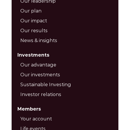
Our leadership
Our plan
Our impact
Our results
News & insights
Investments
Our advantage
Our investments
Sustainable Investing
Investor relations
Members
Your account
Life events