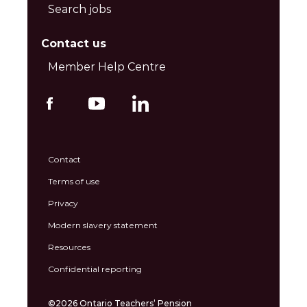
Search jobs
Contact us
Member Help Centre
Contact
Terms of use
Privacy
Modern slavery statement
Resources
Confidential reporting
©2026 Ontario Teachers’ Pension