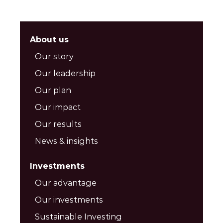
About us
Our story
Our leadership
Our plan
Our impact
Our results
News & insights
Investments
Our advantage
Our investments
Sustainable Investing