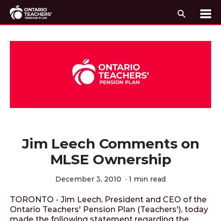
Search
Me
Skip to content
Jim Leech Comments on
MLSE Ownership
December 3, 2010
·
1 min read
TORONTO - Jim Leech, President and CEO of the
Ontario Teachers' Pension Plan (Teachers'), today
made the following statement regarding the