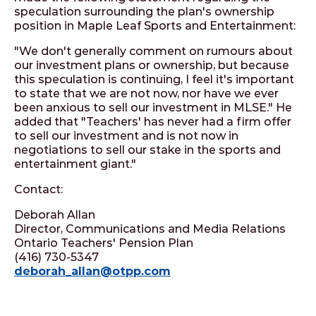
speculation surrounding the plan's ownership
position in Maple Leaf Sports and Entertainment:
"We don't generally comment on rumours about
our investment plans or ownership, but because
this speculation is continuing, I feel it's important
to state that we are not now, nor have we ever
been anxious to sell our investment in MLSE." He
added that "Teachers' has never had a firm offer
to sell our investment and is not now in
negotiations to sell our stake in the sports and
entertainment giant."
Contact:
Deborah Allan
Director, Communications and Media Relations
Ontario Teachers' Pension Plan
(416) 730-5347
deborah_allan@otpp.com