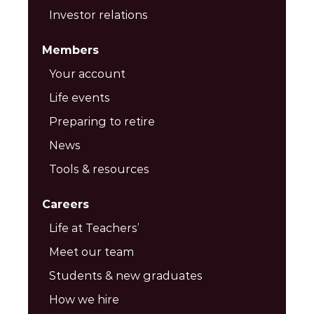
Investor relations
Members
Your account
Life events
Preparing to retire
News
Tools & resources
Careers
Life at Teachers’
Meet our team
Students & new graduates
How we hire