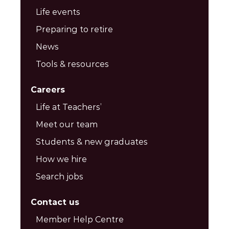
Life events
Preparing to retire
News
Tools & resources
Careers
Life at Teachers’
Meet our team
Students & new graduates
How we hire
Search jobs
Contact us
Member Help Centre