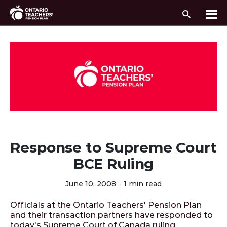
Search
Me
Skip to content
Response to Supreme Court
BCE Ruling
June 10, 2008
·
1 min read
Officials at the Ontario Teachers' Pension Plan
and their transaction partners have responded to
today's Supreme Court of Canada ruling