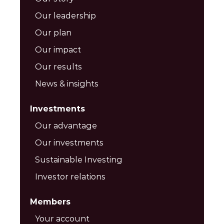
Our leadership
Our plan
Our impact
Our results
News & insights
Investments
Our advantage
Our investments
Sustainable Investing
Investor relations
Members
Your account