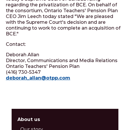
regarding the privatization of BCE. On behalf of
the consortium, Ontario Teachers' Pension Plan
CEO Jim Leech today stated "We are pleased
with the Supreme Court's decision and are
continuing to work to complete an acquisition of
BCE."
Contact:
Deborah Allan
Director, Communications and Media Relations
Ontario Teachers' Pension Plan
(416) 730-5347
deborah_allan@otpp.com
About us
Our story