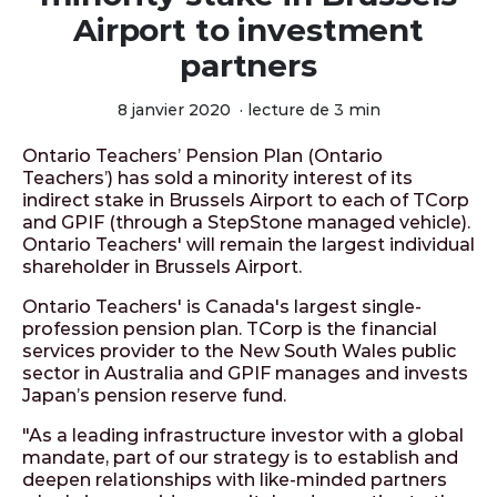
Airport to investment
partners
8 janvier 2020
·
lecture de 3 min
Ontario Teachers’ Pension Plan (Ontario
Teachers’) has sold a minority interest of its
indirect stake in Brussels Airport to each of TCorp
and GPIF (through a StepStone managed vehicle).
Ontario Teachers' will remain the largest individual
shareholder in Brussels Airport.
Ontario Teachers' is Canada's largest single-
profession pension plan. TCorp is the financial
services provider to the New South Wales public
sector in Australia and GPIF manages and invests
Japan’s pension reserve fund.
"As a leading infrastructure investor with a global
mandate, part of our strategy is to establish and
deepen relationships with like-minded partners