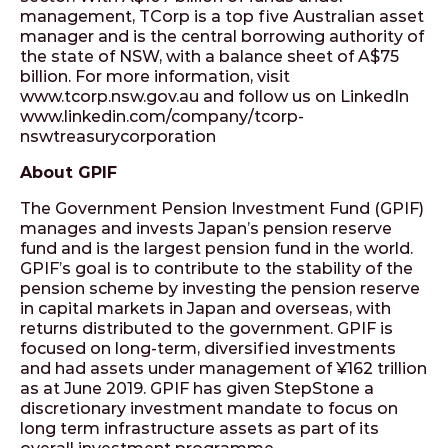
management, TCorp is a top five Australian asset
manager and is the central borrowing authority of
the state of NSW, with a balance sheet of A$75
billion. For more information, visit
www.tcorp.nsw.gov.au and follow us on LinkedIn
www.linkedin.com/company/tcorp-
nswtreasurycorporation
About GPIF
The Government Pension Investment Fund (GPIF)
manages and invests Japan’s pension reserve
fund and is the largest pension fund in the world.
GPIF’s goal is to contribute to the stability of the
pension scheme by investing the pension reserve
in capital markets in Japan and overseas, with
returns distributed to the government. GPIF is
focused on long-term, diversified investments
and had assets under management of ¥162 trillion
as at June 2019. GPIF has given StepStone a
discretionary investment mandate to focus on
long term infrastructure assets as part of its