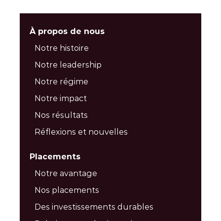
À propos de nous
Notre histoire
Notre leadership
Notre régime
Notre impact
Nos résultats
Réflexions et nouvelles
Placements
Notre avantage
Nos placements
Des investissements durables