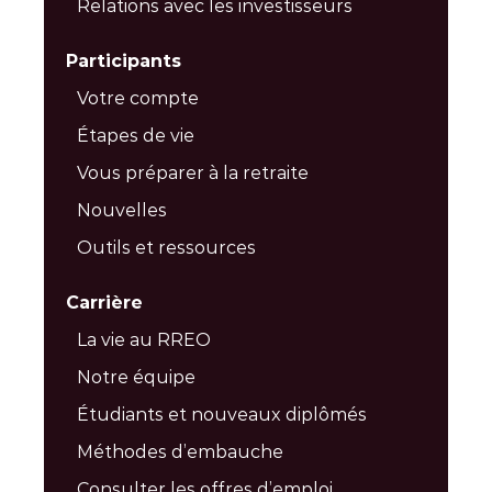
Relations avec les investisseurs
Participants
Votre compte
Étapes de vie
Vous préparer à la retraite
Nouvelles
Outils et ressources
Carrière
La vie au RREO
Notre équipe
Étudiants et nouveaux diplômés
Méthodes d’embauche
Consulter les offres d’emploi