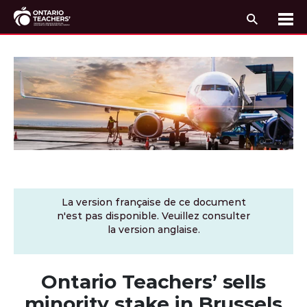
Recherc
Me
Passer au contenu
La version française de ce document
n'est pas disponible. Veuillez consulter
la version anglaise.
Ontario Teachers’ sells
minority stake in Brussels