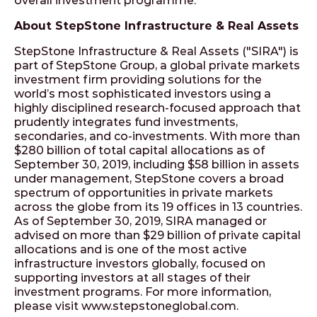
overall investment programme.
About StepStone Infrastructure & Real Assets
StepStone Infrastructure & Real Assets ("SIRA") is
part of StepStone Group, a global private markets
investment firm providing solutions for the
world’s most sophisticated investors using a
highly disciplined research-focused approach that
prudently integrates fund investments,
secondaries, and co-investments. With more than
$280 billion of total capital allocations as of
September 30, 2019, including $58 billion in assets
under management, StepStone covers a broad
spectrum of opportunities in private markets
across the globe from its 19 offices in 13 countries.
As of September 30, 2019, SIRA managed or
advised on more than $29 billion of private capital
allocations and is one of the most active
infrastructure investors globally, focused on
supporting investors at all stages of their
investment programs. For more information,
please visit www.stepstoneglobal.com.