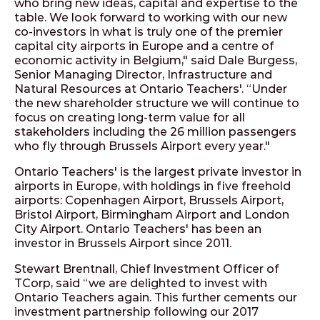
who bring new ideas, capital and expertise to the
table. We look forward to working with our new
co-investors in what is truly one of the premier
capital city airports in Europe and a centre of
economic activity in Belgium," said Dale Burgess,
Senior Managing Director, Infrastructure and
Natural Resources at Ontario Teachers'. “Under
the new shareholder structure we will continue to
focus on creating long-term value for all
stakeholders including the 26 million passengers
who fly through Brussels Airport every year."
Ontario Teachers' is the largest private investor in
airports in Europe, with holdings in five freehold
airports: Copenhagen Airport, Brussels Airport,
Bristol Airport, Birmingham Airport and London
City Airport. Ontario Teachers' has been an
investor in Brussels Airport since 2011.
Stewart Brentnall, Chief Investment Officer of
TCorp, said “we are delighted to invest with
Ontario Teachers again. This further cements our
investment partnership following our 2017