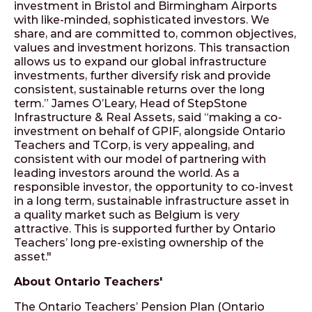
investment in Bristol and Birmingham Airports
with like-minded, sophisticated investors. We
share, and are committed to, common objectives,
values and investment horizons. This transaction
allows us to expand our global infrastructure
investments, further diversify risk and provide
consistent, sustainable returns over the long
term.” James O’Leary, Head of StepStone
Infrastructure & Real Assets, said “making a co-
investment on behalf of GPIF, alongside Ontario
Teachers and TCorp, is very appealing, and
consistent with our model of partnering with
leading investors around the world. As a
responsible investor, the opportunity to co-invest
in a long term, sustainable infrastructure asset in
a quality market such as Belgium is very
attractive. This is supported further by Ontario
Teachers’ long pre-existing ownership of the
asset."
About Ontario Teachers'
The Ontario Teachers’ Pension Plan (Ontario