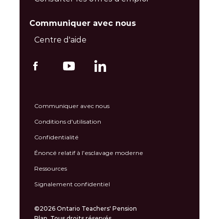
Communiquer avec nous
Centre d'aide
Communiquer avec nous
Conditions d'utilisation
Confidentialité
Énoncé relatif à l’esclavage moderne
Ressources
Signalement confidentiel
©2026 Ontario Teachers' Pension
Plan. Tous droits réservés.