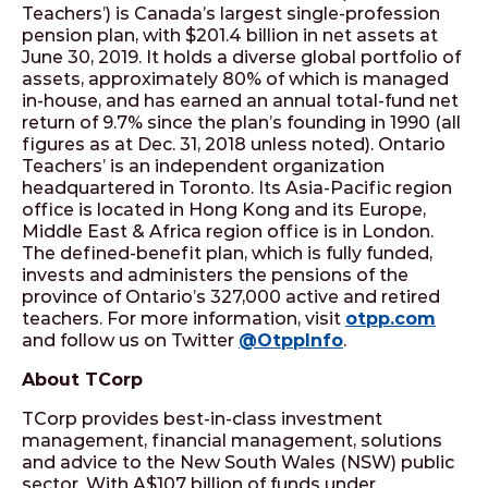
Teachers’) is Canada’s largest single-profession
pension plan, with $201.4 billion in net assets at
June 30, 2019. It holds a diverse global portfolio of
assets, approximately 80% of which is managed
in-house, and has earned an annual total-fund net
return of 9.7% since the plan’s founding in 1990 (all
figures as at Dec. 31, 2018 unless noted). Ontario
Teachers’ is an independent organization
headquartered in Toronto. Its Asia-Pacific region
office is located in Hong Kong and its Europe,
Middle East & Africa region office is in London.
The defined-benefit plan, which is fully funded,
invests and administers the pensions of the
province of Ontario’s 327,000 active and retired
teachers. For more information, visit
otpp.com
and follow us on Twitter
@OtppInfo
.
About TCorp
TCorp provides best-in-class investment
management, financial management, solutions
and advice to the New South Wales (NSW) public
sector. With A$107 billion of funds under