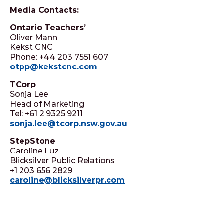
Media Contacts:
Ontario Teachers’
Oliver Mann
Kekst CNC
Phone: +44 203 7551 607
otpp@kekstcnc.com
TCorp
Sonja Lee
Head of Marketing
Tel: +61 2 9325 9211
sonja.lee@tcorp.nsw.gov.au
StepStone
Caroline Luz
Blicksilver Public Relations
+1 203 656 2829
caroline@blicksilverpr.com