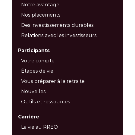
Notre avantage
Nos placements
Des investissements durables
Relations avec les investisseurs
Participants
Votre compte
Étapes de vie
Vous préparer à la retraite
Nouvelles
Outils et ressources
Carrière
La vie au RREO