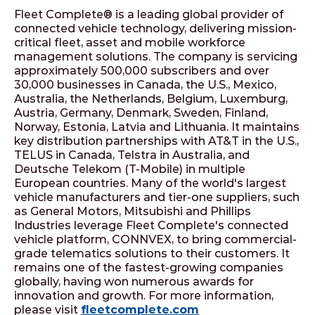
Fleet Complete® is a leading global provider of
connected vehicle technology, delivering mission-
critical fleet, asset and mobile workforce
management solutions. The company is servicing
approximately 500,000 subscribers and over
30,000 businesses in Canada, the U.S., Mexico,
Australia, the Netherlands, Belgium, Luxemburg,
Austria, Germany, Denmark, Sweden, Finland,
Norway, Estonia, Latvia and Lithuania. It maintains
key distribution partnerships with AT&T in the U.S.,
TELUS in Canada, Telstra in Australia, and
Deutsche Telekom (T-Mobile) in multiple
European countries. Many of the world's largest
vehicle manufacturers and tier-one suppliers, such
as General Motors, Mitsubishi and Phillips
Industries leverage Fleet Complete's connected
vehicle platform, CONNVEX, to bring commercial-
grade telematics solutions to their customers. It
remains one of the fastest-growing companies
globally, having won numerous awards for
innovation and growth. For more information,
please visit
fleetcomplete.com