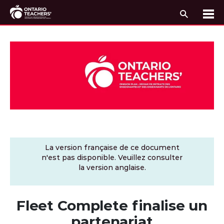
Recherc
Me
Passer au contenu
La version française de ce document
n'est pas disponible. Veuillez consulter
la version anglaise.
Fleet Complete finalise un
partenariat