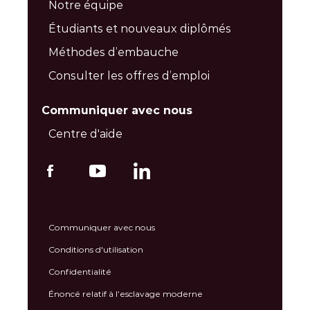
Notre équipe
Étudiants et nouveaux diplômés
Méthodes d’embauche
Consulter les offres d’emploi
Communiquer avec nous
Centre d'aide
Communiquer avec nous
Conditions d'utilisation
Confidentialité
Énoncé relatif à l’esclavage moderne