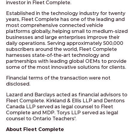
investor in Fleet Complete.
Established in the technology industry for twenty
years, Fleet Complete has one of the leading and
most comprehensive connected vehicle
platforms globally, helping small to medium-sized
businesses and large enterprises improve their
daily operations. Serving approximately 500,000
subscribers around the world, Fleet Complete
harnesses state-of-the-art technology and
partnerships with leading global OEMs to provide
some of the most innovative solutions for clients.
Financial terms of the transaction were not
disclosed.
Lazard and Barclays acted as financial advisors to
Fleet Complete. Kirkland & Ellis LLP and Dentons
Canada LLP served as legal counsel to Fleet
Complete and MDP. Torys LLP served as legal
counsel to Ontario Teachers'.
About Fleet Complete