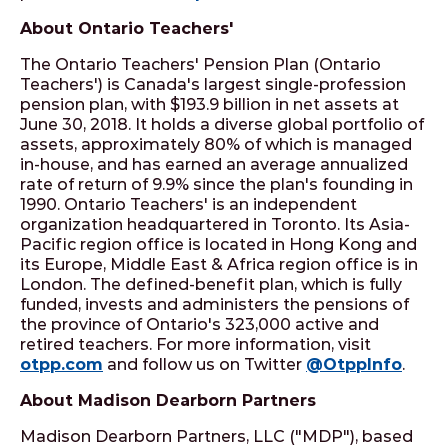
About Ontario Teachers'
The Ontario Teachers' Pension Plan (Ontario
Teachers') is Canada's largest single-profession
pension plan, with $193.9 billion in net assets at
June 30, 2018. It holds a diverse global portfolio of
assets, approximately 80% of which is managed
in-house, and has earned an average annualized
rate of return of 9.9% since the plan's founding in
1990. Ontario Teachers' is an independent
organization headquartered in Toronto. Its Asia-
Pacific region office is located in Hong Kong and
its Europe, Middle East & Africa region office is in
London. The defined-benefit plan, which is fully
funded, invests and administers the pensions of
the province of Ontario's 323,000 active and
retired teachers. For more information, visit
otpp.com
and follow us on Twitter
@OtppInfo
.
About Madison Dearborn Partners
Madison Dearborn Partners, LLC ("MDP"), based