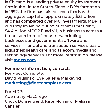
in Chicago, is a leading private equity investment
firm in the United States. Since MDP's formation
in 1992, the firm has raised seven funds with
aggregate capital of approximately $23 billion
and has completed over 140 investments. MDP is
currently investing out of its most recent fund,
$4.4 billion MDCP Fund VII, in businesses across a
broad spectrum of industries, including
businesses and government software and
services; financial and transaction services; basic
industries; health care; and telecom, media and
technology services. For more information, please
visit
mdcp.com
.
For more information, contact:
For Fleet Complete:
David Prusinski, EVP Sales & Marketing
marketing@fleetcomplete.com
For MDP:
Abernathy MacGregor
Chuck Dohrenwend, Kate Murray or Melissa
Gansler