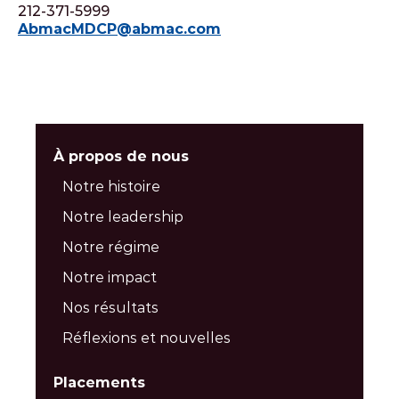
212-371-5999
AbmacMDCP@abmac.com
À propos de nous
Notre histoire
Notre leadership
Notre régime
Notre impact
Nos résultats
Réflexions et nouvelles
Placements