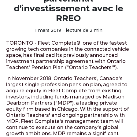
d’investissement avec le
RREO
1 mars 2019
·
lecture de 2 min
TORONTO - Fleet Complete®, one of the fastest
growing tech companies in the connected vehicle
space, has finalized its previously announced
investment partnership agreement with Ontario
Teachers' Pension Plan ("Ontario Teachers'").
In November 2018, Ontario Teachers', Canada's
largest single-profession pension plan, agreed to
acquire equity in Fleet Complete from existing
investors, including funds managed by Madison
Dearborn Partners ("MDP"), a leading private
equity firm based in Chicago. With the support of
Ontario Teachers' and ongoing partnership with
MDP, Fleet Complete's management team will
continue to execute on the company's global
growth ambitions. MDP remains a significant