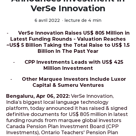
VerSe Innovation
6 avril 2022
·
lecture de 4 min
-
VerSe Innovation Raises US$ 805 Million in
Latest Funding Rounds - Valuation Reaches
~US$ 5 Billion Taking the Total Raise to US$ 1.5
Billion In The Past Year
-
CPP Investments Leads with US$ 425
Million Investment
-
Other Marquee Investors Include Luxor
Capital & Sumeru Ventures
Bengaluru, Apr 06, 2022:
VerSe Innovation,
India’s biggest local language technology
platform, today announced it has raised & signed
definitive documents for US$ 805 million in latest
funding rounds from marquee global investors
Canada Pension Plan Investment Board (CPP
Investments), Ontario Teachers' Pension Plan