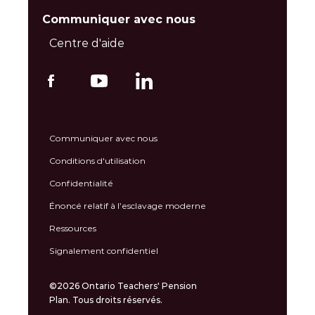
Communiquer avec nous
Centre d'aide
Communiquer avec nous
Conditions d'utilisation
Confidentialité
Énoncé relatif à l’esclavage moderne
Ressources
Signalement confidentiel
©2026 Ontario Teachers' Pension
Plan. Tous droits réservés.