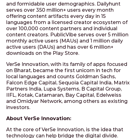
and formidable user demographics. Dailyhunt
serves over 350 million+ users every month
offering content artifacts every day in 15
languages from a licensed creator ecosystem of
over 100,000 content partners and individual
content creators. PublicVibe serves over 5 million
monthly active users (MAUs) and 1 million daily
active users (DAUs) and has over 6 million+
downloads on the Play Store.
VerSe Innovation, with its family of apps focused
on Bharat, became the first unicorn in tech for
local languages and counts Goldman Sachs,
Falcon Edge Capital, Sequoia Capital India, Matrix
Partners India, Lupa Systems, B Capital Group,
IIFL, Kotak, Catamaran, Bay Capital, Edelweiss
and Omidyar Network, among others as existing
investors.
About VerSe Innovation:
At the core of VerSe Innovation, is the idea that
technology can help bridge the digital divide.