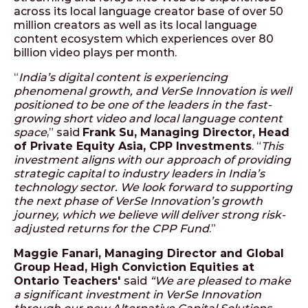
across its local language creator base of over 50
million creators as well as its local language
content ecosystem which experiences over 80
billion video plays per month.
“
India’s digital content is experiencing
phenomenal growth, and VerSe Innovation is well
positioned to be one of the leaders in the fast-
growing short video and local language content
space
,” said
Frank Su, Managing Director, Head
of Private Equity Asia, CPP Investments
. “
This
investment aligns with our approach of providing
strategic capital to industry leaders in India’s
technology sector. We look forward to supporting
the next phase of VerSe Innovation’s growth
journey, which we believe will deliver strong risk-
adjusted returns for the CPP Fund
.”
Maggie Fanari, Managing Director and Global
Group Head, High Conviction Equities at
Ontario Teachers'​
said
“W
e are pleased to make
a significant investment in VerSe Innovation