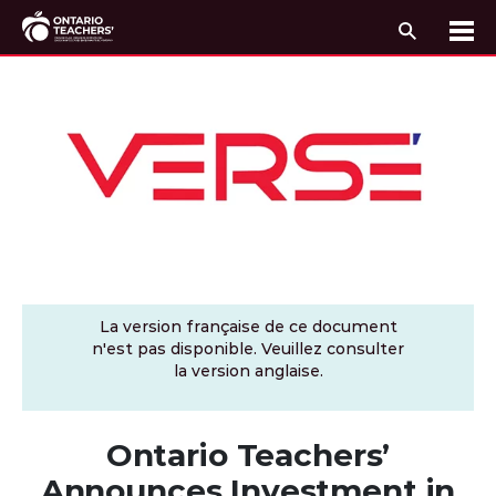
Recherc
Me
Passer au contenu
La version française de ce document
n'est pas disponible. Veuillez consulter
la version anglaise.
Ontario Teachers’
Announces Investment in