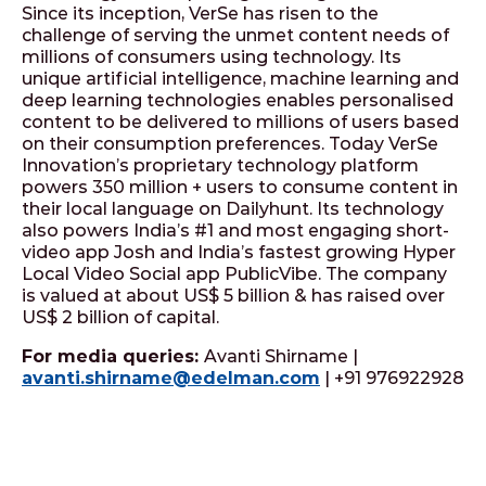
Since its inception, VerSe has risen to the
challenge of serving the unmet content needs of
millions of consumers using technology. Its
unique artificial intelligence, machine learning and
deep learning technologies enables personalised
content to be delivered to millions of users based
on their consumption preferences. Today VerSe
Innovation’s proprietary technology platform
powers 350 million + users to consume content in
their local language on Dailyhunt. Its technology
also powers India’s #1 and most engaging short-
video app Josh and India’s fastest growing Hyper
Local Video Social app PublicVibe. The company
is valued at about US$ 5 billion & has raised over
US$ 2 billion of capital.
For media queries:
Avanti Shirname |
avanti.shirname@edelman.com
| +91 976922928