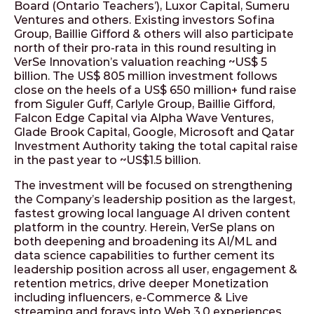
Board (Ontario Teachers’), Luxor Capital, Sumeru
Ventures and others. Existing investors Sofina
Group, Baillie Gifford & others will also participate
north of their pro-rata in this round resulting in
VerSe Innovation’s valuation reaching ~US$ 5
billion. The US$ 805 million investment follows
close on the heels of a US$ 650 million+ fund raise
from Siguler Guff, Carlyle Group, Baillie Gifford,
Falcon Edge Capital via Alpha Wave Ventures,
Glade Brook Capital, Google, Microsoft and Qatar
Investment Authority taking the total capital raise
in the past year to ~US$1.5 billion.
The investment will be focused on strengthening
the Company’s leadership position as the largest,
fastest growing local language AI driven content
platform in the country. Herein, VerSe plans on
both deepening and broadening its AI/ML and
data science capabilities to further cement its
leadership position across all user, engagement &
retention metrics, drive deeper Monetization
including influencers, e-Commerce & Live
streaming and forays into Web 3.0 experiences