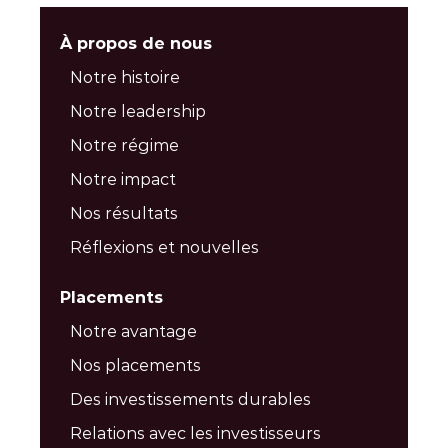
À propos de nous
Notre histoire
Notre leadership
Notre régime
Notre impact
Nos résultats
Réflexions et nouvelles
Placements
Notre avantage
Nos placements
Des investissements durables
Relations avec les investisseurs