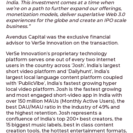
India. This investment comes at a time when
we’re on a path to further expand our offerings,
monetization models, deliver superlative Web 3.0
experiences for the globe and create an IPO scale
business.”
Avendus Capital was the exclusive financial
advisor to VerSe Innovation on the transaction.
VerSe Innovation’s proprietary technology
platform serves one out of every two internet
users in the country across ‘Josh’, India’s largest
short video platform and ‘Dailyhunt’, India’s
largest local language content platform coupled
with ‘PublicVibe’, India’s fastest growing hyper
local video platform. Josh is the fastest growing
and most engaged short-video app in India with
over 150 million MAUs (Monthly Active Users), the
best DAU/MAU ratio in the industry of 49% and
the highest retention. Josh represents a
confluence of India’s top 200+ best creators, the
15 biggest music labels, best in class content
creation tools, the hottest entertainment formats,