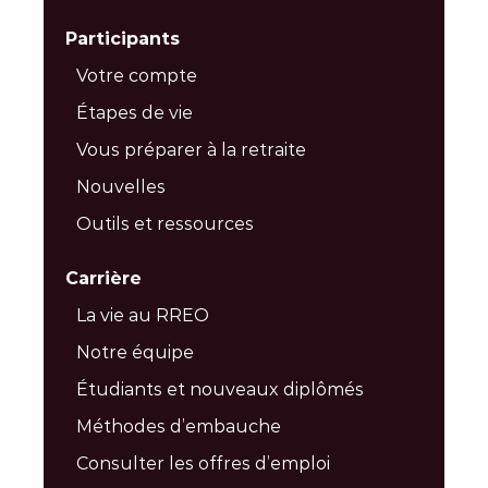
Participants
Votre compte
Étapes de vie
Vous préparer à la retraite
Nouvelles
Outils et ressources
Carrière
La vie au RREO
Notre équipe
Étudiants et nouveaux diplômés
Méthodes d’embauche
Consulter les offres d’emploi