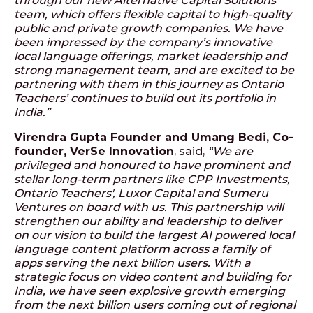
through our new Alternative Capital Solutions
team, which offers flexible capital to high-quality
public and private growth companies. We have
been impressed by the company’s innovative
local language offerings, market leadership and
strong management team, and are excited to be
partnering with them in this journey as Ontario
Teachers’ continues to build out its portfolio in
India.”
Virendra Gupta Founder and Umang Bedi, Co-
founder, VerSe Innovation
, said,
“We are
privileged and honoured to have prominent and
stellar long-term partners like CPP Investments,
Ontario Teachers', Luxor Capital and Sumeru
Ventures on board with us. This partnership will
strengthen our ability and leadership to deliver
on our vision to build the largest AI powered local
language content platform across a family of
apps serving the next billion users. With a
strategic focus on video content and building for
India, we have seen explosive growth emerging
from the next billion users coming out of regional