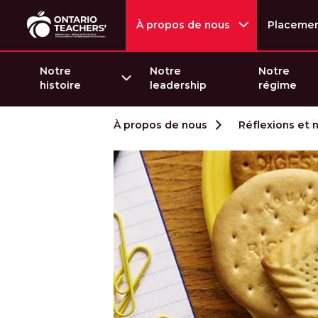
À propos de nous
Placeme
Notre
Notre
Notre
histoire
leadership
régime
Passer au contenu
À propos de nous
Réflexions et 