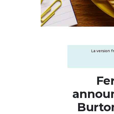
La version f
Fe
announ
Burto