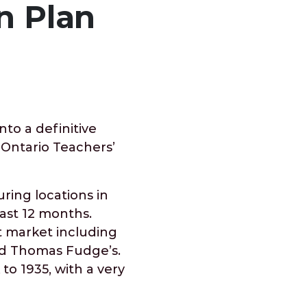
n Plan
to a definitive
 Ontario Teachers’
ring locations in
ast 12 months.
t market including
d Thomas Fudge’s.
to 1935, with a very