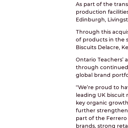
As part of the tran
production faciliti
Edinburgh, Livingst
Through this acqui
of products in the 
Biscuits Delacre, K
Ontario Teachers’ 
through continued 
global brand portfol
“We’re proud to ha
leading UK biscuit
key organic growth 
further strengthen 
part of the Ferrero 
brands, strong reta