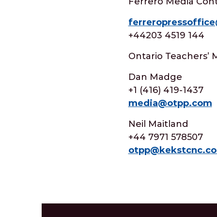
Ferrero Media Cont
ferreropressoffic
+44203 4519 144
Ontario Teachers’ 
Dan Madge
+1 (416) 419-1437
media@otpp.com
Neil Maitland
+44 7971 578507
otpp@kekstcnc.c