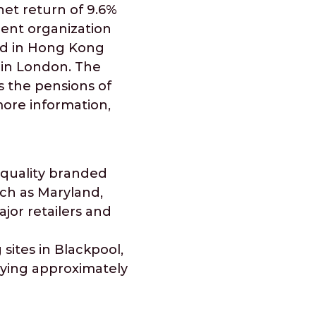
et return of 9.6%
dent organization
ted in Hong Kong
s in London. The
s the pensions of
more information,
 quality branded
uch as Maryland,
or retailers and
sites in Blackpool,
oying approximately