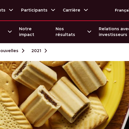
nts
Participants
Carrière
França
Notre
Nos
Relations ave
impact
résultats
investisseurs
nouvelles
2021