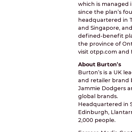
which is managed i
since the plan’s fo
headquartered in To
and Singapore, and 
defined-benefit pla
the province of Ont
visit otpp.com and 
About Burton’s
Burton’s is a UK l
and retailer brand 
Jammie Dodgers and
global brands.
Headquartered in St
Edinburgh, Llantar
2,000 people.