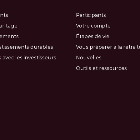
nts
Participants
vantage
Votre compte
cements
Étapes de vie
stissements durables
Vous préparer à la retrait
 avec les investisseurs
Nouvelles
Outils et ressources