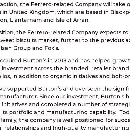
saction, the Ferrero-related Company will take o
es in United Kingdom, which are based in Blackpo
on, Llantarnam and Isle of Arran.
sition, the Ferrero-related Company expects to 
sweet biscuits market, further to the previous ac
elsen Group and Fox’s.
acquired Burton’s in 2013 and has helped grow 
investment across the branded, retailer brand 
ios, in addition to organic initiatives and bolt-o
ve supported Burton’s and overseen the signifi
 manufacturer. Since our investment, Burton’s
initiatives and completed a number of strategic
its portfolio and manufacturing capability. Toda
family, the company is well positioned for succes
il relationships and high-quality manufacturing 