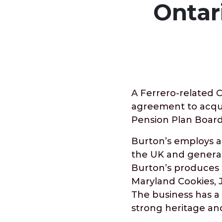
Ontar
A Ferrero-related 
agreement to acqui
Pension Plan Board
Burton’s employs a
the UK and generat
Burton’s produces 
Maryland Cookies,
The business has a h
strong heritage an