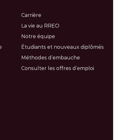
Carrière
La vie au RREO
Notre équipe
e
Étudiants et nouveaux diplômés
Méthodes d’embauche
Consulter les offres d’emploi