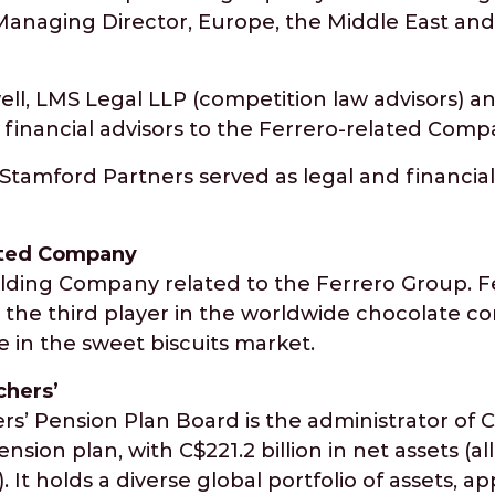
Managing Director, Europe, the Middle East and 
ell, LMS Legal LLP (competition law advisors) 
 financial advisors to the Ferrero-related Comp
d Stamford Partners served as legal and financial
ated Company
olding Company related to the Ferrero Group. 
 is the third player in the worldwide chocolate 
 in the sweet biscuits market.
chers’
s’ Pension Plan Board is the administrator of C
nsion plan, with C$221.2 billion in net assets (all
 It holds a diverse global portfolio of assets, a