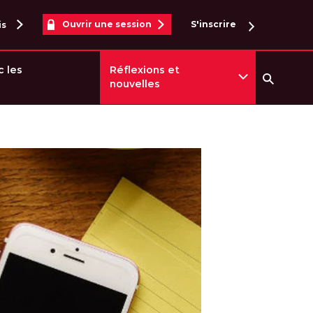
Ouvrir une session
S'inscrire
is
c les
Réflexions et
nouvelles
Reche