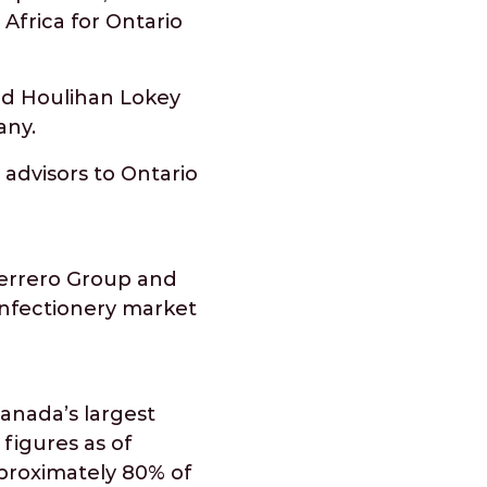
Africa for Ontario
and Houlihan Lokey
any.
 advisors to Ontario
Ferrero Group and
confectionery market
anada’s largest
 figures as of
pproximately 80% of