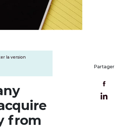
er la version
Partager
any
acquire
y from