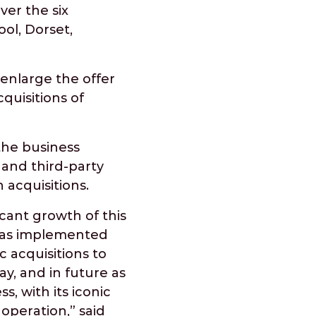
ver the six
ol, Dorset,
enlarge the offer
quisitions of
the business
and third-party
n acquisitions.
cant growth of this
 has implemented
 acquisitions to
y, and in future as
s, with its iconic
operation,” said