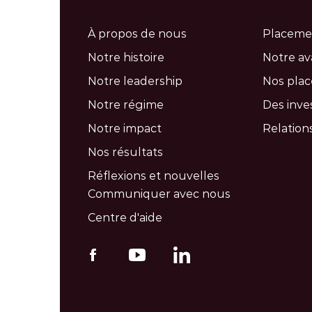
À propos de nous
Placeme
Notre histoire
Notre a
Notre leadership
Nos pla
Notre régime
Des inve
Notre impact
Relations
Nos résultats
Réflexions et nouvelles
Communiquer avec nous
Centre d'aide