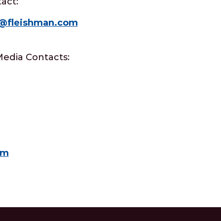
act:
e@fleishman.com
Media Contacts:
om