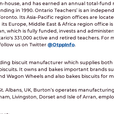
n-house, and has earned an annual total-fund n
unding in 1990. Ontario Teachers’ is an indepen
ronto. Its Asia-Pacific region offices are loca
its Europe, Middle East & Africa region office i
n, which is fully funded, invests and administer
ario's 331,000 active and retired teachers. For 
follow us on Twitter
@OtppInfo
.
eading biscuit manufacturer which supplies both
biscuits. It owns and bakes important brands s
 Wagon Wheels and also bakes biscuits for maj
. Albans, UK, Burton’s operates manufacturing 
nam, Livingston, Dorset and Isle of Arran, empl