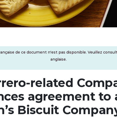
rançaise de ce document n'est pas disponible. Veuillez consult
anglaise.
rrero-related Comp
ces agreement to 
n’s Biscuit Compan