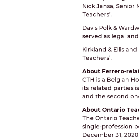
Nick Jansa, Senior 
Teachers’.
Davis Polk & Wardw
served as legal and
Kirkland & Ellis an
Teachers’.
About Ferrero-rel
CTH is a Belgian H
its related parties
and the second one
About Ontario Tea
The Ontario Teacher
single-profession pe
December 31, 2020).