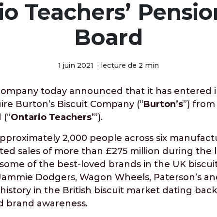
io Teachers’ Pensio
Board
1 juin 2021
·
lecture de 2 min
Company today announced that it has entered in
re Burton’s Biscuit Company (“
Burton’s
”) from
 (“
Ontario Teachers’
”).
pproximately 2,000 people across six manufactu
ed sales of more than £275 million during the l
some of the best-loved brands in the UK biscui
 Jammie Dodgers, Wagon Wheels, Paterson’s an
istory in the British biscuit market dating back 
d brand awareness.