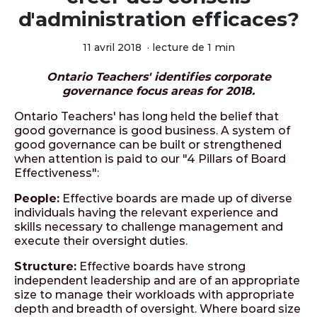
d'administration efficaces?
11 avril 2018
·
lecture de 1 min
Ontario Teachers' identifies corporate
governance focus areas for 2018.
Ontario Teachers' has long held the belief that
good governance is good business. A system of
good governance can be built or strengthened
when attention is paid to our "4 Pillars of Board
Effectiveness":
People:
Effective boards are made up of diverse
individuals having the relevant experience and
skills necessary to challenge management and
execute their oversight duties.
Structure:
Effective boards have strong
independent leadership and are of an appropriate
size to manage their workloads with appropriate
depth and breadth of oversight. Where board size