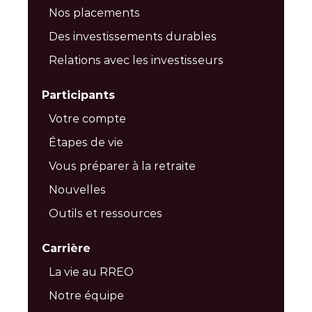
Nos placements
Des investissements durables
Relations avec les investisseurs
Participants
Votre compte
Étapes de vie
Vous préparer à la retraite
Nouvelles
Outils et ressources
Carrière
La vie au RREO
Notre équipe