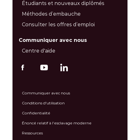
Étudiants et nouveaux diplômés
Méthodes d’embauche
Consulter les offres d’emploi
Communiquer avec nous
Centre d'aide
Communiquer avec nous
Conditions d'utilisation
Confidentialité
Énoncé relatif à l’esclavage moderne
Ressources