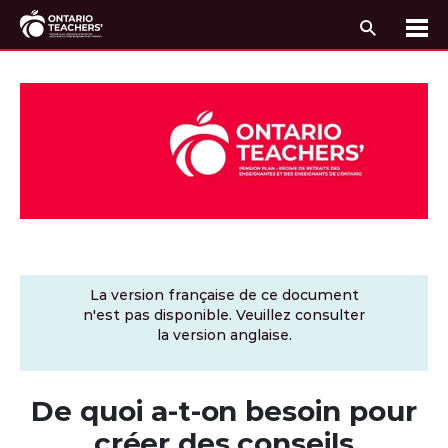
Recherc
Me
Passer au contenu
La version française de ce document
n'est pas disponible. Veuillez consulter
la version anglaise.
De quoi a-t-on besoin pour
créer des conseils