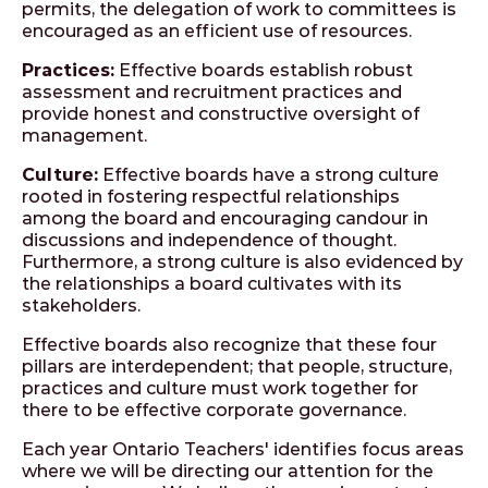
permits, the delegation of work to committees is
encouraged as an efficient use of resources.
Practices:
Effective boards establish robust
assessment and recruitment practices and
provide honest and constructive oversight of
management.
Culture:
Effective boards have a strong culture
rooted in fostering respectful relationships
among the board and encouraging candour in
discussions and independence of thought.
Furthermore, a strong culture is also evidenced by
the relationships a board cultivates with its
stakeholders.
Effective boards also recognize that these four
pillars are interdependent; that people, structure,
practices and culture must work together for
there to be effective corporate governance.
Each year Ontario Teachers' identifies focus areas
where we will be directing our attention for the