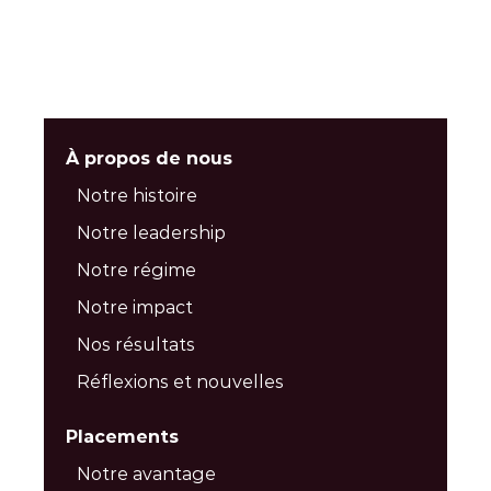
À propos de nous
Notre histoire
Notre leadership
Notre régime
Notre impact
Nos résultats
Réflexions et nouvelles
Placements
Notre avantage