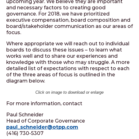
upcoming year. We believe they are important
and necessary factors to creating good
governance. For 2018, we have prioritized
executive compensation, board composition and
board/stakeholder communication as our areas of
focus.
Where appropriate we will reach out to individual
boards to discuss these issues – to learn what
works well and to share our experiences and
knowledge with those who may struggle. A more
detailed list of expectations with respect to each
of the three areas of focus is outlined in the
diagram below.
Click on image to download or enlarge
For more information, contact
Paul Schneider
Head of Corporate Governance
paul_schneider@otpp.com
(416) 730-5307