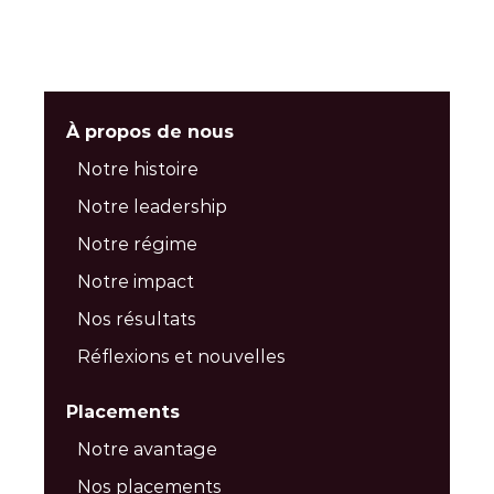
À propos de nous
Notre histoire
Notre leadership
Notre régime
Notre impact
Nos résultats
Réflexions et nouvelles
Placements
Notre avantage
Nos placements