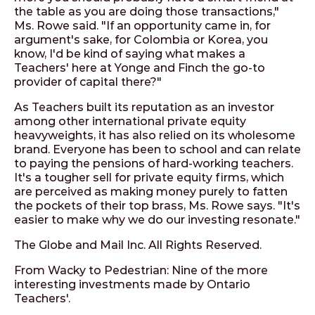
the table as you are doing those transactions,"
Ms. Rowe said. "If an opportunity came in, for
argument's sake, for Colombia or Korea, you
know, I'd be kind of saying what makes a
Teachers' here at Yonge and Finch the go-to
provider of capital there?"
As Teachers built its reputation as an investor
among other international private equity
heavyweights, it has also relied on its wholesome
brand. Everyone has been to school and can relate
to paying the pensions of hard-working teachers.
It's a tougher sell for private equity firms, which
are perceived as making money purely to fatten
the pockets of their top brass, Ms. Rowe says. "It's
easier to make why we do our investing resonate."
The Globe and Mail Inc. All Rights Reserved.
From Wacky to Pedestrian: Nine of the more
interesting investments made by Ontario
Teachers'.