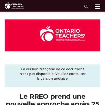
Recherc
Me
Passer au contenu
La version française de ce document
n'est pas disponible. Veuillez consulter
la version anglaise.
Le RREO prend une
nouvelle approche après 25