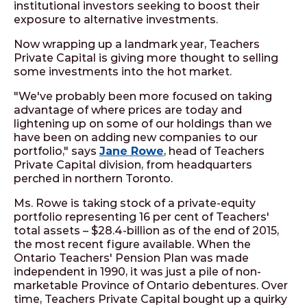
institutional investors seeking to boost their
exposure to alternative investments.
Now wrapping up a landmark year, Teachers
Private Capital is giving more thought to selling
some investments into the hot market.
"We've probably been more focused on taking
advantage of where prices are today and
lightening up on some of our holdings than we
have been on adding new companies to our
portfolio," says
Jane Rowe
, head of Teachers
Private Capital division, from headquarters
perched in northern Toronto.
Ms. Rowe is taking stock of a private-equity
portfolio representing 16 per cent of Teachers'
total assets – $28.4-billion as of the end of 2015,
the most recent figure available. When the
Ontario Teachers' Pension Plan was made
independent in 1990, it was just a pile of non-
marketable Province of Ontario debentures. Over
time, Teachers Private Capital bought up a quirky