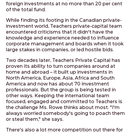
foreign investments at no more than 20 per cent
of the total fund.
While finding its footing in the Canadian private-
investment world, Teachers private-capital team
encountered criticisms that it didn't have the
knowledge and experience needed to influence
corporate management and boards when it took
large stakes in companies, or led hostile bids.
Two decades later, Teachers Private Capital has
proven its ability to turn companies around at
home and abroad – it built up investments in
North America, Europe, Asia, Africa and South
America and now has about 70 investment
professionals. But the group is being tested in
other ways. Keeping the international team
focused, engaged and committed to Teachers is
the challenge Ms. Rowe thinks about most. "I'm
always worried somebody's going to poach them
or steal them," she says.
There's also a lot more competition out there for