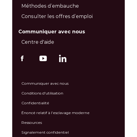
Méthodes d’embauche
Consulter les offres d’emploi
Communiquer avec nous
Centre d'aide
Communiquer avec nous
Conditions d'utilisation
Confidentialité
Énoncé relatif à l’esclavage moderne
Ressources
Signalement confidentiel