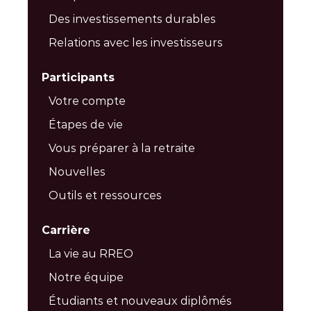
Des investissements durables
Relations avec les investisseurs
Participants
Votre compte
Étapes de vie
Vous préparer à la retraite
Nouvelles
Outils et ressources
Carrière
La vie au RREO
Notre équipe
Étudiants et nouveaux diplômés