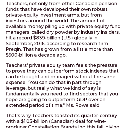
Teachers, not only from other Canadian pension
funds that have developed their own robust
private-equity investment arms, but from
investors around the world. The amount of
available money piling up with private equity fund
managers, called dry powder by industry insiders,
hit a record $839-billion (U.S.) globally in
September, 2016, according to research firm
Preqin. That has grown from a little more than
$500-billion a decade ago.
Teachers' private equity team feels the pressure
to prove they can outperform stock indexes that
can be bought and managed without the same
expense. "You can do that in part through
leverage, but really what we kind of say is
fundamentally you need to find sectors that you
hope are going to outperform GDP over an
extended period of time," Ms. Rowe said.
That's why Teachers toasted its quarter-century
with a $1.03-billion (Canadian) deal for wine-
producer Constellation Brands Inc. this fall, giving