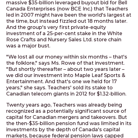
massive $35-billion leveraged buyout bid for Bell
Canada Enterprises (now BCE Inc.) that Teachers
led in 2007 might have been the world's largest at
the time, but instead fizzled out 18 months later.
And the group's very first private-equity
investment of a 25-per-cent stake in the White
Rose Crafts and Nursery Sales Ltd. store chain
was a major bust.
"We lost all our money within six months – that's
the folklore," says Ms. Rowe of that investment.
"But shortly thereafter – about two years later –
we did our investment into Maple Leaf Sports &
Entertainment. And that's one we held for 17
years," she says. Teachers' sold its stake to
Canadian telecom giants in 2012 for $1.32-billion.
Twenty years ago, Teachers was already being
recognized as a potentially significant source of
capital for Canadian mergers and takeovers. But
the then-$35-billion pension fund was limited in its
investments by the depth of Canada's capital
markets, because federal pension laws capped