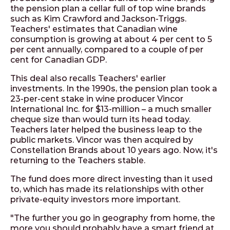
the pension plan a cellar full of top wine brands
such as Kim Crawford and Jackson-Triggs.
Teachers' estimates that Canadian wine
consumption is growing at about 4 per cent to 5
per cent annually, compared to a couple of per
cent for Canadian GDP.
This deal also recalls Teachers' earlier
investments. In the 1990s, the pension plan took a
23-per-cent stake in wine producer Vincor
International Inc. for $13-million – a much smaller
cheque size than would turn its head today.
Teachers later helped the business leap to the
public markets. Vincor was then acquired by
Constellation Brands about 10 years ago. Now, it's
returning to the Teachers stable.
The fund does more direct investing than it used
to, which has made its relationships with other
private-equity investors more important.
"The further you go in geography from home, the
more you should probably have a smart friend at