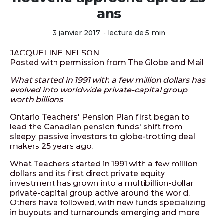
ans
3 janvier 2017
·
lecture de 5 min
JACQUELINE NELSON
Posted with permission from The Globe and Mail
What started in 1991 with a few million dollars has
evolved into worldwide private-capital group
worth billions
Ontario Teachers' Pension Plan first began to
lead the Canadian pension funds' shift from
sleepy, passive investors to globe-trotting deal
makers 25 years ago.
What Teachers started in 1991 with a few million
dollars and its first direct private equity
investment has grown into a multibillion-dollar
private-capital group active around the world.
Others have followed, with new funds specializing
in buyouts and turnarounds emerging and more