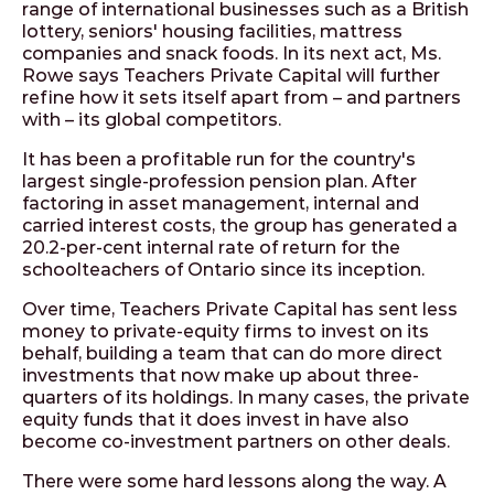
range of international businesses such as a British
lottery, seniors' housing facilities, mattress
companies and snack foods. In its next act, Ms.
Rowe says Teachers Private Capital will further
refine how it sets itself apart from – and partners
with – its global competitors.
It has been a profitable run for the country's
largest single-profession pension plan. After
factoring in asset management, internal and
carried interest costs, the group has generated a
20.2-per-cent internal rate of return for the
schoolteachers of Ontario since its inception.
Over time, Teachers Private Capital has sent less
money to private-equity firms to invest on its
behalf, building a team that can do more direct
investments that now make up about three-
quarters of its holdings. In many cases, the private
equity funds that it does invest in have also
become co-investment partners on other deals.
There were some hard lessons along the way. A