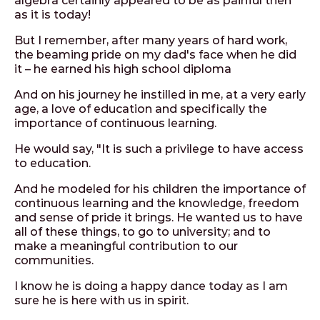
algebra certainly appeared to be as painful then
as it is today!
But I remember, after many years of hard work,
the beaming pride on my dad's face when he did
it – he earned his high school diploma
And on his journey he instilled in me, at a very early
age, a love of education and specifically the
importance of continuous learning.
He would say, "It is such a privilege to have access
to education.
And he modeled for his children the importance of
continuous learning and the knowledge, freedom
and sense of pride it brings. He wanted us to have
all of these things, to go to university; and to
make a meaningful contribution to our
communities.
I know he is doing a happy dance today as I am
sure he is here with us in spirit.