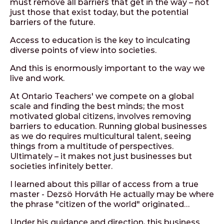
must remove all barriers that get in the way – not
just those that exist today, but the potential
barriers of the future.
Access to education is the key to inculcating
diverse points of view into societies.
And this is enormously important to the way we
live and work.
At Ontario Teachers' we compete on a global
scale and finding the best minds; the most
motivated global citizens, involves removing
barriers to education. Running global businesses
as we do requires multicultural talent, seeing
things from a multitude of perspectives.
Ultimately – it makes not just businesses but
societies infinitely better.
I learned about this pillar of access from a true
master - Dezsö Horváth He actually may be where
the phrase "citizen of the world" originated…
Under his guidance and direction, this business