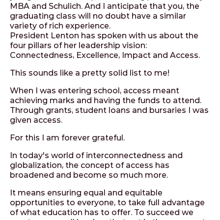
MBA and Schulich. And I anticipate that you, the
graduating class will no doubt have a similar
variety of rich experience.
President Lenton has spoken with us about the
four pillars of her leadership vision:
Connectedness, Excellence, Impact and Access.
This sounds like a pretty solid list to me!
When I was entering school, access meant
achieving marks and having the funds to attend.
Through grants, student loans and bursaries I was
given access.
For this I am forever grateful.
In today's world of interconnectedness and
globalization, the concept of access has
broadened and become so much more.
It means ensuring equal and equitable
opportunities to everyone, to take full advantage
of what education has to offer. To succeed we