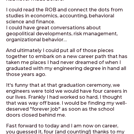
I could read the ROB and connect the dots from
studies in economics, accounting, behavioral
science and finance.
I could have great conversations about
geopolitical developments, risk management,
organizational behavior…
And ultimately I could put all of those pieces
together to embark on a new career path that has
taken me places I had never dreamed of when I
graduated with my engineering degree in hand all
those years ago.
It's funny that at that graduation ceremony, we
engineers were told we would have four careers in
our lives. Frankly I had worked so hard, I thought
that was way off base. I would be finding my well-
deserved "forever job" as soon as the school
doors closed behind me.
Fast forward to today and I am now on career,
you guessed it, four (and counting!) thanks to my