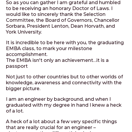
So as you can gather I am grateful and humbled
to be receiving an honorary Doctor of Laws. I
would like to sincerely thank the Selection
Committee, the Board of Governors, Chancellor
Sorbara, President Lenton, Dean Horvath, and
York University.
It is incredible to be here with you, the graduating
EMBA class, to mark your milestone
accomplishment.
The EMBA isn't only an achievement…it is a
passport
Not just to other countries but to other worlds of
knowledge, awareness and connectivity with the
bigger picture.
I am an engineer by background, and when I
graduated with my degree in hand I knew a heck
of a lot.
A heck of a lot about a few very specific things
that are really crucial for an engineer –