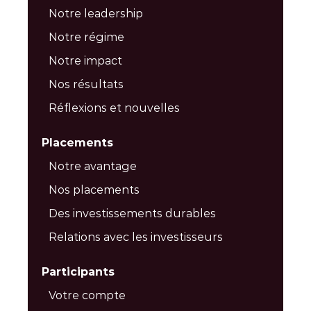
Notre leadership
Notre régime
Notre impact
Nos résultats
Réflexions et nouvelles
Placements
Notre avantage
Nos placements
Des investissements durables
Relations avec les investisseurs
Participants
Votre compte