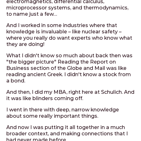
electromagnetics, differential calculus,
microprocessor systems, and thermodynamics,
to name just a few…
And I worked in some industries where that
knowledge is invaluable – like nuclear safety –
where you really do want experts who know what
they are doing!
What I didn't know so much about back then was
"the bigger picture" Reading the Report on
Business section of the Globe and Mail was like
reading ancient Greek. I didn't know a stock from
a bond.
And then, I did my MBA, right here at Schulich. And
it was like blinders coming off.
I went in there with deep, narrow knowledge
about some really important things.
And now I was putting it all together in a much
broader context, and making connections that I
had never made before.