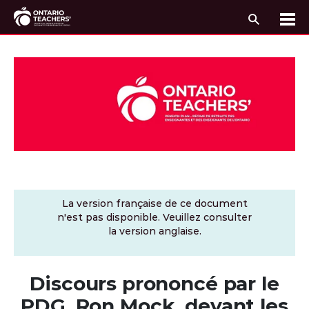
Recherc
Me
Passer au contenu
La version française de ce document
n'est pas disponible. Veuillez consulter
la version anglaise.
Discours prononcé par le
PDG, Ron Mock, devant les