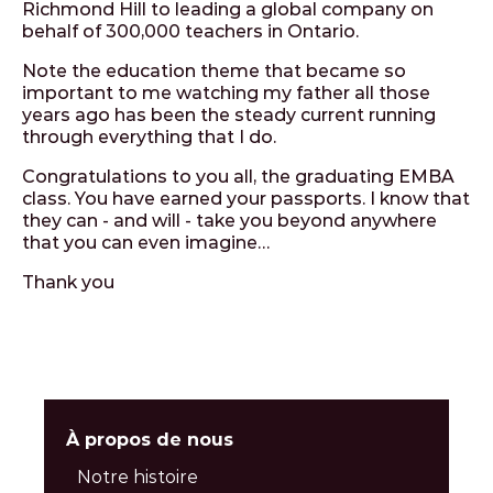
Richmond Hill to leading a global company on
behalf of 300,000 teachers in Ontario.
Note the education theme that became so
important to me watching my father all those
years ago has been the steady current running
through everything that I do.
Congratulations to you all, the graduating EMBA
class. You have earned your passports. I know that
they can - and will - take you beyond anywhere
that you can even imagine…
Thank you
À propos de nous
Notre histoire