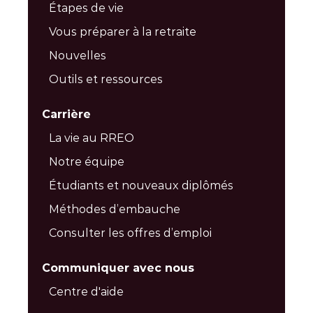
Étapes de vie
Vous préparer à la retraite
Nouvelles
Outils et ressources
Carrière
La vie au RREO
Notre équipe
Étudiants et nouveaux diplômés
Méthodes d’embauche
Consulter les offres d’emploi
Communiquer avec nous
Centre d'aide