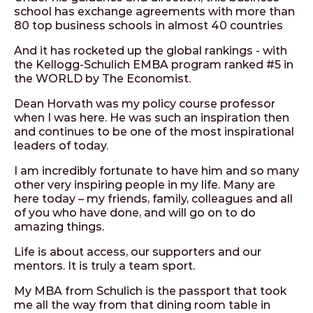
school has exchange agreements with more than
80 top business schools in almost 40 countries
And it has rocketed up the global rankings - with
the Kellogg-Schulich EMBA program ranked #5 in
the WORLD by The Economist.
Dean Horvath was my policy course professor
when I was here. He was such an inspiration then
and continues to be one of the most inspirational
leaders of today.
I am incredibly fortunate to have him and so many
other very inspiring people in my life. Many are
here today – my friends, family, colleagues and all
of you who have done, and will go on to do
amazing things.
Life is about access, our supporters and our
mentors. It is truly a team sport.
My MBA from Schulich is the passport that took
me all the way from that dining room table in