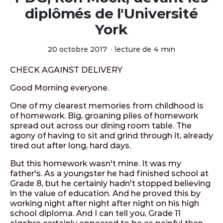
diplômés de l'Université
York
20 octobre 2017
·
lecture de 4 min
CHECK AGAINST DELIVERY
Good Morning everyone.
One of my clearest memories from childhood is
of homework. Big, groaning piles of homework
spread out across our dining room table. The
agony of having to sit and grind through it, already
tired out after long, hard days.
But this homework wasn't mine. It was my
father's. As a youngster he had finished school at
Grade 8, but he certainly hadn't stopped believing
in the value of education. And he proved this by
working night after night after night on his high
school diploma. And I can tell you, Grade 11